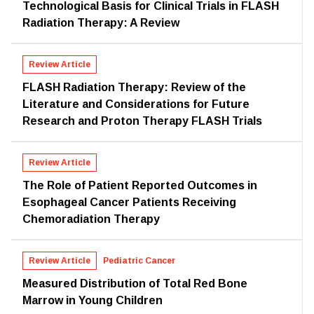
Technological Basis for Clinical Trials in FLASH
Radiation Therapy: A Review
Review Article
FLASH Radiation Therapy: Review of the
Literature and Considerations for Future
Research and Proton Therapy FLASH Trials
Review Article
The Role of Patient Reported Outcomes in
Esophageal Cancer Patients Receiving
Chemoradiation Therapy
Review Article
Pediatric Cancer
Measured Distribution of Total Red Bone
Marrow in Young Children