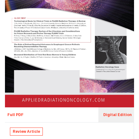
Full PDF
Digital Edition
Review Article