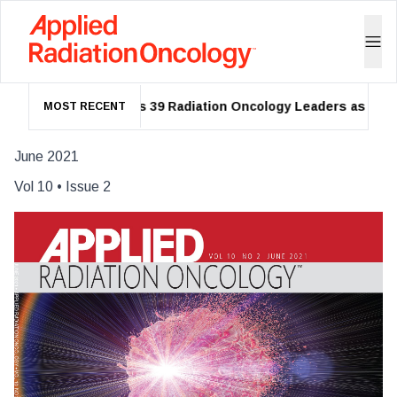
ASTRO Names 39 Radiation Oncology Leaders as 2026 F
MOST RECENT
June 2021
Vol
10
• Issue
2