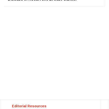
Editorial Resources