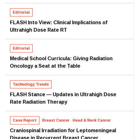
Editorial
FLASH Into View: Clinical Implications of
Ultrahigh Dose Rate RT
Editorial
Medical School Curricula: Giving Radiation
Oncology a Seat at the Table
Technology Trends
FLASH Stance — Updates in Ultrahigh Dose
Rate Radiation Therapy
Case Report
Breast Cancer
Head & Neck Cancer
Craniospinal Irradiation for Leptomeningeal
Disease in Recurrent Breast Cancer