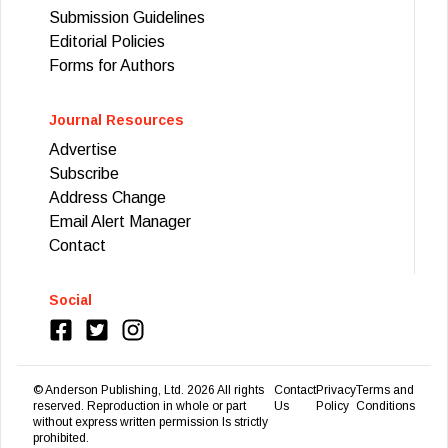
Submission Guidelines
Editorial Policies
Forms for Authors
Journal Resources
Advertise
Subscribe
Address Change
Email Alert Manager
Contact
Social
© Anderson Publishing, Ltd.
2026
All rights
Contact
Privacy
Terms and
reserved. Reproduction in whole or part
Us
Policy
Conditions
without express written permission Is strictly
prohibited.