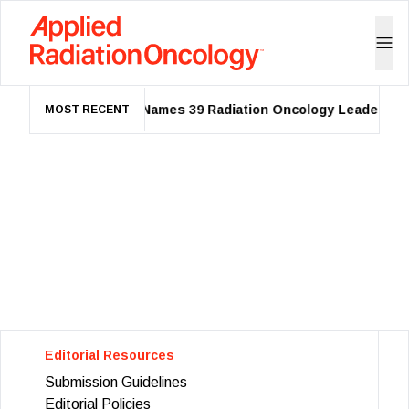
ASTRO Names 39 Radiation Oncology Leaders as 
MOST RECENT
Editorial Resources
Submission Guidelines
Editorial Policies