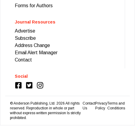
Forms for Authors
Journal Resources
Advertise
Subscribe
Address Change
Email Alert Manager
Contact
Social
© Anderson Publishing, Ltd.
2026
All rights
Contact
Privacy
Terms and
reserved. Reproduction in whole or part
Us
Policy
Conditions
without express written permission Is strictly
prohibited.