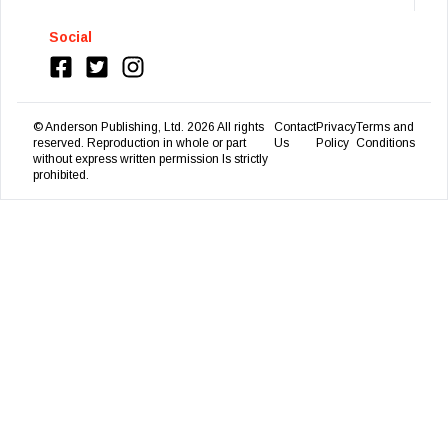
Social
© Anderson Publishing, Ltd.
2026
All rights
Contact
Privacy
Terms and
reserved. Reproduction in whole or part
Us
Policy
Conditions
without express written permission Is strictly
prohibited.