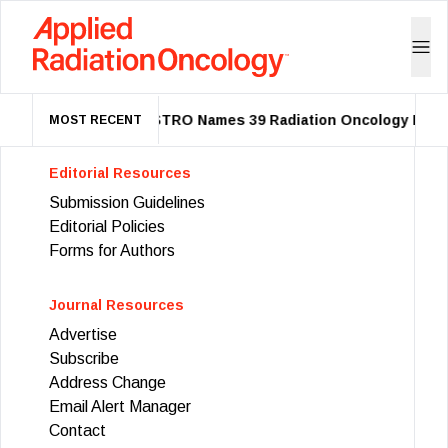
ASTRO Names 39 Radiation Oncology Leade
MOST RECENT
Editorial Resources
Submission Guidelines
Editorial Policies
Forms for Authors
Journal Resources
Advertise
Subscribe
Address Change
Email Alert Manager
Contact