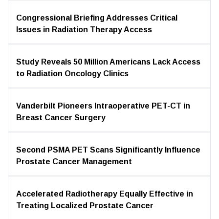
Congressional Briefing Addresses Critical
Issues in Radiation Therapy Access
Study Reveals 50 Million Americans Lack Access
to Radiation Oncology Clinics
Vanderbilt Pioneers Intraoperative PET-CT in
Breast Cancer Surgery
Second PSMA PET Scans Significantly Influence
Prostate Cancer Management
Accelerated Radiotherapy Equally Effective in
Treating Localized Prostate Cancer