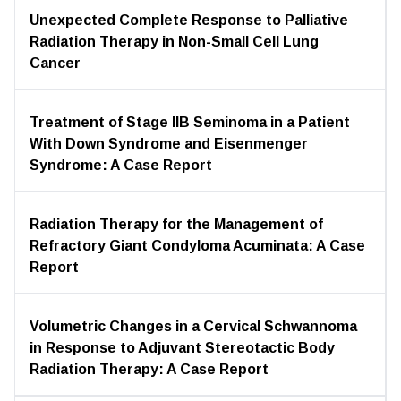
Unexpected Complete Response to Palliative
Radiation Therapy in Non-Small Cell Lung
Cancer
Treatment of Stage IIB Seminoma in a Patient
With Down Syndrome and Eisenmenger
Syndrome: A Case Report
Radiation Therapy for the Management of
Refractory Giant Condyloma Acuminata: A Case
Report
Volumetric Changes in a Cervical Schwannoma
in Response to Adjuvant Stereotactic Body
Radiation Therapy: A Case Report