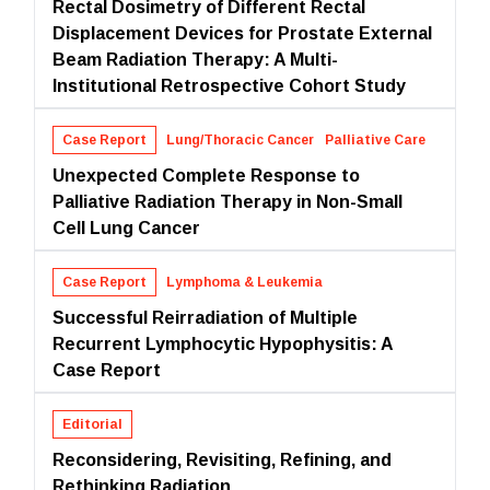
Rectal Dosimetry of Different Rectal
Displacement Devices for Prostate External
Beam Radiation Therapy: A Multi-
Institutional Retrospective Cohort Study
Case Report
Lung/Thoracic Cancer
Palliative Care
Unexpected Complete Response to
Palliative Radiation Therapy in Non-Small
Cell Lung Cancer
Case Report
Lymphoma & Leukemia
Successful Reirradiation of Multiple
Recurrent Lymphocytic Hypophysitis: A
Case Report
Editorial
Reconsidering, Revisiting, Refining, and
Rethinking Radiation