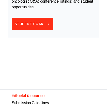
oncologist Q&A; conference listings; and student
opportunities
STUDENT SCAN
Editorial Resources
Submission Guidelines