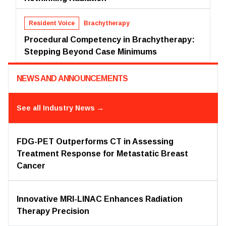
Resident Voice
Brachytherapy
Procedural Competency in Brachytherapy:
Stepping Beyond Case Minimums
NEWS AND ANNOUNCEMENTS
See all
Industry News
→
FDG-PET Outperforms CT in Assessing
Treatment Response for Metastatic Breast
Cancer
Innovative MRI-LINAC Enhances Radiation
Therapy Precision