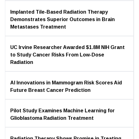
Implanted Tile-Based Radiation Therapy
Demonstrates Superior Outcomes in Brain
Metastases Treatment
UC Irvine Researcher Awarded $1.8M NIH Grant
to Study Cancer Risks From Low-Dose
Radiation
AI Innovations in Mammogram Risk Scores Aid
Future Breast Cancer Prediction
Pilot Study Examines Machine Learning for
Glioblastoma Radiation Treatment
Radiation Therapy Shows Promise in Treating