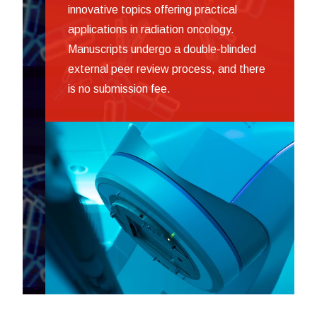
innovative topics offering practical
applications in radiation oncology.
Manuscripts undergo a double-blinded
external peer review process, and there
is no submission fee.