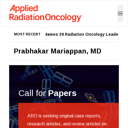
ASTRO Names 39 Radiation Oncology Leaders as 2
MOST RECENT
Prabhakar Mariappan, MD
Call for
Papers
ARO is seeking original case reports,
research articles, and review articles on