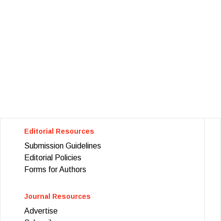
Editorial Resources
Submission Guidelines
Editorial Policies
Forms for Authors
Journal Resources
Advertise