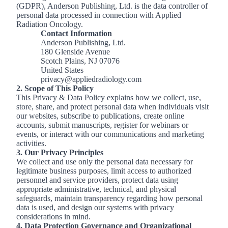
(GDPR), Anderson Publishing, Ltd. is the data controller of
personal data processed in connection with Applied
Radiation Oncology.
Contact Information
Anderson Publishing, Ltd.
180 Glenside Avenue
Scotch Plains, NJ 07076
United States
privacy@appliedradiology.com
2. Scope of This Policy
This Privacy & Data Policy explains how we collect, use,
store, share, and protect personal data when individuals visit
our websites, subscribe to publications, create online
accounts, submit manuscripts, register for webinars or
events, or interact with our communications and marketing
activities.
3. Our Privacy Principles
We collect and use only the personal data necessary for
legitimate business purposes, limit access to authorized
personnel and service providers, protect data using
appropriate administrative, technical, and physical
safeguards, maintain transparency regarding how personal
data is used, and design our systems with privacy
considerations in mind.
4. Data Protection Governance and Organizational