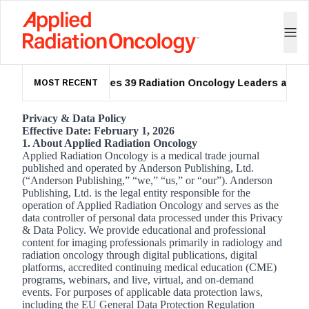
ASTRO Names 39 Radiation Oncology Leaders as 2026
MOST RECENT
Privacy & Data Policy
Effective Date: February 1, 2026
1. About Applied Radiation Oncology
Applied Radiation Oncology is a medical trade journal
published and operated by Anderson Publishing, Ltd.
(“Anderson Publishing,” “we,” “us,” or “our”). Anderson
Publishing, Ltd. is the legal entity responsible for the
operation of Applied Radiation Oncology and serves as the
data controller of personal data processed under this Privacy
& Data Policy. We provide educational and professional
content for imaging professionals primarily in radiology and
radiation oncology through digital publications, digital
platforms, accredited continuing medical education (CME)
programs, webinars, and live, virtual, and on-demand
events. For purposes of applicable data protection laws,
including the EU General Data Protection Regulation