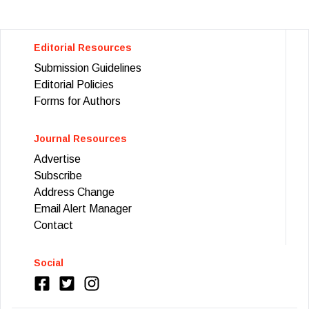
Editorial Resources
Submission Guidelines
Editorial Policies
Forms for Authors
Journal Resources
Advertise
Subscribe
Address Change
Email Alert Manager
Contact
Social