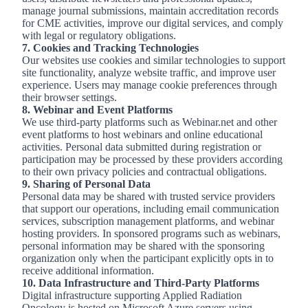
manage journal submissions, maintain accreditation records
for CME activities, improve our digital services, and comply
with legal or regulatory obligations.
7. Cookies and Tracking Technologies
Our websites use cookies and similar technologies to support
site functionality, analyze website traffic, and improve user
experience. Users may manage cookie preferences through
their browser settings.
8. Webinar and Event Platforms
We use third-party platforms such as Webinar.net and other
event platforms to host webinars and online educational
activities. Personal data submitted during registration or
participation may be processed by these providers according
to their own privacy policies and contractual obligations.
9. Sharing of Personal Data
Personal data may be shared with trusted service providers
that support our operations, including email communication
services, subscription management platforms, and webinar
hosting providers. In sponsored programs such as webinars,
personal information may be shared with the sponsoring
organization only when the participant explicitly opts in to
receive additional information.
10. Data Infrastructure and Third
‑
Party Platforms
Digital infrastructure supporting Applied Radiation
Oncology is hosted on Microsoft Azure servers using