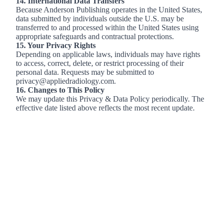
14. International Data Transfers
Because Anderson Publishing operates in the United States,
data submitted by individuals outside the U.S. may be
transferred to and processed within the United States using
appropriate safeguards and contractual protections.
15. Your Privacy Rights
Depending on applicable laws, individuals may have rights
to access, correct, delete, or restrict processing of their
personal data. Requests may be submitted to
privacy@appliedradiology.com.
16. Changes to This Policy
We may update this Privacy & Data Policy periodically. The
effective date listed above reflects the most recent update.