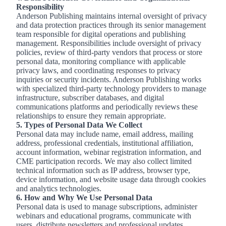
Responsibility
Anderson Publishing maintains internal oversight of privacy
and data protection practices through its senior management
team responsible for digital operations and publishing
management. Responsibilities include oversight of privacy
policies, review of third-party vendors that process or store
personal data, monitoring compliance with applicable
privacy laws, and coordinating responses to privacy
inquiries or security incidents. Anderson Publishing works
with specialized third-party technology providers to manage
infrastructure, subscriber databases, and digital
communications platforms and periodically reviews these
relationships to ensure they remain appropriate.
5. Types of Personal Data We Collect
Personal data may include name, email address, mailing
address, professional credentials, institutional affiliation,
account information, webinar registration information, and
CME participation records. We may also collect limited
technical information such as IP address, browser type,
device information, and website usage data through cookies
and analytics technologies.
6. How and Why We Use Personal Data
Personal data is used to manage subscriptions, administer
webinars and educational programs, communicate with
users, distribute newsletters and professional updates,