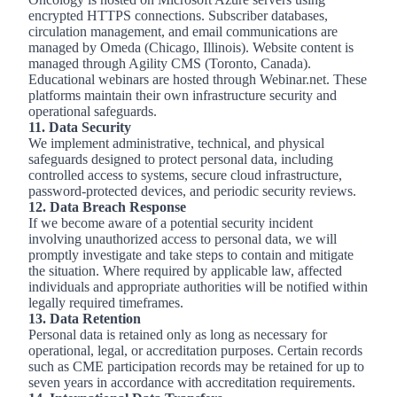
encrypted HTTPS connections. Subscriber databases,
circulation management, and email communications are
managed by Omeda (Chicago, Illinois). Website content is
managed through Agility CMS (Toronto, Canada).
Educational webinars are hosted through Webinar.net. These
platforms maintain their own infrastructure security and
operational safeguards.
11. Data Security
We implement administrative, technical, and physical
safeguards designed to protect personal data, including
controlled access to systems, secure cloud infrastructure,
password
‑
protected devices, and periodic security reviews.
12. Data Breach Response
If we become aware of a potential security incident
involving unauthorized access to personal data, we will
promptly investigate and take steps to contain and mitigate
the situation. Where required by applicable law, affected
individuals and appropriate authorities will be notified within
legally required timeframes.
13. Data Retention
Personal data is retained only as long as necessary for
operational, legal, or accreditation purposes. Certain records
such as CME participation records may be retained for up to
seven years in accordance with accreditation requirements.