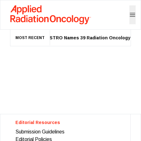
ASTRO Names 39 Radiation Oncology Lead
MOST RECENT
Editorial Resources
Submission Guidelines
Editorial Policies