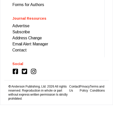
Forms for Authors
Journal Resources
Advertise
Subscribe
Address Change
Email Alert Manager
Contact
Social
© Anderson Publishing, Ltd.
2026
All rights
Contact
Privacy
Terms and
reserved. Reproduction in whole or part
Us
Policy
Conditions
without express written permission Is strictly
prohibited.