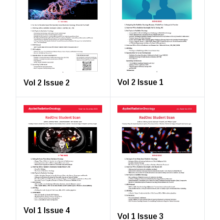
Vol 2 Issue 1
Vol 2 Issue 2
Vol 1 Issue 4
Vol 1 Issue 3