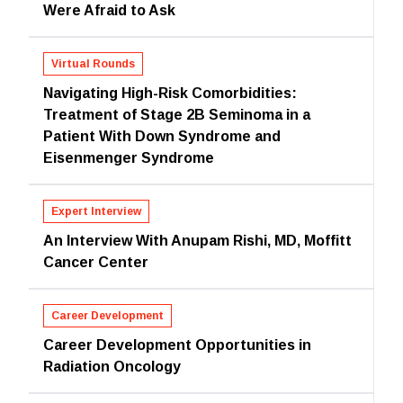
Were Afraid to Ask
Virtual Rounds
Navigating High-Risk Comorbidities:
Treatment of Stage 2B Seminoma in a
Patient With Down Syndrome and
Eisenmenger Syndrome
Expert Interview
An Interview With Anupam Rishi, MD, Moffitt
Cancer Center
Career Development
Career Development Opportunities in
Radiation Oncology