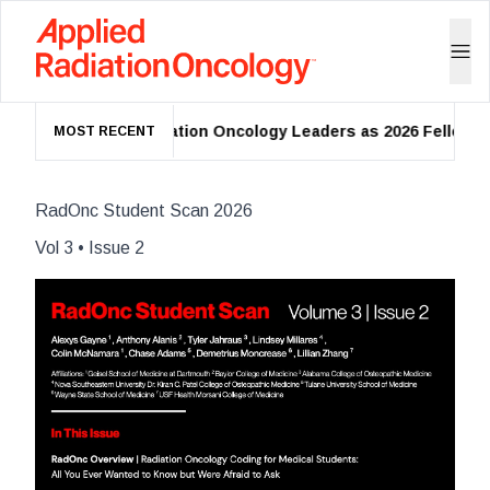
O Names 39 Radiation Oncology Leaders as 2026 Fellows
MOST RECENT
RadOnc Student Scan 2026
Vol
3
• Issue
2