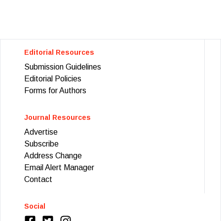
Editorial Resources
Submission Guidelines
Editorial Policies
Forms for Authors
Journal Resources
Advertise
Subscribe
Address Change
Email Alert Manager
Contact
Social