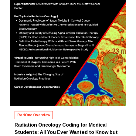
RadOnc Overview
Radiation Oncology Coding for Medical
Students: All You Ever Wanted to Know but