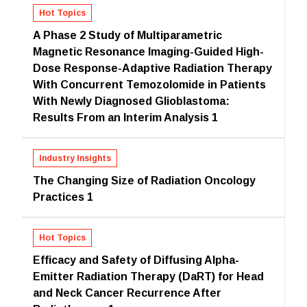
Hot Topics
A Phase 2 Study of Multiparametric
Magnetic Resonance Imaging-Guided High-
Dose Response-Adaptive Radiation Therapy
With Concurrent Temozolomide in Patients
With Newly Diagnosed Glioblastoma:
Results From an Interim Analysis 1
Industry Insights
The Changing Size of Radiation Oncology
Practices 1
Hot Topics
Efficacy and Safety of Diffusing Alpha-
Emitter Radiation Therapy (DaRT) for Head
and Neck Cancer Recurrence After