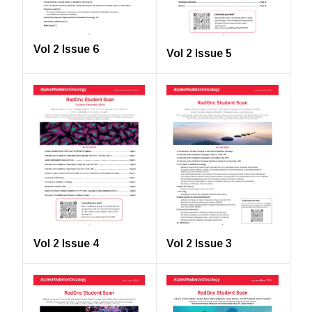
Vol 2 Issue 6
Vol 2 Issue 5
Vol 2 Issue 4
Vol 2 Issue 3