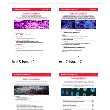
Vol 2 Issue 7
Vol 3 Issue 1