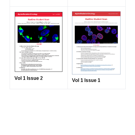
Vol 1 Issue 2
Vol 1 Issue 1