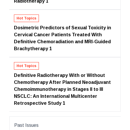
Radiotherapy 1
Hot Topics
Dosimetric Predictors of Sexual Toxicity in
Cervical Cancer Patients Treated With
Definitive Chemoradiation and MRI-Guided
Brachytherapy 1
Hot Topics
Definitive Radiotherapy With or Without
Chemotherapy After Planned Neoadjuvant
Chemoimmunotherapy in Stages II to III
NSCLC: An International Multicenter
Retrospective Study 1
Past Issues