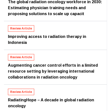
The global radiation oncology workforce in 2030:
Estimating physician training needs and
proposing solutions to scale up capacit
Review Article
Improving access to radiation therapy in
Indonesia
Review Article
Augmenting cancer control efforts in a limited
resource setting by leveraging international
collaborations in radiation oncology
Review Article
RadiatingHope – A decade in global radiation
oncology