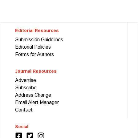
Editorial Resources
Submission Guidelines
Editorial Policies
Forms for Authors
Journal Resources
Advertise
Subscribe
Address Change
Email Alert Manager
Contact
Social