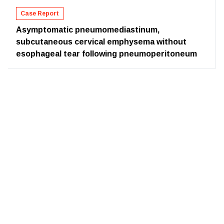
Case Report
Asymptomatic pneumomediastinum,
subcutaneous cervical emphysema without
esophageal tear following pneumoperitoneum