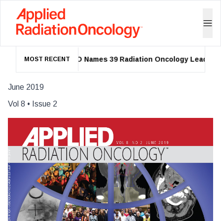
ASTRO Names 39 Radiation Oncology Leaders as 
MOST RECENT
June 2019
Vol
8
• Issue
2