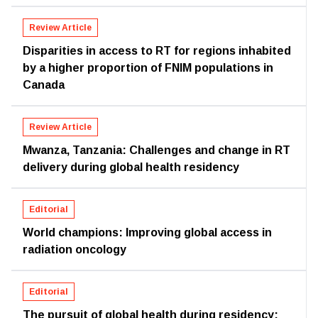
Review Article
Disparities in access to RT for regions inhabited
by a higher proportion of FNIM populations in
Canada
Review Article
Mwanza, Tanzania: Challenges and change in RT
delivery during global health residency
Editorial
World champions: Improving global access in
radiation oncology
Editorial
The pursuit of global health during residency: