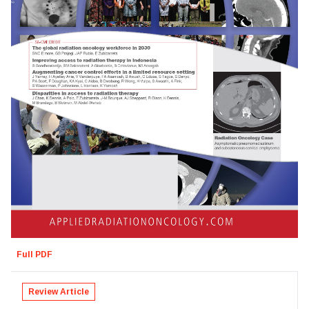
Full PDF
Review Article