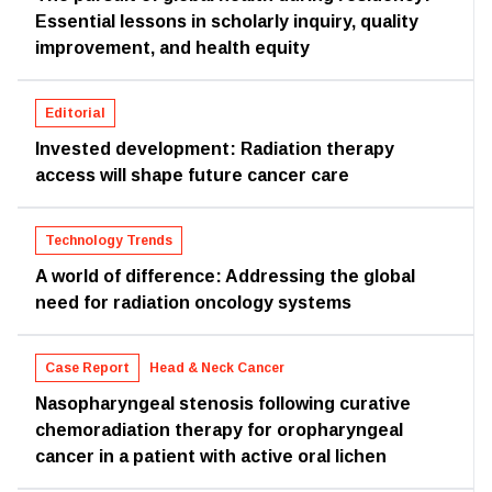
Essential lessons in scholarly inquiry, quality
improvement, and health equity
Editorial
Invested development: Radiation therapy
access will shape future cancer care
Technology Trends
A world of difference: Addressing the global
need for radiation oncology systems
Case Report
Head & Neck Cancer
Nasopharyngeal stenosis following curative
chemoradiation therapy for oropharyngeal
cancer in a patient with active oral lichen