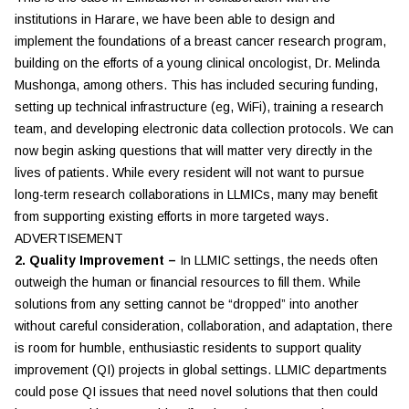
institutions in Harare, we have been able to design and
implement the foundations of a breast cancer research program,
building on the efforts of a young clinical oncologist, Dr. Melinda
Mushonga, among others. This has included securing funding,
setting up technical infrastructure (eg, WiFi), training a research
team, and developing electronic data collection protocols. We can
now begin asking questions that will matter very directly in the
lives of patients. While every resident will not want to pursue
long-term research collaborations in LLMICs, many may benefit
from supporting existing efforts in more targeted ways.
ADVERTISEMENT
2. Quality Improvement –
In LLMIC settings, the needs often
outweigh the human or financial resources to fill them. While
solutions from any setting cannot be “dropped” into another
without careful consideration, collaboration, and adaptation, there
is room for humble, enthusiastic residents to support quality
improvement (QI) projects in global settings. LLMIC departments
could pose QI issues that need novel solutions that then could