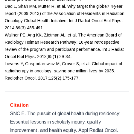
Dad L, Shah MM, Mutter R, et al. Why target the globe? 4-year
report (2009-2013) of the Association of Residents in Radiation
Oncology Global Health Initiative.
Int J Radiat
Oncol Biol Phys.
2014;89(3):485-491.
Wallner PE, Ang KK, Zietman AL, et al. The American Board of
Radiology Holman Research Pathway: 10-year retrospective
review of the program and participant performance.
Int J Radiat
Oncol Biol Phys.
2013;85(1):29-34.
Lievens Y, Gospodarowicz M, Grover S, et al. Global impact of
radiotherapy in oncology: saving one million lives by 2035.
Radiother Oncol.
2017;125(2):175-177.
Citation
SNC E
.
The pursuit of global health during residency:
Essential lessons in scholarly inquiry, quality
improvement, and health equity
.
Appl Radiat Oncol
.