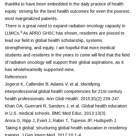
thankful to have been embedded in the daily practice of health
equity: striving for the best health outcomes for even the poorest,
most marginalized patients.
There is a great need to expand radiation oncology capacity in
6
LLMICs.
As ARRO GHSC has shown, residents are poised to
lead our field in global health scholarship, systems
strengthening, and equity. I am hopeful that more medical
students and residents in the years to come will find that the field
of radiation oncology will support their global aspirations, as it
has wholeheartedly supported mine.
References
Jogerst K, Callender B, Adams V, et al. Identifying
interprofessional global health competencies for 21st-century
health professionals.
Ann Glob Health.
2015;81(2):239-247.
Khan OA, Guerrant R, Sanders J, et al. Global health education
in U.S. medical schools.
BMC Med Educ.
2013;13(3).
Arora G, Ripp J, Evert J, Rabin T, Tupesis JP, Hudspeth J.
Taking it global: structuring global health education in residency
training.
J Gen Intern Med.
2017;10:1-4.