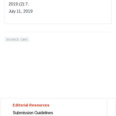
2019
;(
2
):
7.
July 11, 2019
SOURCE: CMS
Editorial Resources
Submission Guidelines