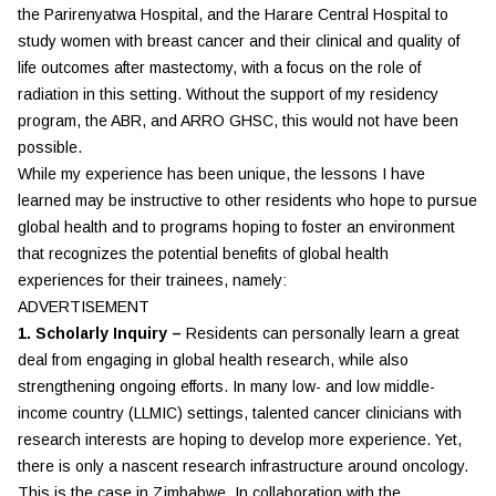
the Parirenyatwa Hospital, and the Harare Central Hospital to
study women with breast cancer and their clinical and quality of
life outcomes after mastectomy, with a focus on the role of
radiation in this setting. Without the support of my residency
program, the ABR, and ARRO GHSC, this would not have been
possible.
While my experience has been unique, the lessons I have
learned may be instructive to other residents who hope to pursue
global health and to programs hoping to foster an environment
that recognizes the potential benefits of global health
experiences for their trainees, namely:
ADVERTISEMENT
1. Scholarly Inquiry –
Residents can personally learn a great
deal from engaging in global health research, while also
strengthening ongoing efforts. In many low- and low middle-
income country (LLMIC) settings, talented cancer clinicians with
research interests are hoping to develop more experience. Yet,
there is only a nascent research infrastructure around oncology.
This is the case in Zimbabwe. In collaboration with the