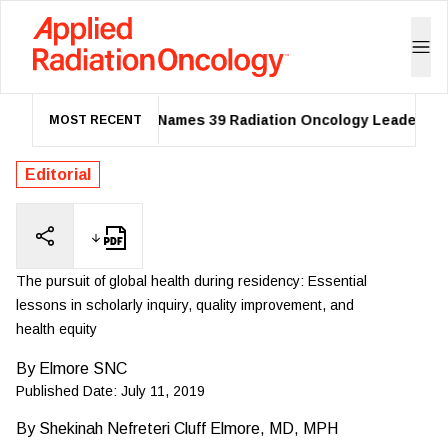
ASTRO Names 39 Radiation Oncology Leaders as 20
MOST RECENT
Editorial
The pursuit of global health during residency: Essential
lessons in scholarly inquiry, quality improvement, and
health equity
By
Elmore SNC
Published Date:
July 11, 2019
By
Shekinah Nefreteri Cluff Elmore, MD, MPH