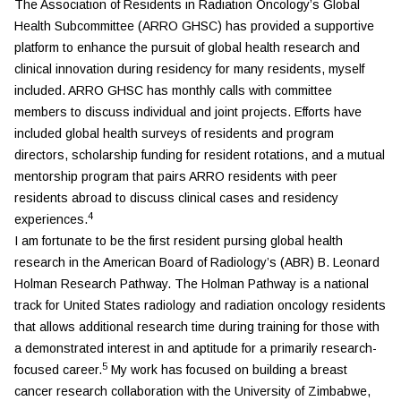
The Association of Residents in Radiation Oncology’s Global
Health Subcommittee (ARRO GHSC) has provided a supportive
platform to enhance the pursuit of global health research and
clinical innovation during residency for many residents, myself
included. ARRO GHSC has monthly calls with committee
members to discuss individual and joint projects. Efforts have
included global health surveys of residents and program
directors, scholarship funding for resident rotations, and a mutual
mentorship program that pairs ARRO residents with peer
residents abroad to discuss clinical cases and residency
4
experiences.
I am fortunate to be the first resident pursing global health
research in the American Board of Radiology’s (ABR) B. Leonard
Holman Research Pathway. The Holman Pathway is a national
track for United States radiology and radiation oncology residents
that allows additional research time during training for those with
a demonstrated interest in and aptitude for a primarily research-
5
focused career.
My work has focused on building a breast
cancer research collaboration with the University of Zimbabwe,