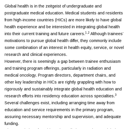
Global health is in the zeitgeist of undergraduate and
postgraduate medical education. Medical students and residents
from high-income countries (HICs) are more likely to have global
health experience and be interested in integrating global health
1,2
into their current training and future careers.
Although trainees’
motivations to pursue global health differ, they commonly include
some combination of an interest in health equity, service, or novel
research and clinical experiences.
However, there is seemingly a gap between trainee enthusiasm
and training program offerings, particularly in radiation and
medical oncology. Program directors, department chairs, and
other key leadership in HICs are rightly grappling with how to
rigorously and sustainably integrate global health education and
3
research efforts into residency education across specialties.
Several challenges exist, including arranging time away from
education and service requirements in the primary program,
assuring necessary mentorship and supervision, and adequate
funding.