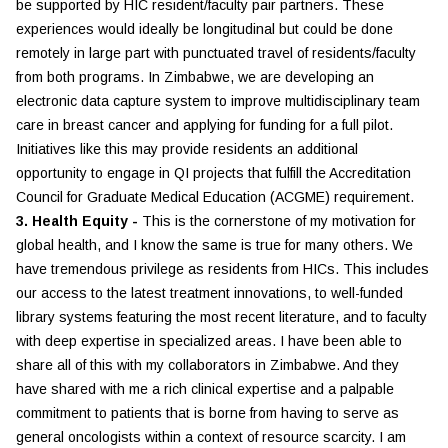
be supported by HIC resident/faculty pair partners. These
experiences would ideally be longitudinal but could be done
remotely in large part with punctuated travel of residents/faculty
from both programs. In Zimbabwe, we are developing an
electronic data capture system to improve multidisciplinary team
care in breast cancer and applying for funding for a full pilot.
Initiatives like this may provide residents an additional
opportunity to engage in QI projects that fulfill the Accreditation
Council for Graduate Medical Education (ACGME) requirement.
3. Health Equity -
This is the cornerstone of my motivation for
global health, and I know the same is true for many others. We
have tremendous privilege as residents from HICs. This includes
our access to the latest treatment innovations, to well-funded
library systems featuring the most recent literature, and to faculty
with deep expertise in specialized areas. I have been able to
share all of this with my collaborators in Zimbabwe. And they
have shared with me a rich clinical expertise and a palpable
commitment to patients that is borne from having to serve as
general oncologists within a context of resource scarcity. I am