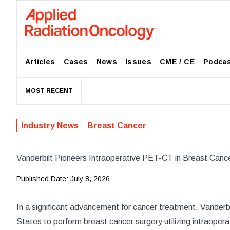
Articles
Cases
News
Issues
CME / CE
Podca
MOST RECENT
Industry News
Breast Cancer
Vanderbilt Pioneers Intraoperative PET-CT in Breast Canc
Published Date:
July 8, 2026
In a significant advancement for cancer treatment,
Vanderbi
States to perform breast cancer surgery utilizing intraope