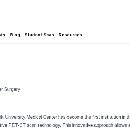
sts
Blog
Student Scan
Resources
er Surgery
lt University Medical Center
has become the first institution in 
rative PET-CT scan technology. This innovative approach allows s