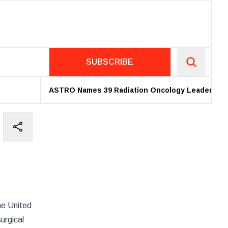
SUBSCRIBE
ASTRO Names 39 Radiation Oncology Leaders as 20
the United
urgical