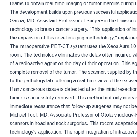
teams to obtain real-time imaging of tumor margins during th
The development builds upon previous successful applicati
Garcia, MD, Assistant Professor of Surgery in the Division 
technology to breast cancer surgery. "This application of i
the expansion of this novel imaging methodology," explaine
The intraoperative PET-CT system uses the Xeos Aura 10 s
room. The technology eliminates the delay often incurred w
of a radioactive agent on the day of their operation. This a
complete removal of the tumor. The scanner, supplied by
to the pathology lab, offering a real-time view of the excis
If any cancerous tissue is detected after the initial resecti
tumor is successfully removed. This method not only increase
immediate reassurance that follow-up surgeries may not be
Michael Topf, MD, Associate Professor of Otolaryngology-H
scanners in head and neck surgeries. This recent adaptatio
technology's application. The rapid integration of intraope