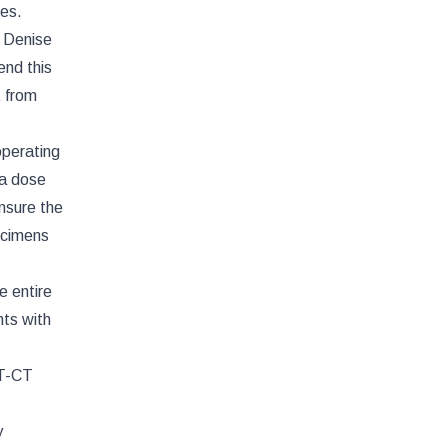
ies.
. Denise
end this
t from
operating
 a dose
ensure the
ecimens
e entire
nts with
ET-CT
y