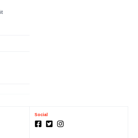
it
Social