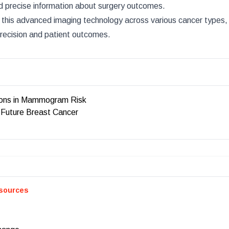
nd precise information about surgery outcomes.
 this advanced imaging technology across various cancer types, 
precision and patient outcomes.
ions in Mammogram Risk
 Future Breast Cancer
sources