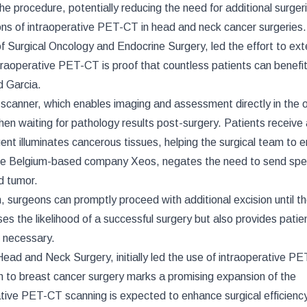
e procedure, potentially reducing the need for additional surger
ons of intraoperative PET-CT in head and neck cancer surgeries
of Surgical Oncology and Endocrine Surgery, led the effort to ext
ntraoperative PET-CT is proof that countless patients can benefi
d Garcia.
canner, which enables imaging and assessment directly in the 
hen waiting for pathology results post-surgery. Patients receive
gent illuminates cancerous tissues, helping the surgical team to 
 the Belgium-based company Xeos, negates the need to send sp
ed tumor.
on, surgeons can promptly proceed with additional excision until th
s the likelihood of a successful surgery but also provides patie
 necessary.
ead and Neck Surgery, initially led the use of intraoperative P
n to breast cancer surgery marks a promising expansion of the
rative PET-CT scanning is expected to enhance surgical efficienc