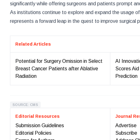
significantly while offering surgeons and patients prompt a
As institutions continue to explore and expand the usage of
represents a forward leap in the quest to improve surgical 
Related Articles
Potential for Surgery Omission in Select
AI Innovat
Breast Cancer Patients after Ablative
Scores Aid
Radiation
Prediction
SOURCE: CMS
Editorial Resources
Journal Re
Submission Guidelines
Advertise
Editorial Policies
Subscribe