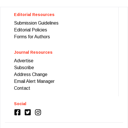
Editorial Resources
Submission Guidelines
Editorial Policies
Forms for Authors
Journal Resources
Advertise
Subscribe
Address Change
Email Alert Manager
Contact
Social