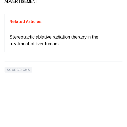
ADVERTISEMENT
Related Articles
Stereotactic ablative radiation therapy in the
treatment of liver tumors
SOURCE: CMS