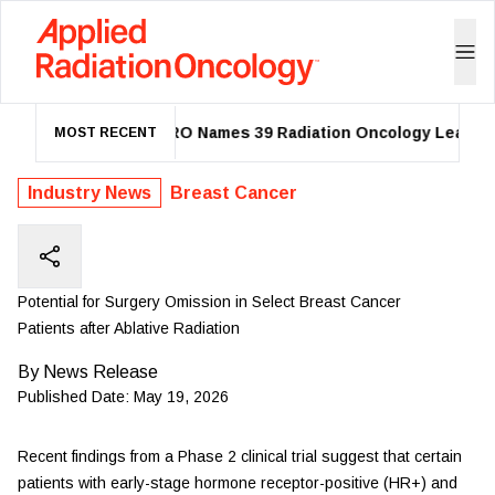
ASTRO Names 39 Radiation Oncology Leaders 
MOST RECENT
Industry News
Breast Cancer
Potential for Surgery Omission in Select Breast Cancer
Patients after Ablative Radiation
By
News Release
Published Date:
May 19, 2026
Recent findings from a Phase 2 clinical trial suggest that certain
patients with early-stage hormone receptor-positive (HR+) and