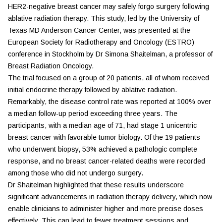
HER2-negative breast cancer may safely forgo surgery following
ablative radiation therapy. This study, led by the University of
Texas MD Anderson Cancer Center, was presented at the
European Society for Radiotherapy and Oncology (
ESTRO
)
conference in Stockholm by Dr Simona Shaitelman, a professor of
Breast Radiation Oncology.
The trial focused on a group of 20 patients, all of whom received
initial endocrine therapy followed by ablative radiation.
Remarkably, the disease control rate was reported at 100% over
a median follow-up period exceeding three years. The
participants, with a median age of 71, had stage 1 unicentric
breast cancer with favorable tumor biology. Of the 19 patients
who underwent biopsy, 53% achieved a pathologic complete
response, and no breast cancer-related deaths were recorded
among those who did not undergo surgery.
Dr Shaitelman highlighted that these results underscore
significant advancements in radiation therapy delivery, which now
enable clinicians to administer higher and more precise doses
effectively. This can lead to fewer treatment sessions and