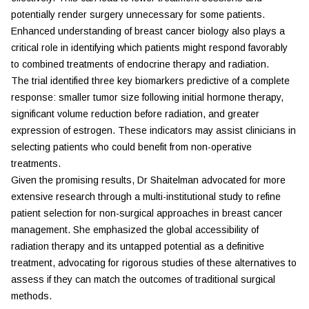
potentially render surgery unnecessary for some patients.
Enhanced understanding of breast cancer biology also plays a
critical role in identifying which patients might respond favorably
to combined treatments of endocrine therapy and radiation.
The trial identified three key biomarkers predictive of a complete
response: smaller tumor size following initial hormone therapy,
significant volume reduction before radiation, and greater
expression of estrogen. These indicators may assist clinicians in
selecting patients who could benefit from non-operative
treatments.
Given the promising results, Dr Shaitelman advocated for more
extensive research through a multi-institutional study to refine
patient selection for non-surgical approaches in breast cancer
management. She emphasized the global accessibility of
radiation therapy and its untapped potential as a definitive
treatment, advocating for rigorous studies of these alternatives to
assess if they can match the outcomes of traditional surgical
methods.