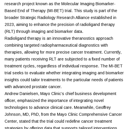
research project known as the Molecular Imaging Biomarker-
Based End of Therapy (MI-BET) trial. This study is part of the
broader Strategic Radiology Research Alliance established in
2023, aiming to enhance the precision of radioligand therapy
(RLT) through imaging and biomarker data.
Radioligand therapy is an innovative theranostics approach
combining targeted radiopharmaceutical diagnostics with
therapies, allowing for more precise cancer treatment. Currently,
many patients receiving RLT are subjected to a fixed number of
treatment cycles, regardless of individual response. The MI-BET
trial seeks to evaluate whether integrating imaging and biomarker
insights could tailor treatments to the particular needs of patients
with advanced prostate cancer.
Andrew Danielsen, Mayo Clinic’s chief business development
officer, emphasized the importance of integrating novel
technologies to advance clinical care. Meanwhile, Geoffrey
Johnson, MD, PhD, from the Mayo Clinic Comprehensive Cancer
Center, stated that the trial could redefine cancer treatment
strategies by offering data that supports tailored interventions