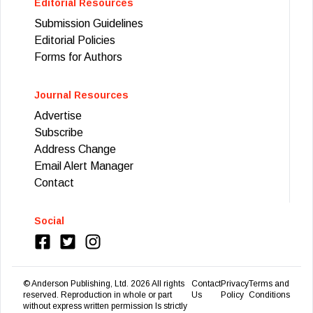
Editorial Resources
Submission Guidelines
Editorial Policies
Forms for Authors
Journal Resources
Advertise
Subscribe
Address Change
Email Alert Manager
Contact
Social
© Anderson Publishing, Ltd.
2026
All rights
Contact
Privacy
Terms and
reserved. Reproduction in whole or part
Us
Policy
Conditions
without express written permission Is strictly