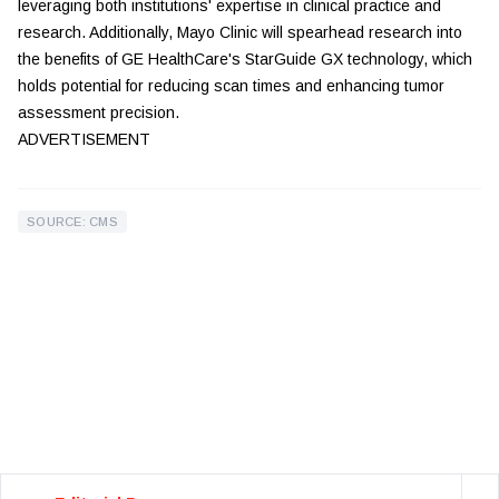
leveraging both institutions' expertise in clinical practice and
research. Additionally, Mayo Clinic will spearhead research into
the benefits of GE HealthCare's StarGuide GX technology, which
holds potential for reducing scan times and enhancing tumor
assessment precision.
ADVERTISEMENT
SOURCE: CMS