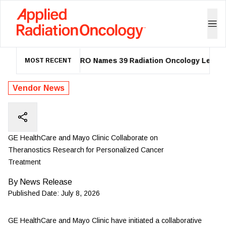
ASTRO Names 39 Radiation Oncology Leaders 
MOST RECENT
Vendor News
GE HealthCare and Mayo Clinic Collaborate on
Theranostics Research for Personalized Cancer
Treatment
By
News Release
Published Date:
July 8, 2026
GE HealthCare
and Mayo Clinic have initiated a collaborative