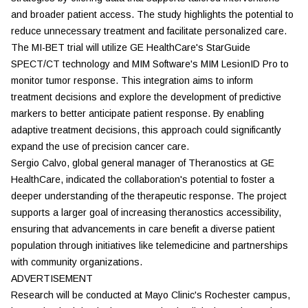
and broader patient access. The study highlights the potential to
reduce unnecessary treatment and facilitate personalized care.
The MI-BET trial will utilize GE HealthCare's StarGuide
SPECT/CT technology and MIM Software's MIM LesionID Pro to
monitor tumor response. This integration aims to inform
treatment decisions and explore the development of predictive
markers to better anticipate patient response. By enabling
adaptive treatment decisions, this approach could significantly
expand the use of precision cancer care.
Sergio Calvo, global general manager of Theranostics at GE
HealthCare, indicated the collaboration's potential to foster a
deeper understanding of the therapeutic response. The project
supports a larger goal of increasing theranostics accessibility,
ensuring that advancements in care benefit a diverse patient
population through initiatives like telemedicine and partnerships
with community organizations.
ADVERTISEMENT
Research will be conducted at Mayo Clinic's Rochester campus,