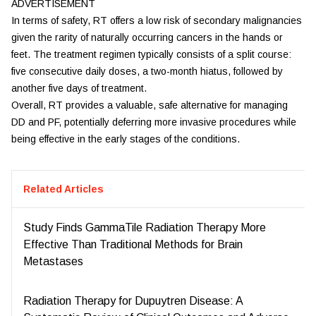
ADVERTISEMENT
In terms of safety, RT offers a low risk of secondary malignancies
given the rarity of naturally occurring cancers in the hands or
feet. The treatment regimen typically consists of a split course:
five consecutive daily doses, a two-month hiatus, followed by
another five days of treatment.
Overall, RT provides a valuable, safe alternative for managing
DD and PF, potentially deferring more invasive procedures while
being effective in the early stages of the conditions.
Related Articles
Study Finds GammaTile Radiation Therapy More
Effective Than Traditional Methods for Brain
Metastases
Radiation Therapy for Dupuytren Disease: A