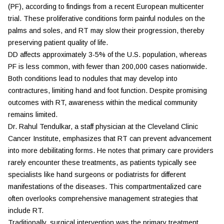
(PF), according to findings from a recent European multicenter
trial. These proliferative conditions form painful nodules on the
palms and soles, and RT may slow their progression, thereby
preserving patient quality of life.
DD affects approximately 3-5% of the U.S. population, whereas
PF is less common, with fewer than 200,000 cases nationwide.
Both conditions lead to nodules that may develop into
contractures, limiting hand and foot function. Despite promising
outcomes with RT, awareness within the medical community
remains limited.
Dr. Rahul Tendulkar, a staff physician at the
Cleveland Clinic
Cancer Institute
, emphasizes that RT can prevent advancement
into more debilitating forms. He notes that primary care providers
rarely encounter these treatments, as patients typically see
specialists like hand surgeons or podiatrists for different
manifestations of the diseases. This compartmentalized care
often overlooks comprehensive management strategies that
include RT.
Traditionally, surgical intervention was the primary treatment