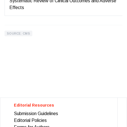
Systematic Review of Clinical Outcomes and Adverse
Effects
SOURCE: CMS
Editorial Resources
Submission Guidelines
Editorial Policies