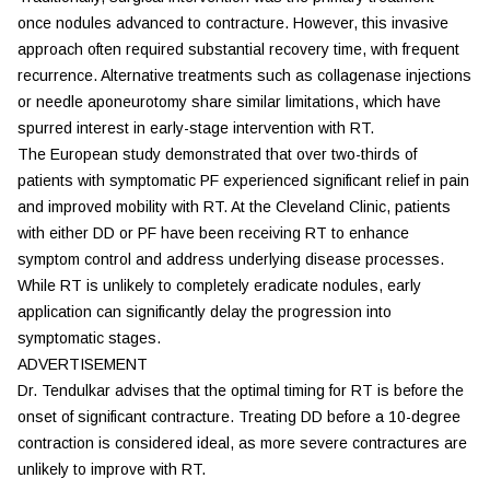
once nodules advanced to contracture. However, this invasive
approach often required substantial recovery time, with frequent
recurrence. Alternative treatments such as collagenase injections
or needle aponeurotomy share similar limitations, which have
spurred interest in early-stage intervention with RT.
The European study demonstrated that over two-thirds of
patients with symptomatic PF experienced significant relief in pain
and improved mobility with RT. At the Cleveland Clinic, patients
with either DD or PF have been receiving RT to enhance
symptom control and address underlying disease processes.
While RT is unlikely to completely eradicate nodules, early
application can significantly delay the progression into
symptomatic stages.
ADVERTISEMENT
Dr. Tendulkar advises that the optimal timing for RT is before the
onset of significant contracture. Treating DD before a 10-degree
contraction is considered ideal, as more severe contractures are
unlikely to improve with RT.