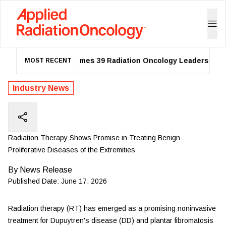
ASTRO Names 39 Radiation Oncology Leaders as 202
MOST RECENT
Industry News
Radiation Therapy Shows Promise in Treating Benign
Proliferative Diseases of the Extremities
By
News Release
Published Date:
June 17, 2026
Radiation therapy (RT) has emerged as a promising noninvasive
treatment for Dupuytren's disease (DD) and plantar fibromatosis