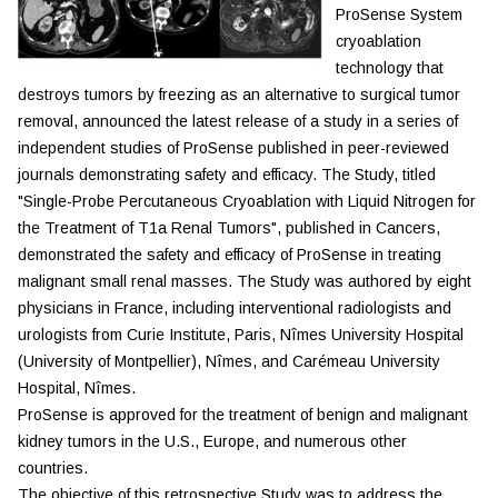
ProSense System
cryoablation
technology that
destroys tumors by freezing as an alternative to surgical tumor
removal, announced the latest release of a study in a series of
independent studies of ProSense published in peer-reviewed
journals demonstrating safety and efficacy. The Study, titled
"Single-Probe Percutaneous Cryoablation with Liquid Nitrogen for
the Treatment of T1a Renal Tumors", published in Cancers,
demonstrated the safety and efficacy of ProSense in treating
malignant small renal masses. The Study was authored by eight
physicians in France, including interventional radiologists and
urologists from Curie Institute, Paris, Nîmes University Hospital
(University of Montpellier), Nîmes, and Carémeau University
Hospital, Nîmes.
ProSense is approved for the treatment of benign and malignant
kidney tumors in the U.S., Europe, and numerous other
countries.
The objective of this retrospective Study was to address the