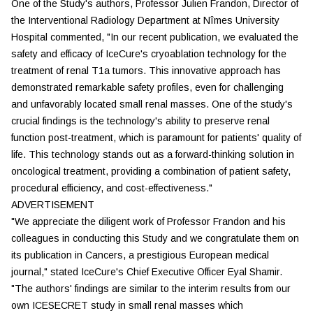
One of the Study's authors, Professor Julien Frandon, Director of
the Interventional Radiology Department at Nîmes University
Hospital commented, "In our recent publication, we evaluated the
safety and efficacy of IceCure's cryoablation technology for the
treatment of renal T1a tumors. This innovative approach has
demonstrated remarkable safety profiles, even for challenging
and unfavorably located small renal masses. One of the study's
crucial findings is the technology's ability to preserve renal
function post-treatment, which is paramount for patients' quality of
life. This technology stands out as a forward-thinking solution in
oncological treatment, providing a combination of patient safety,
procedural efficiency, and cost-effectiveness."
ADVERTISEMENT
"We appreciate the diligent work of Professor Frandon and his
colleagues in conducting this Study and we congratulate them on
its publication in Cancers, a prestigious European medical
journal," stated IceCure's Chief Executive Officer Eyal Shamir.
"The authors' findings are similar to the interim results from our
own ICESECRET study in small renal masses which