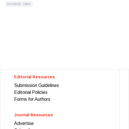
SOURCE: CMS
Editorial Resources
Submission Guidelines
Editorial Policies
Forms for Authors
Journal Resources
Advertise