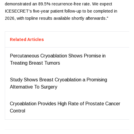
demonstrated an 89.5% recurrence-free rate. We expect
ICESECRET's five-year patient follow-up to be completed in
2026, with topline results available shortly afterwards."
Related Articles
Percutaneous Cryoablation Shows Promise in
Treating Breast Tumors
Study Shows Breast Cryoablation a Promising
Alternative To Surgery
Cryoablation Provides High Rate of Prostate Cancer
Control