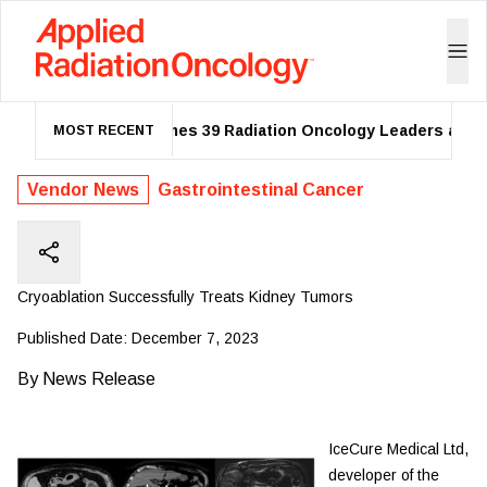
ASTRO Names 39 Radiation Oncology Leaders as 202
MOST RECENT
Vendor News
Gastrointestinal Cancer
Cryoablation Successfully Treats Kidney Tumors
Published Date:
December 7, 2023
By
News Release
IceCure Medical Ltd,
developer of the