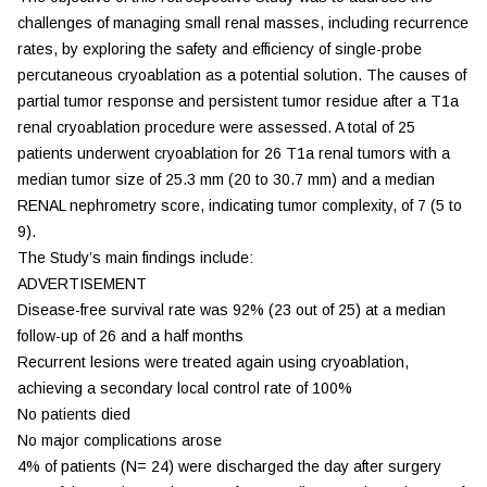
challenges of managing small renal masses, including recurrence
rates, by exploring the safety and efficiency of single-probe
percutaneous cryoablation as a potential solution. The causes of
partial tumor response and persistent tumor residue after a T1a
renal cryoablation procedure were assessed. A total of 25
patients underwent cryoablation for 26 T1a renal tumors with a
median tumor size of 25.3 mm (20 to 30.7 mm) and a median
RENAL nephrometry score, indicating tumor complexity, of 7 (5 to
9).
The Study’s main findings include:
ADVERTISEMENT
Disease-free survival rate was 92% (23 out of 25) at a median
follow-up of 26 and a half months
Recurrent lesions were treated again using cryoablation,
achieving a secondary local control rate of 100%
No patients died
No major complications arose
4% of patients (N= 24) were discharged the day after surgery