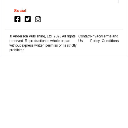
Social
© Anderson Publishing, Ltd.
2026
All rights
Contact
Privacy
Terms and
reserved. Reproduction in whole or part
Us
Policy
Conditions
without express written permission Is strictly
prohibited.