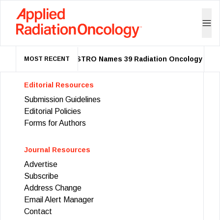
ASTRO Names 39 Radiation Oncology Leade
MOST RECENT
Editorial Resources
Submission Guidelines
Editorial Policies
Forms for Authors
Journal Resources
Advertise
Subscribe
Address Change
Email Alert Manager
Contact