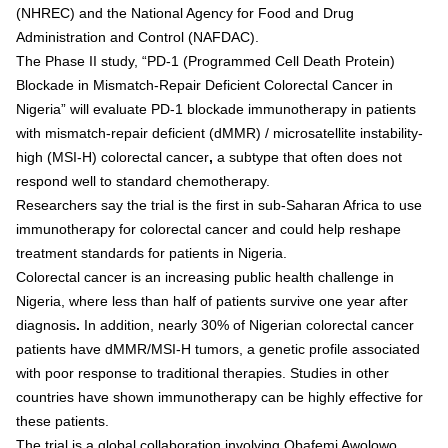
(NHREC) and the National Agency for Food and Drug
Administration and Control (NAFDAC).
The Phase II study,
“
PD-1 (Programmed Cell Death Protein)
Blockade in Mismatch-Repair Deficient Colorectal Cancer in
Nigeria
”
will evaluate
PD-1 blockade immunotherapy
in patients
with
mismatch-repair deficient (dMMR) / microsatellite instability-
high (MSI-H) colorectal cancer
,
a subtype that often does not
respond well to standard chemotherapy.
Researchers say the trial is
the first in sub-Saharan Africa to use
immunotherapy
for colorectal cancer and could help reshape
treatment standards for patients in Nigeria.
Colorectal cancer is an increasing public health challenge in
Nigeria, where
less than half of patients survive one year after
diagnosis
.
In addition,
nearly 30% of Nigerian colorectal cancer
patients have dMMR/MSI-H tumors
, a genetic profile associated
with poor response to traditional therapies. Studies in other
countries have shown immunotherapy can be highly effective for
these patients.
The trial is a global collaboration involving
Obafemi Awolowo