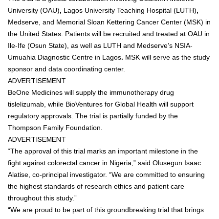
University (OAU)
,
Lagos University Teaching Hospital (LUTH)
,
Medserve
, and
Memorial Sloan Kettering Cancer Center (MSK)
in
the United States. Patients will be recruited and treated at
OAU in
Ile-Ife (Osun State)
, as well as
LUTH and Medserve’s NSIA-
Umuahia Diagnostic Centre in Lagos
.
MSK will serve as the study
sponsor and data coordinating center.
ADVERTISEMENT
BeOne Medicines will supply the immunotherapy drug
tislelizumab
, while
BioVentures for Global Health
will support
regulatory approvals. The trial is partially funded by the
Thompson Family Foundation
.
ADVERTISEMENT
“The approval of this trial marks an important milestone in the
fight against colorectal cancer in Nigeria,” said
Olusegun Isaac
Alatise
, co-principal investigator. “We are committed to ensuring
the highest standards of research ethics and patient care
throughout this study.”
“We are proud to be part of this groundbreaking trial that brings