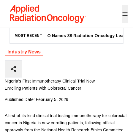
ASTRO Names 39 Radiation Oncology Leaders a
MOST RECENT
Industry News
Nigeria’s First Immunotherapy Clinical Trial Now
Enrolling Patients with Colorectal Cancer
Published Date:
February 5, 2026
A first-of-its-kind clinical trial testing immunotherapy for colorectal
cancer in Nigeria is now enrolling patients, following official
approvals from the National Health Research Ethics Committee