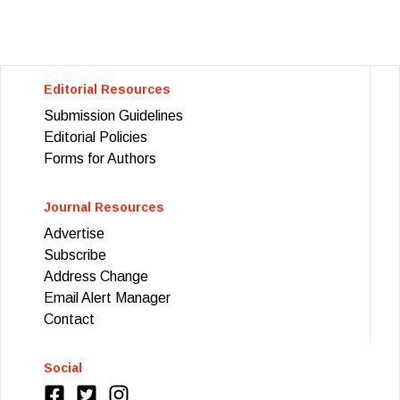
Editorial Resources
Submission Guidelines
Editorial Policies
Forms for Authors
Journal Resources
Advertise
Subscribe
Address Change
Email Alert Manager
Contact
Social