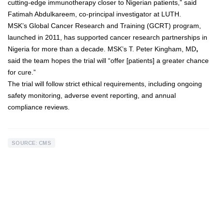
cutting-edge immunotherapy closer to Nigerian patients,” said
Fatimah Abdulkareem
, co-principal investigator at LUTH.
MSK’s
Global Cancer Research and Training (GCRT)
program,
launched in 2011, has supported cancer research partnerships in
Nigeria for more than a decade. MSK’s
T. Peter Kingham, MD
,
said the team hopes the trial will “offer [patients] a greater chance
for cure.”
The trial will follow strict ethical requirements, including ongoing
safety monitoring, adverse event reporting, and annual
compliance reviews.
SOURCE: CMS