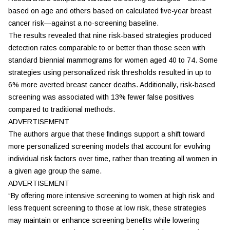
based on age and others based on calculated five-year breast
cancer risk—against a no-screening baseline.
The results revealed that nine risk-based strategies produced
detection rates comparable to or better than those seen with
standard biennial mammograms for women aged 40 to 74. Some
strategies using personalized risk thresholds resulted in up to
6% more averted breast cancer deaths. Additionally, risk-based
screening was associated with 13% fewer false positives
compared to traditional methods.
ADVERTISEMENT
The authors argue that these findings support a shift toward
more personalized screening models that account for evolving
individual risk factors over time, rather than treating all women in
a given age group the same.
ADVERTISEMENT
“By offering more intensive screening to women at high risk and
less frequent screening to those at low risk, these strategies
may maintain or enhance screening benefits while lowering