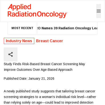
ASTRO Names 39 Radiation Oncology Leaders a
MOST RECENT
Industry News
Breast Cancer
Study Finds Risk-Based Breast Cancer Screening May
Improve Outcomes Over Age-Based Approach
Published Date:
January 21, 2026
A newly published study suggests that tailoring breast cancer
screening strategies to a woman's individual risk level—rather
than relying solely on age—could lead to improved detection