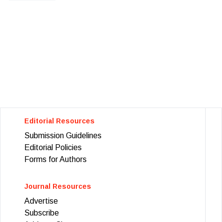
Editorial Resources
Submission Guidelines
Editorial Policies
Forms for Authors
Journal Resources
Advertise
Subscribe