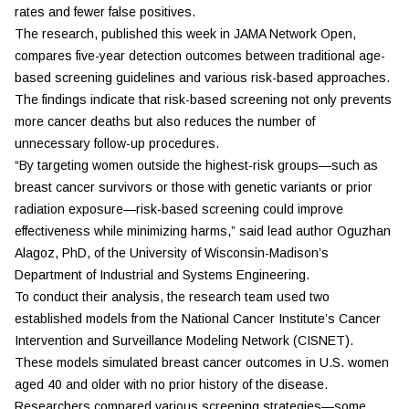
rates and fewer false positives.
The research, published this week in
JAMA Network Open
,
compares five-year detection outcomes between traditional age-
based screening guidelines and various risk-based approaches.
The findings indicate that risk-based screening not only prevents
more cancer deaths but also reduces the number of
unnecessary follow-up procedures.
“By targeting women outside the highest-risk groups—such as
breast cancer survivors or those with genetic variants or prior
radiation exposure—risk-based screening could improve
effectiveness while minimizing harms,” said lead author Oguzhan
Alagoz, PhD, of the University of Wisconsin-Madison’s
Department of Industrial and Systems Engineering.
To conduct their analysis, the research team used two
established models from the National Cancer Institute’s Cancer
Intervention and Surveillance Modeling Network (CISNET).
These models simulated breast cancer outcomes in U.S. women
aged 40 and older with no prior history of the disease.
Researchers compared various screening strategies—some