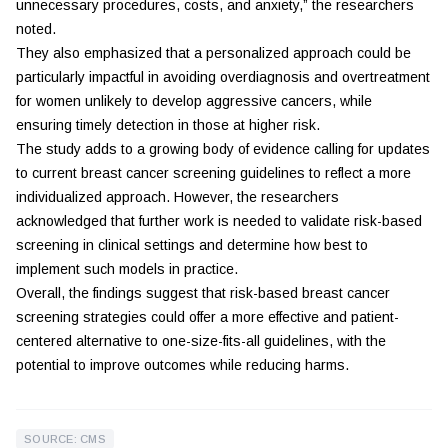
unnecessary procedures, costs, and anxiety,” the researchers
noted.
They also emphasized that a personalized approach could be
particularly impactful in avoiding overdiagnosis and overtreatment
for women unlikely to develop aggressive cancers, while
ensuring timely detection in those at higher risk.
The study adds to a growing body of evidence calling for updates
to current breast cancer screening guidelines to reflect a more
individualized approach. However, the researchers
acknowledged that further work is needed to validate risk-based
screening in clinical settings and determine how best to
implement such models in practice.
Overall, the findings suggest that risk-based breast cancer
screening strategies could offer a more effective and patient-
centered alternative to one-size-fits-all guidelines, with the
potential to improve outcomes while reducing harms.
SOURCE: CMS