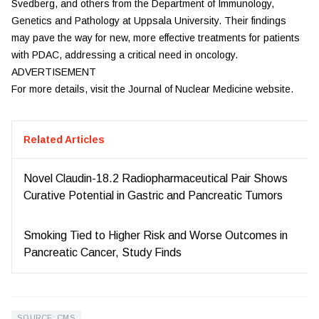
Svedberg, and others from the Department of Immunology,
Genetics and Pathology at Uppsala University. Their findings
may pave the way for new, more effective treatments for patients
with PDAC, addressing a critical need in oncology.
ADVERTISEMENT
For more details, visit the Journal of Nuclear Medicine website.
Related Articles
Novel Claudin-18.2 Radiopharmaceutical Pair Shows
Curative Potential in Gastric and Pancreatic Tumors
Smoking Tied to Higher Risk and Worse Outcomes in
Pancreatic Cancer, Study Finds
SOURCE: CMS