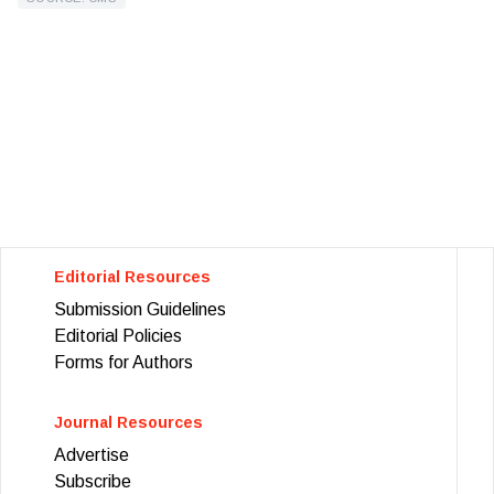
Editorial Resources
Submission Guidelines
Editorial Policies
Forms for Authors
Journal Resources
Advertise
Subscribe