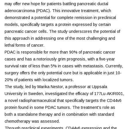
may offer new hope for patients battling pancreatic ductal
adenocarcinoma (PDAC). This innovative treatment, which
demonstrated a potential for complete remission in preclinical
models, specifically targets a protein expressed by certain
pancreatic cancer cells. The study underscores the potential of
this approach in addressing one of the most challenging and
lethal forms of cancer.
PDAC is responsible for more than 90% of pancreatic cancer
cases and has a notoriously grim prognosis, with a five-year
survival rate of less than 5% in cases with metastasis. Currently,
surgery offers the only potential cure but is applicable in just 10-
20% of patients with localized tumors.
The study, led by Marika Nestor, a professor at Uppsala
University in Sweden, investigated the efficacy of 177Lu-AKIR001,
a novel radiopharmaceutical that specifically targets the CD44v6
protein found in some PDAC tumors. The treatment's role as
both a standalone therapy and in combination with standard
chemotherapy was assessed.
Through preclinical experiments, CD44v6 expression and the