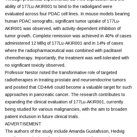
ability of 177Lu-AKIR001 to bind to the radioligand were
evaluated across four PDAC cell lines. In mouse models bearing
human PDAC xenografts, significant tumor uptake of 177Lu-
AKIR001 was observed, with activity-dependent inhibition of
tumor growth. Complete remission was achieved in 40% of cases
administered 12 MBq of 177Lu-AKIR001 and in 14% of cases
where the radiopharmaceutical was combined with paclitaxel
chemotherapy. Importantly, the treatment was well-tolerated with
no significant toxicity observed.
Professor Nestor noted the transformative role of targeted
radiotherapies in treating prostate and neuroendocrine tumors
and posited that CD44v6 could become a valuable target for such
approaches in pancreatic cancer. The research contributes to
expanding the clinical evaluation of 177Lu-AKIR001, currently
being studied for various malignancies, with the aim to broaden
patient inclusion in future clinical trials.
ADVERTISEMENT
The authors of the study include Amanda Gustafsson, Hedvig