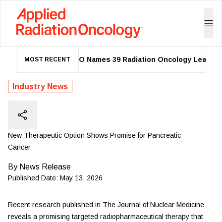
ASTRO Names 39 Radiation Oncology Leaders a
MOST RECENT
Industry News
New Therapeutic Option Shows Promise for Pancreatic
Cancer
By
News Release
Published Date:
May 13, 2026
Recent
research
published in The Journal of Nuclear Medicine
reveals a promising targeted radiopharmaceutical therapy that