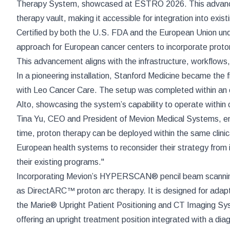
Therapy System, showcased at ESTRO 2026. This advanced sy
therapy vault, making it accessible for integration into exi
Certified by both the U.S. FDA and the European Union u
approach for European cancer centers to incorporate proton
This advancement aligns with the infrastructure, workflows
In a pioneering installation, Stanford Medicine became the f
with Leo Cancer Care. The setup was completed within an e
Alto, showcasing the system’s capability to operate within c
Tina Yu, CEO and President of Mevion Medical Systems, emp
time, proton therapy can be deployed within the same clinic
European health systems to reconsider their strategy from in
their existing programs."
Incorporating Mevion’s HYPERSCAN® pencil beam scannin
as DirectARC™ proton arc therapy. It is designed for adap
the Marie® Upright Patient Positioning and CT Imaging Sys
offering an upright treatment position integrated with a dia