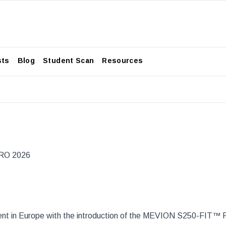
sts
Blog
Student Scan
Resources
TRO 2026
ment in Europe with the introduction of the MEVION S250-FIT™ 