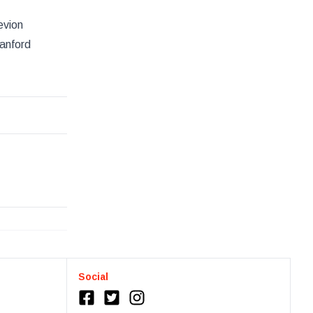
evion
tanford
Social