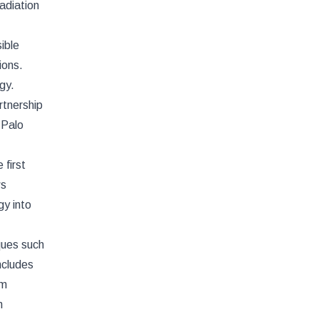
adiation
ible
ions.
gy.
rtnership
 Palo
first
ws
gy into
ques such
ncludes
rm
n