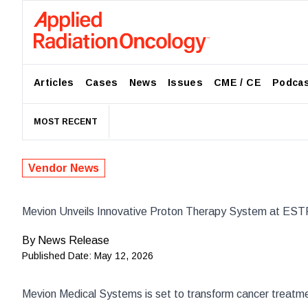
Articles
Cases
News
Issues
CME / CE
Podca
MOST RECENT
Vendor News
Mevion Unveils Innovative Proton Therapy System at ES
By
News Release
Published Date:
May 12, 2026
Mevion Medical Systems
is set to transform cancer treat