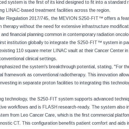
stem is the first of its kind designed to fit into a standard r
sting LINAC-based treatment facilities across the region.
nder Regulation 2017/745, the MEVION S250-FIT™ offers a feas
 therapy without the need for extensive infrastructure modificat
, and financial planning common in contemporary radiation oncolo
irst institution globally to integrate the S250-FIT™ system in pa
xisting 110 square meter LINAC vault at their Cancer Center in
onventional clinical settings.
hasized the system's breakthrough potential, stating, "For the 
al framework as conventional radiotherapy. This innovation allo
vesting in separate proton facilities to integrating this technolo
g technology, the S250-FIT system supports advanced techni
tive workflows and is FLASH research-ready. The system also i
tem from Leo Cancer Care, which is the first commercial platfo
gnostic CT. This configuration benefits patient comfort and aids i