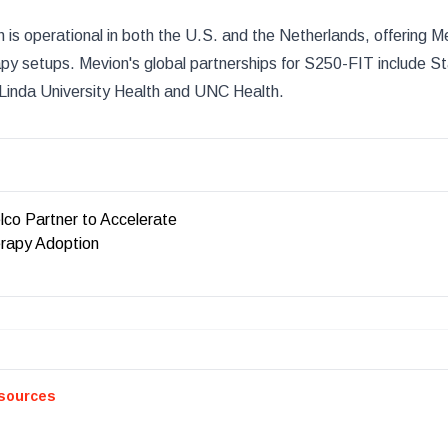
is operational in both the U.S. and the Netherlands, offering M
rapy setups. Mevion's global partnerships for S250-FIT include S
 Linda University Health and UNC Health.
lco Partner to Accelerate
rapy Adoption
sources