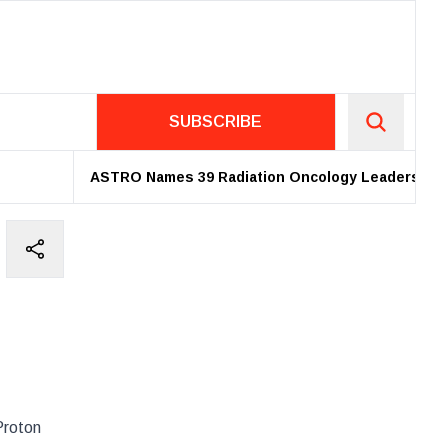
SUBSCRIBE
ASTRO Names 39 Radiation Oncology Leaders as 202
Proton