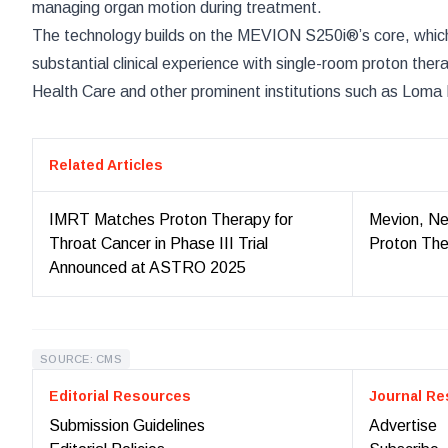
managing organ motion during treatment.
The technology builds on the MEVION S250i®’s core, which 
substantial clinical experience with single-room proton the
Health Care and other prominent institutions such as Loma
Related Articles
IMRT Matches Proton Therapy for
Mevion, Ne
Throat Cancer in Phase III Trial
Proton The
Announced at ASTRO 2025
SOURCE: CMS
Editorial Resources
Journal Re
Submission Guidelines
Advertise