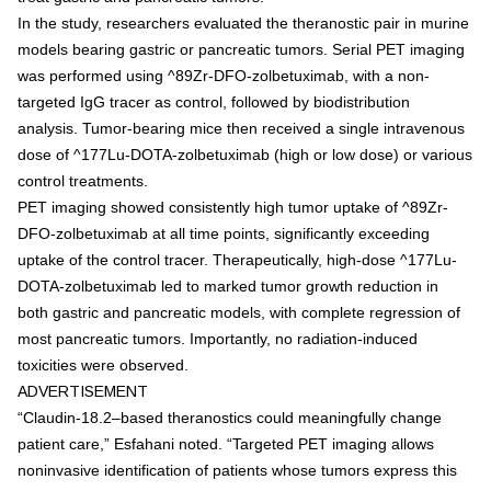
In the study, researchers evaluated the theranostic pair in murine
models bearing gastric or pancreatic tumors. Serial PET imaging
was performed using ^89Zr-DFO-zolbetuximab, with a non-
targeted IgG tracer as control, followed by biodistribution
analysis. Tumor-bearing mice then received a single intravenous
dose of ^177Lu-DOTA-zolbetuximab (high or low dose) or various
control treatments.
PET imaging showed consistently high tumor uptake of ^89Zr-
DFO-zolbetuximab at all time points, significantly exceeding
uptake of the control tracer. Therapeutically, high-dose ^177Lu-
DOTA-zolbetuximab led to marked tumor growth reduction in
both gastric and pancreatic models, with complete regression of
most pancreatic tumors. Importantly, no radiation-induced
toxicities were observed.
ADVERTISEMENT
“Claudin-18.2–based theranostics could meaningfully change
patient care,” Esfahani noted. “Targeted PET imaging allows
noninvasive identification of patients whose tumors express this