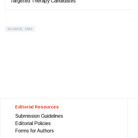
Targeted Therapy Candidates
SOURCE: CMS
Editorial Resources
Submission Guidelines
Editorial Policies
Forms for Authors