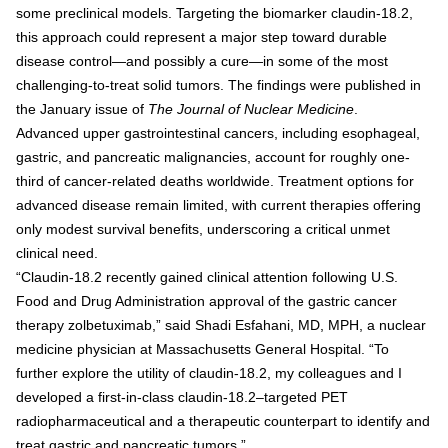
some preclinical models. Targeting the biomarker claudin-18.2,
this approach could represent a major step toward durable
disease control—and possibly a cure—in some of the most
challenging-to-treat solid tumors. The findings were published in
the January issue of
The Journal of Nuclear Medicine
.
Advanced upper gastrointestinal cancers, including esophageal,
gastric, and pancreatic malignancies, account for roughly one-
third of cancer-related deaths worldwide. Treatment options for
advanced disease remain limited, with current therapies offering
only modest survival benefits, underscoring a critical unmet
clinical need.
“Claudin-18.2 recently gained clinical attention following U.S.
Food and Drug Administration approval of the gastric cancer
therapy zolbetuximab,” said Shadi Esfahani, MD, MPH, a nuclear
medicine physician at Massachusetts General Hospital. “To
further explore the utility of claudin-18.2, my colleagues and I
developed a first-in-class claudin-18.2–targeted PET
radiopharmaceutical and a therapeutic counterpart to identify and
treat gastric and pancreatic tumors.”