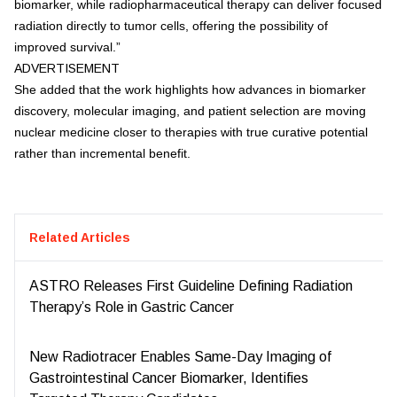
biomarker, while radiopharmaceutical therapy can deliver focused
radiation directly to tumor cells, offering the possibility of
improved survival.”
ADVERTISEMENT
She added that the work highlights how advances in biomarker
discovery, molecular imaging, and patient selection are moving
nuclear medicine closer to therapies with true curative potential
rather than incremental benefit.
Related Articles
ASTRO Releases First Guideline Defining Radiation
Therapy’s Role in Gastric Cancer
New Radiotracer Enables Same-Day Imaging of
Gastrointestinal Cancer Biomarker, Identifies