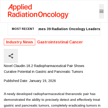
ASTRO Names 39 Radiation Oncology Leaders as 20
MOST RECENT
Industry News
Gastrointestinal Cancer
Novel Claudin-18.2 Radiopharmaceutical Pair Shows
Curative Potential in Gastric and Pancreatic Tumors
Published Date:
January 19, 2026
A newly developed radiopharmaceutical theranostic pair has
demonstrated the ability to precisely detect and effectively treat
gastric and pancreatic tumors, completely eradicating tumors in