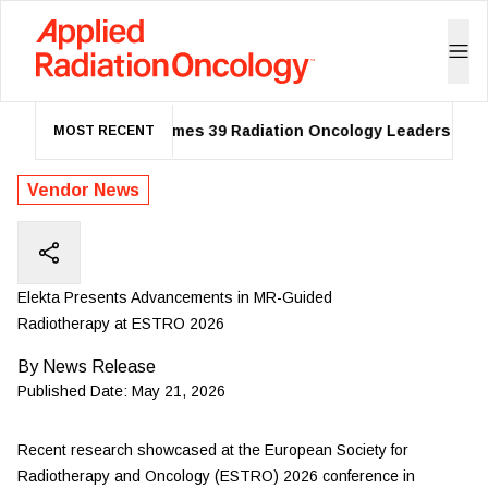
ASTRO Names 39 Radiation Oncology Leaders as 20
MOST RECENT
Vendor News
Elekta Presents Advancements in MR-Guided
Radiotherapy at ESTRO 2026
By
News Release
Published Date:
May 21, 2026
Recent research showcased at the European Society for
Radiotherapy and Oncology (ESTRO) 2026 conference in