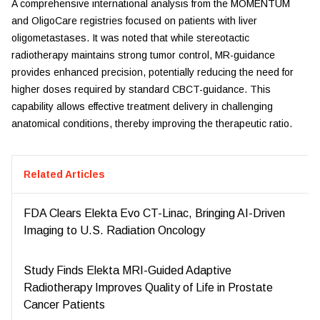
A comprehensive international analysis from the MOMENTUM
and OligoCare registries focused on patients with liver
oligometastases. It was noted that while stereotactic
radiotherapy maintains strong tumor control, MR-guidance
provides enhanced precision, potentially reducing the need for
higher doses required by standard CBCT-guidance. This
capability allows effective treatment delivery in challenging
anatomical conditions, thereby improving the therapeutic ratio.
Related Articles
FDA Clears Elekta Evo CT-Linac, Bringing AI-Driven
Imaging to U.S. Radiation Oncology
Study Finds Elekta MRI-Guided Adaptive
Radiotherapy Improves Quality of Life in Prostate
Cancer Patients