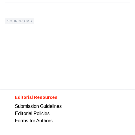
SOURCE: CMS
Editorial Resources
Submission Guidelines
Editorial Policies
Forms for Authors