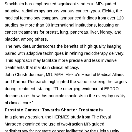
Stockholm has emphasized significant strides in MR-guided
adaptive radiotherapy across various cancer types.
Elekta
, the
medical technology company, announced findings from over 120
studies by more than 30 international institutions, focusing on
cancer treatments for breast, lung, pancreas, liver, kidney, and
bladder, among others.
The new data underscores the benefits of high-quality imaging
paired with adaptive techniques in refining radiotherapy delivery.
This approach may facilitate more precise and less invasive
treatments that maintain clinical efficacy.
John Christodouleas, MD, MPH, Elekta's Head of Medical Affairs
and Partner Research, highlighted the value of seeing the targets
during treatment, stating, “The emerging evidence at ESTRO
demonstrates how this principle manifests in the everyday reality
of clinical care.”
Prostate Cancer: Towards Shorter Treatments
In a plenary session, the HERMES study from The Royal
Marsden examined the use of two-fraction MR-guided
radiotherapy for prostate cancer facilitated by the Elekta Unity