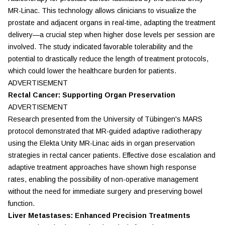
MR-Linac. This technology allows clinicians to visualize the
prostate and adjacent organs in real-time, adapting the treatment
delivery—a crucial step when higher dose levels per session are
involved. The study indicated favorable tolerability and the
potential to drastically reduce the length of treatment protocols,
which could lower the healthcare burden for patients.
ADVERTISEMENT
Rectal Cancer: Supporting Organ Preservation
ADVERTISEMENT
Research presented from the University of Tübingen's MARS
protocol demonstrated that MR-guided adaptive radiotherapy
using the Elekta Unity MR-Linac aids in organ preservation
strategies in rectal cancer patients. Effective dose escalation and
adaptive treatment approaches have shown high response
rates, enabling the possibility of non-operative management
without the need for immediate surgery and preserving bowel
function.
Liver Metastases: Enhanced Precision Treatments