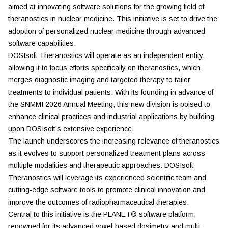
aimed at innovating software solutions for the growing field of
theranostics in nuclear medicine. This initiative is set to drive the
adoption of personalized nuclear medicine through advanced
software capabilities.
DOSIsoft Theranostics will operate as an independent entity,
allowing it to focus efforts specifically on theranostics, which
merges diagnostic imaging and targeted therapy to tailor
treatments to individual patients. With its founding in advance of
the SNMMI 2026 Annual Meeting, this new division is poised to
enhance clinical practices and industrial applications by building
upon DOSIsoft's extensive experience.
The launch underscores the increasing relevance of theranostics
as it evolves to support personalized treatment plans across
multiple modalities and therapeutic approaches. DOSIsoft
Theranostics will leverage its experienced scientific team and
cutting-edge software tools to promote clinical innovation and
improve the outcomes of radiopharmaceutical therapies.
Central to this initiative is the PLANET® software platform,
renowned for its advanced voxel-based dosimetry and multi-