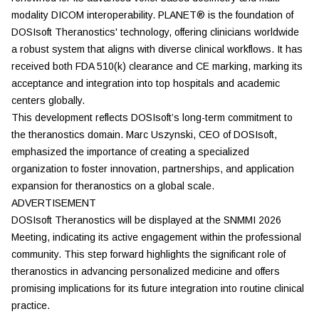
modality DICOM interoperability. PLANET® is the foundation of
DOSIsoft Theranostics' technology, offering clinicians worldwide
a robust system that aligns with diverse clinical workflows. It has
received both FDA 510(k) clearance and CE marking, marking its
acceptance and integration into top hospitals and academic
centers globally.
This development reflects DOSIsoft’s long-term commitment to
the theranostics domain. Marc Uszynski, CEO of DOSIsoft,
emphasized the importance of creating a specialized
organization to foster innovation, partnerships, and application
expansion for theranostics on a global scale.
ADVERTISEMENT
DOSIsoft Theranostics will be displayed at the SNMMI 2026
Meeting, indicating its active engagement within the professional
community. This step forward highlights the significant role of
theranostics in advancing personalized medicine and offers
promising implications for its future integration into routine clinical
practice.