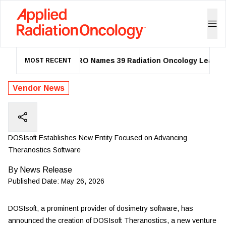
ASTRO Names 39 Radiation Oncology Leaders 
MOST RECENT
Vendor News
DOSIsoft Establishes New Entity Focused on Advancing
Theranostics Software
By
News Release
Published Date:
May 26, 2026
DOSIsoft,
a prominent provider of dosimetry software, has
announced the creation of DOSIsoft Theranostics, a new venture