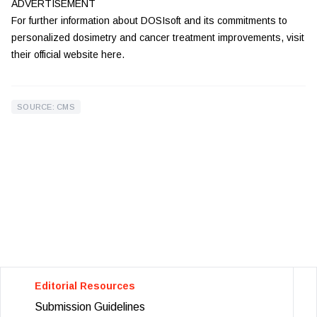
ADVERTISEMENT
For further information about DOSIsoft and its commitments to
personalized dosimetry and cancer treatment improvements, visit
their official website
here
.
SOURCE: CMS
Editorial Resources
Submission Guidelines