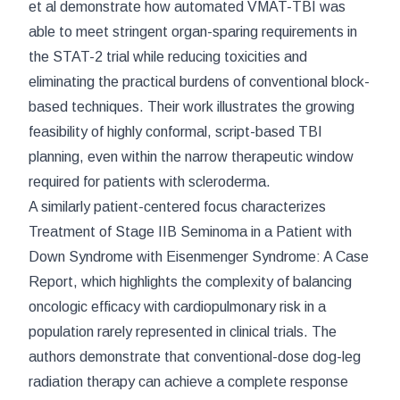
et al demonstrate how automated VMAT-TBI was
able to meet stringent organ-sparing requirements in
the STAT-2 trial while reducing toxicities and
eliminating the practical burdens of conventional block-
based techniques. Their work illustrates the growing
feasibility of highly conformal, script-based TBI
planning, even within the narrow therapeutic window
required for patients with scleroderma.
A similarly patient-centered focus characterizes
Treatment of Stage IIB Seminoma in a Patient with
Down Syndrome with Eisenmenger Syndrome: A Case
Report
, which highlights the complexity of balancing
oncologic efficacy with cardiopulmonary risk in a
population rarely represented in clinical trials. The
authors demonstrate that conventional-dose dog-leg
radiation therapy can achieve a complete response