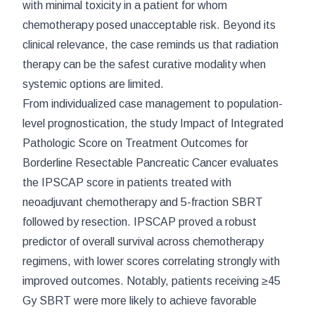
with minimal toxicity in a patient for whom
chemotherapy posed unacceptable risk. Beyond its
clinical relevance, the case reminds us that radiation
therapy can be the safest curative modality when
systemic options are limited.
From individualized case management to population-
level prognostication, the study
Impact of Integrated
Pathologic Score on Treatment Outcomes for
Borderline Resectable Pancreatic Cancer
evaluates
the IPSCAP score in patients treated with
neoadjuvant chemotherapy and 5-fraction SBRT
followed by resection. IPSCAP proved a robust
predictor of overall survival across chemotherapy
regimens, with lower scores correlating strongly with
improved outcomes. Notably, patients receiving ≥45
Gy SBRT were more likely to achieve favorable