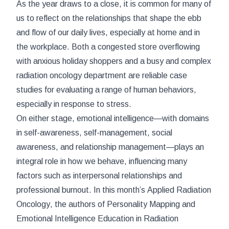
As the year draws to a close, it is common for many of
us to reflect on the relationships that shape the ebb
and flow of our daily lives, especially at home and in
the workplace. Both a congested store overflowing
with anxious holiday shoppers and a busy and complex
radiation oncology department are reliable case
studies for evaluating a range of human behaviors,
especially in response to stress.
On either stage, emotional intelligence—with domains
in self-awareness, self-management, social
awareness, and relationship management—plays an
integral role in how we behave, influencing many
factors such as interpersonal relationships and
professional burnout. In this month’s
Applied Radiation
Oncology
, the authors of
Personality Mapping and
Emotional Intelligence Education in Radiation