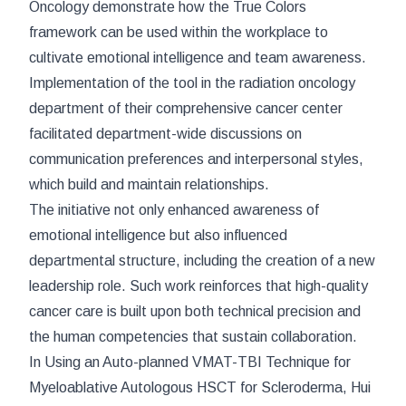
Oncology
demonstrate how the True Colors
framework can be used within the workplace to
cultivate emotional intelligence and team awareness.
Implementation of the tool in the radiation oncology
department of their comprehensive cancer center
facilitated department-wide discussions on
communication preferences and interpersonal styles,
which build and maintain relationships.
The initiative not only enhanced awareness of
emotional intelligence but also influenced
departmental structure, including the creation of a new
leadership role. Such work reinforces that high-quality
cancer care is built upon both technical precision and
the human competencies that sustain collaboration.
In
Using an Auto-planned VMAT-TBI Technique for
Myeloablative Autologous HSCT for Scleroderma
, Hui