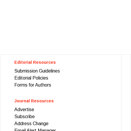
Editorial Resources
Submission Guidelines
Editorial Policies
Forms for Authors
Journal Resources
Advertise
Subscribe
Address Change
Email Alert Manager