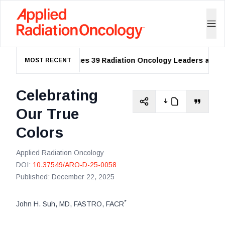
ASTRO Names 39 Radiation Oncology Leaders as 2026
MOST RECENT
Celebrating
Our True
Colors
Applied Radiation Oncology
DOI:
10.37549/ARO-D-25-0058
Published:
December 22, 2025
*
John H. Suh, MD, FASTRO, FACR