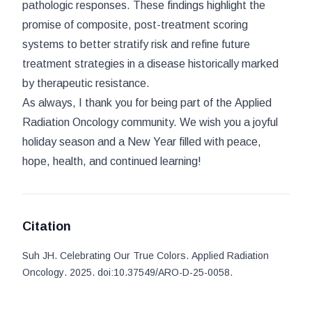
pathologic responses. These findings highlight the
promise of composite, post-treatment scoring
systems to better stratify risk and refine future
treatment strategies in a disease historically marked
by therapeutic resistance.
As always, I thank you for being part of the
Applied
Radiation Oncology
community. We wish you a joyful
holiday season and a New Year filled with peace,
hope, health, and continued learning!
Citation
Suh JH
.
Celebrating Our True Colors
.
Applied Radiation
Oncology
. 2025
.
doi:
10.37549/ARO-D-25-0058
.