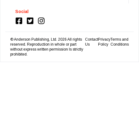
Social
© Anderson Publishing, Ltd.
2026
All rights
Contact
Privacy
Terms and
reserved. Reproduction in whole or part
Us
Policy
Conditions
without express written permission Is strictly
prohibited.