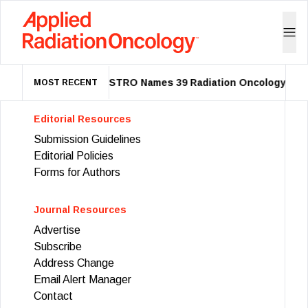
ASTRO Names 39 Radiation Oncology Lead
MOST RECENT
Editorial Resources
Submission Guidelines
Editorial Policies
Forms for Authors
Journal Resources
Advertise
Subscribe
Address Change
Email Alert Manager
Contact