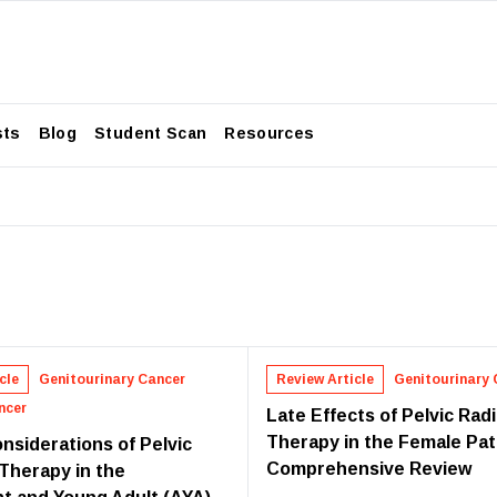
sts
Blog
Student Scan
Resources
cle
Genitourinary Cancer
Review Article
Genitourinary 
ncer
Late Effects of Pelvic Rad
Therapy in the Female Pat
nsiderations of Pelvic
Comprehensive Review
 Therapy in the