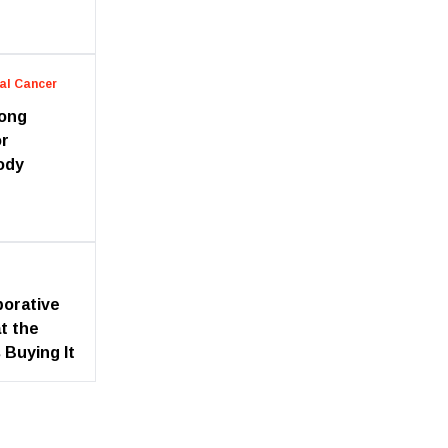
al Cancer
long
or
ody
borative
t the
 Buying It