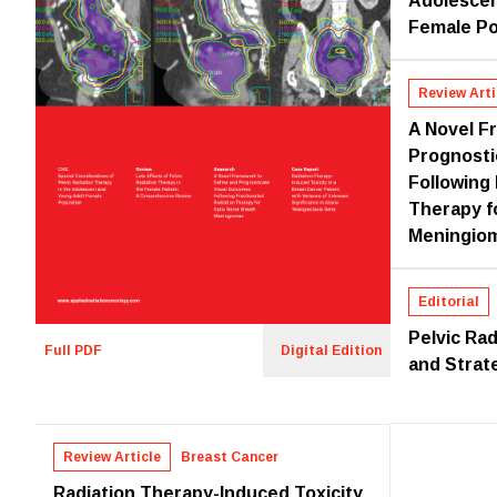
Adolescen
Female Po
Review Arti
A Novel F
Prognosti
Following
Therapy f
Meningio
Editorial
Pelvic Rad
Full PDF
Digital Edition
and Strat
Review Article
Breast Cancer
Radiation Therapy-Induced Toxicity