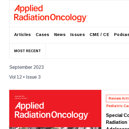
Articles
Cases
News
Issues
CME / CE
Podca
MOST RECENT
September 2023
Vol
12
• Issue
3
Review Arti
Pediatric Ca
Special Co
Radiation