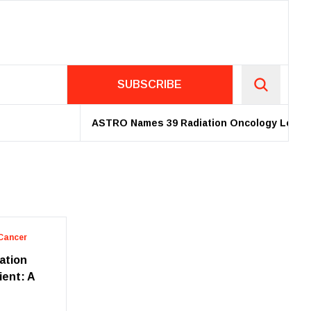
SUBSCRIBE
ASTRO Names 39 Radiation Oncology Leaders 
Cancer
iation
ient: A