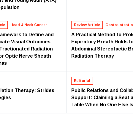
t and Young Adult (AYA)
pulation
cle
Head & Neck Cancer
Review Article
Gastrointestin
ramework to Define and
A Practical Method to Pro
cate Visual Outcomes
Expiratory Breath Holds f
 Fractionated Radiation
Abdominal Stereotactic B
or Optic Nerve Sheath
Radiation Therapy
mas
Editorial
iation Therapy: Strides
Public Relations and Colla
egies
Support: Claiming a Seat a
Table When No One Else Is