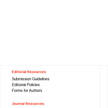
Editorial Resources
Submission Guidelines
Editorial Policies
Forms for Authors
Journal Resources