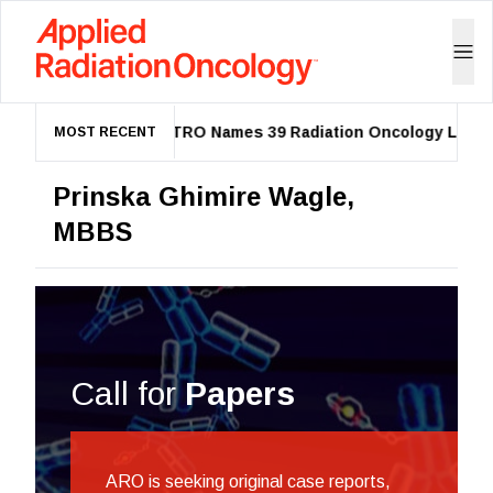
ASTRO Names 39 Radiation Oncology Leaders
MOST RECENT
Prinska Ghimire Wagle,
MBBS
Call for
Papers
ARO is seeking original case reports,