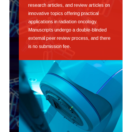
research articles, and review articles on
innovative topics offering practical
applications in radiation oncology.
Manuscripts undergo a double-blinded
external peer review process, and there
is no submission fee.