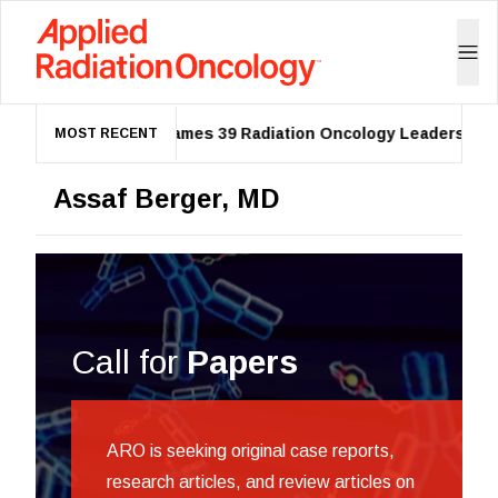
ASTRO Names 39 Radiation Oncology Leaders as 20
MOST RECENT
Assaf Berger, MD
Call for
Papers
ARO is seeking original case reports,
research articles, and review articles on