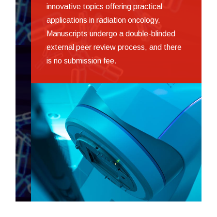
innovative topics offering practical
applications in radiation oncology.
Manuscripts undergo a double-blinded
external peer review process, and there
is no submission fee.