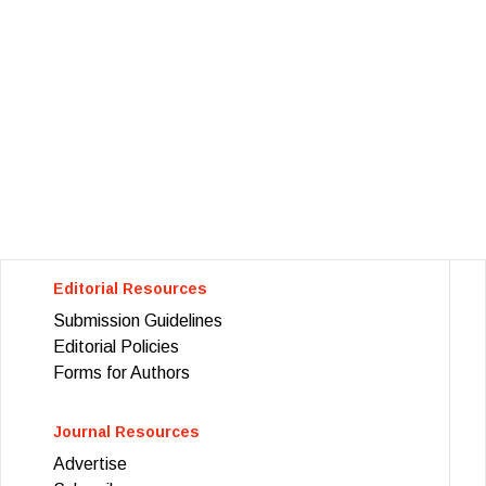
Editorial Resources
Submission Guidelines
Editorial Policies
Forms for Authors
Journal Resources
Advertise