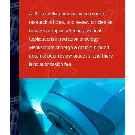
ARO is seeking original case reports,
research articles, and review articles on
innovative topics offering practical
applications in radiation oncology.
Manuscripts undergo a double-blinded
external peer review process, and there
is no submission fee.