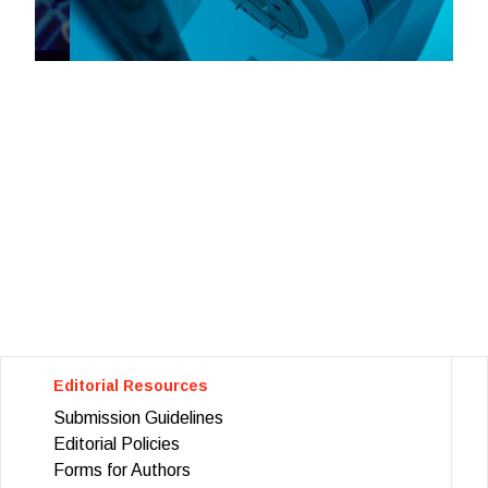
Editorial Resources
Submission Guidelines
Editorial Policies
Forms for Authors