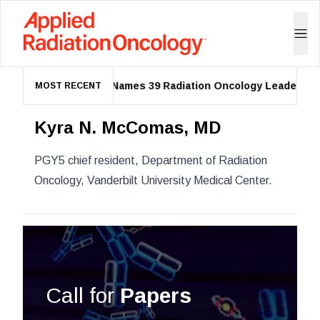
ASTRO Names 39 Radiation Oncology Leaders as 2
MOST RECENT
Kyra N. McComas, MD
PGY5 chief resident
, Department of Radiation
Oncology, Vanderbilt University Medical Center.
Call for
Papers