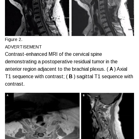
Figure 2.
ADVERTISEMENT
Contrast-enhanced MRI of the cervical spine
demonstrating a postoperative residual tumor in the
anterior region adjacent to the brachial plexus. (
A
) Axial
T1 sequence with contrast; (
B
) sagittal T1 sequence with
contrast.