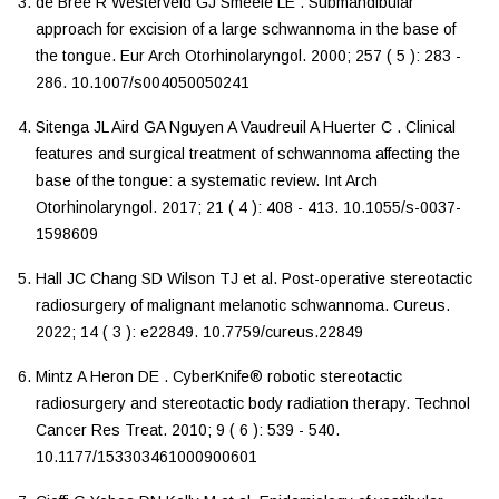
de Bree
R
Westerveld
GJ
Smeele
LE
.
Submandibular
approach for excision of a large schwannoma in the base of
the tongue
.
Eur Arch Otorhinolaryngol
.
2000
;
257
(
5
):
283
-
286
.
10.1007/s004050050241
Sitenga
JL
Aird
GA
Nguyen
A
Vaudreuil
A
Huerter
C
.
Clinical
features and surgical treatment of schwannoma affecting the
base of the tongue: a systematic review
.
Int Arch
Otorhinolaryngol
.
2017
;
21
(
4
):
408
-
413
.
10.1055/s-0037-
1598609
Hall
JC
Chang
SD
Wilson
TJ
et al.
Post-operative stereotactic
radiosurgery of malignant melanotic schwannoma
.
Cureus
.
2022
;
14
(
3
):
e22849
.
10.7759/cureus.22849
Mintz
A
Heron
DE
.
CyberKnife® robotic stereotactic
radiosurgery and stereotactic body radiation therapy
.
Technol
Cancer Res Treat
.
2010
;
9
(
6
):
539
-
540
.
10.1177/153303461000900601