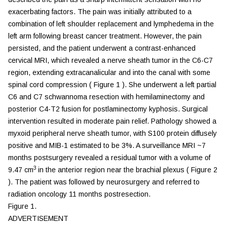
exacerbating factors. The pain was initially attributed to a
combination of left shoulder replacement and lymphedema in the
left arm following breast cancer treatment. However, the pain
persisted, and the patient underwent a contrast-enhanced
cervical MRI, which revealed a nerve sheath tumor in the C6-C7
region, extending extracanalicular and into the canal with some
spinal cord compression (
Figure 1
). She underwent a left partial
C6 and C7 schwannoma resection with hemilaminectomy and
posterior C4-T2 fusion for postlaminectomy kyphosis. Surgical
intervention resulted in moderate pain relief. Pathology showed a
myxoid peripheral nerve sheath tumor, with S100 protein diffusely
positive and MIB-1 estimated to be 3%. A surveillance MRI ~7
months postsurgery revealed a residual tumor with a volume of
3
9.47 cm
in the anterior region near the brachial plexus (
Figure 2
). The patient was followed by neurosurgery and referred to
radiation oncology 11 months postresection.
Figure 1.
ADVERTISEMENT