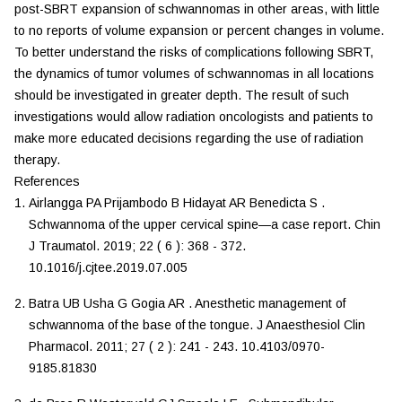
post-SBRT expansion of schwannomas in other areas, with little
to no reports of volume expansion or percent changes in volume.
To better understand the risks of complications following SBRT,
the dynamics of tumor volumes of schwannomas in all locations
should be investigated in greater depth. The result of such
investigations would allow radiation oncologists and patients to
make more educated decisions regarding the use of radiation
therapy.
References
Airlangga
PA
Prijambodo
B
Hidayat
AR
Benedicta
S
.
Schwannoma of the upper cervical spine—a case report
.
Chin
J Traumatol
.
2019
;
22
(
6
):
368
-
372
.
10.1016/j.cjtee.2019.07.005
Batra
UB
Usha
G
Gogia
AR
.
Anesthetic management of
schwannoma of the base of the tongue
.
J Anaesthesiol Clin
Pharmacol
.
2011
;
27
(
2
):
241
-
243
.
10.4103/0970-
9185.81830