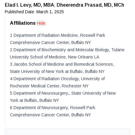
Elad I. Levy, MD, MBA
;
Dheerendra Prasad, MD, MCh
Published Date:
March 1, 2025
Affiliations
Hide
1
Department of Radiation Medicine, Roswell Park
Comprehensive Cancer Center
,
Buffalo
NY
2
Department of Biochemistry and Molecular Biology, Tulane
University School of Medicine
,
New Orleans
LA
3
Jacobs School of Medicine and Biomedical Sciences,
State University of New York at Buffalo
,
Buffalo
NY
4
Department of Radiation Oncology, University of
Rochester Medical Center
,
Rochester
NY
5
Department of Neurosurgery,, State University of New
York at Buffalo
,
Buffalo
NY
6
Department of Neurosurgery, Roswell Park
Comprehensive Cancer Center
,
Buffalo
NY