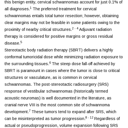
this benign entity, cervical schwannomas account for just 0.1% of
1
all diagnoses.
The preferred treatment for cervical
schwannomas entails total tumor resection; however, obtaining
clear margins may not be feasible in some patients owing to the
2
-
4
proximity of nearby critical structures.
Adjuvant radiation
therapy is considered for positive margins or gross residual
5
disease.
Stereotactic body radiation therapy (SBRT) delivers a highly
conformal tumoricidal dose while minimizing radiation exposure to
6
the surrounding tissues.
The steep dose fall-off achieved by
SBRT is paramount in cases where the tumor is close to critical
structures or vasculature, as is common in cervical
schwannomas. The post-stereotactic radiosurgery (SRS)
response of vestibular schwannomas (historically termed
acoustic neuromas) is well documented in the literature, as
cranial nerve VIII is the most common site of schwannoma
7
development.
These tumors tend to expand after SRS, which
8
-
12
can be misinterpreted as tumor progression.
Regardless of
actual or pseudoprogression, volume expansion following SRS