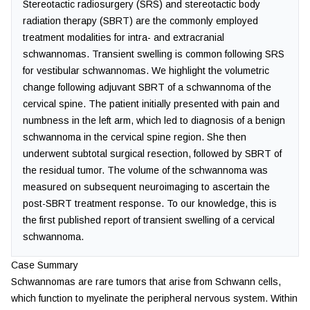
Stereotactic radiosurgery (SRS) and stereotactic body
radiation therapy (SBRT) are the commonly employed
treatment modalities for intra- and extracranial
schwannomas. Transient swelling is common following SRS
for vestibular schwannomas. We highlight the volumetric
change following adjuvant SBRT of a schwannoma of the
cervical spine. The patient initially presented with pain and
numbness in the left arm, which led to diagnosis of a benign
schwannoma in the cervical spine region. She then
underwent subtotal surgical resection, followed by SBRT of
the residual tumor. The volume of the schwannoma was
measured on subsequent neuroimaging to ascertain the
post-SBRT treatment response. To our knowledge, this is
the first published report of transient swelling of a cervical
schwannoma.
Case Summary
Schwannomas are rare tumors that arise from Schwann cells,
which function to myelinate the peripheral nervous system. Within