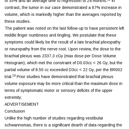
of 35% and an average time to regression of 24 months.
In
contrast, the tumor in our case demonstrated a 67% increase in
volume, which is markedly higher than the averages reported by
these studies.
The patient was noted on the last follow-up to have persistent left
middle finger numbness and tingling. We postulate that these
symptoms could likely be the result of a late brachial plexopathy
or neuropathy from the nerve root. Upon review, the dose to the
brachial plexus was 2337.3 cGy (max dose per Dose Volume
Histogram), which met the constraint of D0.03cc < 26 Gy, but the
partial volume of 8.50 cc exceeded D3cc < 22 Gy, per the BR002
19
trial.
Prior studies have demonstrated that brachial plexus
volume exposure may be more critical than the maximum dose in
terms of symptomatic motor or sensory deficits of the upper
extremity.
ADVERTISEMENT
Conclusion
Unlike the high number of studies regarding vestibular
schwannomas, there is a significant dearth of data regarding the