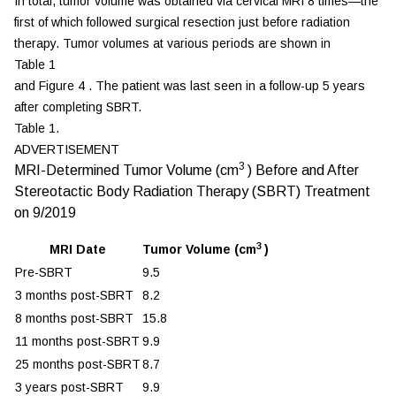
In total, tumor volume was obtained via cervical MRI 8 times—the
first of which followed surgical resection just before radiation
therapy. Tumor volumes at various periods are shown in
Table 1
and
Figure 4
. The patient was last seen in a follow-up 5 years
after completing SBRT.
Table 1.
ADVERTISEMENT
3
MRI-Determined Tumor Volume (cm
) Before and After
Stereotactic Body Radiation Therapy (SBRT) Treatment
on 9/2019
3
MRI Date
Tumor Volume (cm
)
Pre-SBRT
9.5
3 months post-SBRT
8.2
8 months post-SBRT
15.8
11 months post-SBRT
9.9
25 months post-SBRT
8.7
3 years post-SBRT
9.9