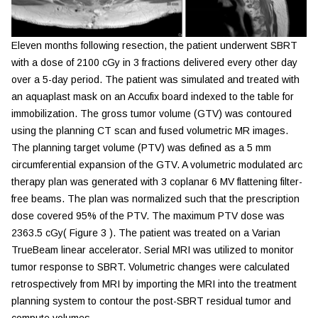
Eleven months following resection, the patient underwent SBRT
with a dose of 2100 cGy in 3 fractions delivered every other day
over a 5-day period. The patient was simulated and treated with
an aquaplast mask on an Accufix board indexed to the table for
immobilization. The gross tumor volume (GTV) was contoured
using the planning CT scan and fused volumetric MR images.
The planning target volume (PTV) was defined as a 5 mm
circumferential expansion of the GTV. A volumetric modulated arc
therapy plan was generated with 3 coplanar 6 MV flattening filter-
free beams. The plan was normalized such that the prescription
dose covered 95% of the PTV. The maximum PTV dose was
2363.5 cGy(
Figure 3
). The patient was treated on a Varian
TrueBeam linear accelerator. Serial MRI was utilized to monitor
tumor response to SBRT. Volumetric changes were calculated
retrospectively from MRI by importing the MRI into the treatment
planning system to contour the post-SBRT residual tumor and
compute volumes.