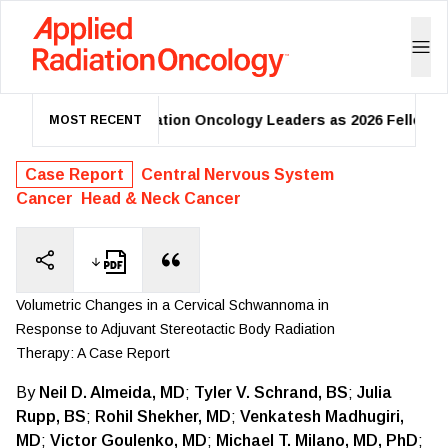
mes 39 Radiation Oncology Leaders as 2026 Fellows
One-
MOST RECENT
Case Report
Central Nervous System
Cancer
Head & Neck Cancer
Volumetric Changes in a Cervical Schwannoma in
Response to Adjuvant Stereotactic Body Radiation
Therapy: A Case Report
By
Neil D. Almeida, MD
;
Tyler V. Schrand, BS
;
Julia
Rupp, BS
;
Rohil Shekher, MD
;
Venkatesh Madhugiri,
MD
;
Victor Goulenko, MD
;
Michael T. Milano, MD, PhD
;