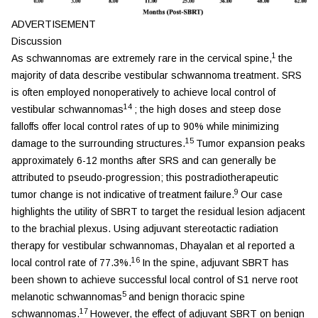
ADVERTISEMENT
Discussion
1
As schwannomas are extremely rare in the cervical spine,
the
majority of data describe vestibular schwannoma treatment. SRS
is often employed nonoperatively to achieve local control of
14
vestibular schwannomas
; the high doses and steep dose
falloffs offer local control rates of up to 90% while minimizing
15
damage to the surrounding structures.
Tumor expansion peaks
approximately 6-12 months after SRS and can generally be
attributed to pseudo-progression; this postradiotherapeutic
9
tumor change is not indicative of treatment failure.
Our case
highlights the utility of SBRT to target the residual lesion adjacent
to the brachial plexus. Using adjuvant stereotactic radiation
therapy for vestibular schwannomas, Dhayalan et al reported a
16
local control rate of 77.3%.
In the spine, adjuvant SBRT has
been shown to achieve successful local control of S1 nerve root
5
melanotic schwannomas
and benign thoracic spine
17
schwannomas.
However, the effect of adjuvant SBRT on benign