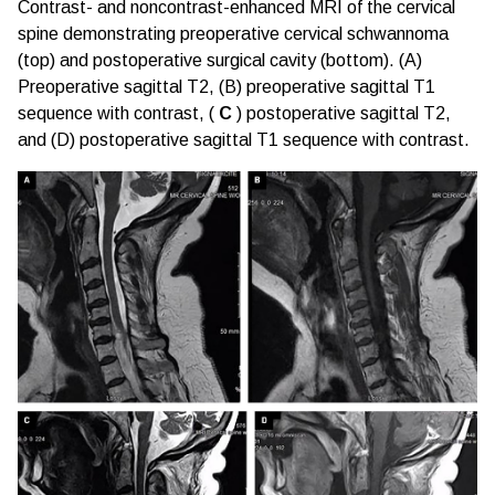
Contrast- and noncontrast-enhanced MRI of the cervical
spine demonstrating preoperative cervical schwannoma
(top) and postoperative surgical cavity (bottom). (A)
Preoperative sagittal T2, (B) preoperative sagittal T1
sequence with contrast, (
C
) postoperative sagittal T2,
and (D) postoperative sagittal T1 sequence with contrast.