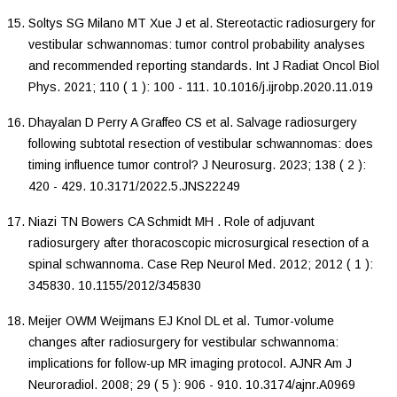
Soltys
SG
Milano
MT
Xue
J
et al.
Stereotactic radiosurgery for
vestibular schwannomas: tumor control probability analyses
and recommended reporting standards
.
Int J Radiat Oncol Biol
Phys
.
2021
;
110
(
1
):
100
-
111
.
10.1016/j.ijrobp.2020.11.019
Dhayalan
D
Perry
A
Graffeo
CS
et al.
Salvage radiosurgery
following subtotal resection of vestibular schwannomas: does
timing influence tumor control?
J Neurosurg
.
2023
;
138
(
2
):
420
-
429
.
10.3171/2022.5.JNS22249
Niazi
TN
Bowers
CA
Schmidt
MH
.
Role of adjuvant
radiosurgery after thoracoscopic microsurgical resection of a
spinal schwannoma
.
Case Rep Neurol Med
.
2012
;
2012
(
1
):
345830
.
10.1155/2012/345830
Meijer
OWM
Weijmans
EJ
Knol
DL
et al.
Tumor-volume
changes after radiosurgery for vestibular schwannoma:
implications for follow-up MR imaging protocol
.
AJNR Am J
Neuroradiol
.
2008
;
29
(
5
):
906
-
910
.
10.3174/ajnr.A0969