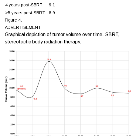
4 years post-SBRT
9.1
>5 years post-SBRT
8.9
Figure 4.
ADVERTISEMENT
Graphical depiction of tumor volume over time. SBRT,
stereotactic body radiation therapy.