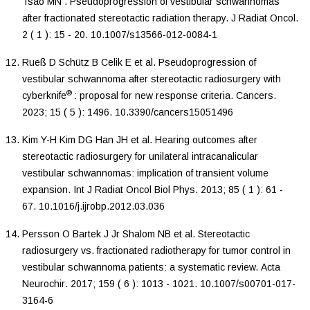
Tsao
MN
.
Pseudoprogression of vestibular schwannomas
after fractionated stereotactic radiation therapy
.
J Radiat Oncol
.
2
(
1
):
15
-
20
.
10.1007/s13566-012-0084-1
Rueß
D
Schütz
B
Celik
E
et al.
Pseudoprogression of
vestibular schwannoma after stereotactic radiosurgery with
®
cyberknife
: proposal for new response criteria
.
Cancers
.
2023
;
15
(
5
):
1496
.
10.3390/cancers15051496
Kim
Y-H
Kim
DG
Han
JH
et al.
Hearing outcomes after
stereotactic radiosurgery for unilateral intracanalicular
vestibular schwannomas: implication of transient volume
expansion
.
Int J Radiat Oncol Biol Phys
.
2013
;
85
(
1
):
61
-
67
.
10.1016/j.ijrobp.2012.03.036
Persson
O
Bartek
J
Jr
Shalom
NB
et al.
Stereotactic
radiosurgery vs. fractionated radiotherapy for tumor control in
vestibular schwannoma patients: a systematic review
.
Acta
Neurochir
.
2017
;
159
(
6
):
1013
-
1021
.
10.1007/s00701-017-
3164-6