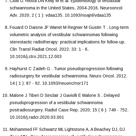
Cioffi
G
Yeboa
DN
Kelly
M
et al.
Epidemiology of vestibular
schwannoma in the United States, 2004-2016
.
Neurooncol
Adv
.
2020
;
2
(
1
):
vdaa135
.
10.1093/noajnl/vdaa135
Fouard
O
Daisne
JF
Wanet
M
Regnier
M
Gustin
T
.
Long-term
volumetric analysis of vestibular schwannomas following
stereotactic radiotherapy: practical implications for follow-up
.
Clin Transl Radiat Oncol
.
2022
;
33
:
1
-
6
.
10.1016/j.ctro.2021.12.003
Hayhurst
C
Zadeh
G
.
Tumor pseudoprogression following
radiosurgery for vestibular schwannoma
.
Neuro Oncol
.
2012
;
14
(
1
):
87
-
92
.
10.1093/neuonc/nor171
Malone
J
Tiberi
D
Sinclair
J
Gaviolli
E
Malone
S
.
Delayed
pseudoprogression of a vestibular schwannoma
postradiosurgery
.
Radiol Case Rep
.
2020
;
15
(
6
):
749
-
752
.
10.1016/j.radcr.2020.03.001
Mohammed
FF
Schwartz
ML
Lightstone A,
A
Beachey DJ,
DJ