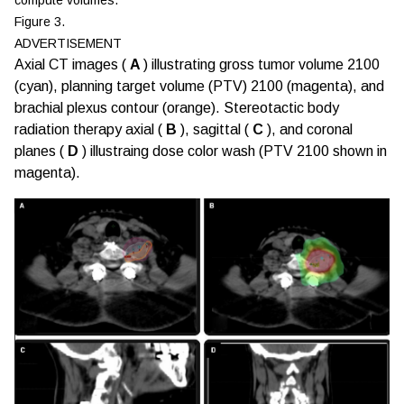
Figure 3.
ADVERTISEMENT
Axial CT images (
A
) illustrating gross tumor volume 2100
(cyan), planning target volume (PTV) 2100 (magenta), and
brachial plexus contour (orange). Stereotactic body
radiation therapy axial (
B
), sagittal (
C
), and coronal
planes (
D
) illustraing dose color wash (PTV 2100 shown in
magenta).