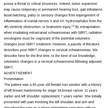
poses a threat to critical structures. Indeed, tumor expansion
may cause temporary or permanent hearing loss, gait imbalance,
facial twitching, palsy or sensory changes from impingement of
inflammation of cranial nerves V and VII; hydrocephalus from the
13
4th ventricle obstruction; or brainstem injury.
By extrapolation,
when irradiating extracranial schwannomas with SBRT, radiation
oncologists must be cognizant of the potential volumetric
changes post-SBRT treatment. However, a paucity of literature
describes post-SBRT changes in cervical schwannomas. We
describe here for the first time, to the best of our knowledge,
volumetric changes in a cervical schwannoma following adjuvant
SBRT.
ADVERTISEMENT
Presentation
The patient was a 60-year-old female non-smoker with a history
of left breast mastectomy for stage 3A breast cancer 11 years
earlier and left shoulder replacement 7 years earlier. She initially
presented with pain involving the left shoulder and arm and
described the pain as a sharp intermittent sensation with no