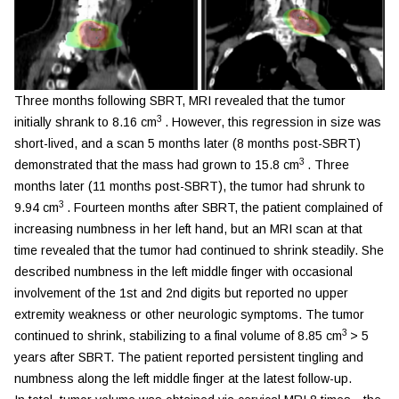
Three months following SBRT, MRI revealed that the tumor
3
initially shrank to 8.16 cm
. However, this regression in size was
short-lived, and a scan 5 months later (8 months post-SBRT)
3
demonstrated that the mass had grown to 15.8 cm
. Three
months later (11 months post-SBRT), the tumor had shrunk to
3
9.94 cm
. Fourteen months after SBRT, the patient complained of
increasing numbness in her left hand, but an MRI scan at that
time revealed that the tumor had continued to shrink steadily. She
described numbness in the left middle finger with occasional
involvement of the 1st and 2nd digits but reported no upper
extremity weakness or other neurologic symptoms. The tumor
3
continued to shrink, stabilizing to a final volume of 8.85 cm
> 5
years after SBRT. The patient reported persistent tingling and
numbness along the left middle finger at the latest follow-up.