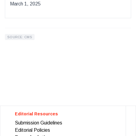
March 1, 2025
SOURCE: CMS
Editorial Resources
Submission Guidelines
Editorial Policies