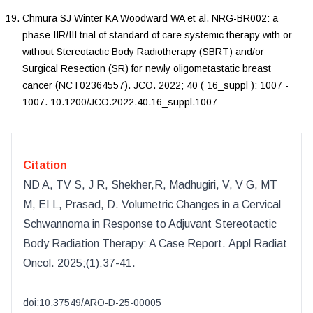
Chmura
SJ
Winter
KA
Woodward
WA
et al.
NRG-BR002: a
phase IIR/III trial of standard of care systemic therapy with or
without Stereotactic Body Radiotherapy (SBRT) and/or
Surgical Resection (SR) for newly oligometastatic breast
cancer (NCT02364557)
.
JCO
.
2022
;
40
(
16_suppl
):
1007
-
1007
.
10.1200/JCO.2022.40.16_suppl.1007
Citation
ND A, TV S, J R, Shekher,R, Madhugiri, V, V G, MT
M, EI L, Prasad, D
.
Volumetric Changes in a Cervical
Schwannoma in Response to Adjuvant Stereotactic
Body Radiation Therapy: A Case Report
.
Appl Radiat
Oncol
.
2025
;(
1
):
37-41.
doi:
10.37549/ARO-D-25-00005