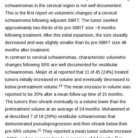
schwannomas in the cervical region is not well documented.
This is the first report on volumetric changes of a cervical
schwannoma following adjuvant SBRT. The tumor swelled
approximately two-thirds of its pre-SBRT size ~8 months
following treatment. After this initial expansion, the size steadily
decreased and was slightly smaller than its pre-SBRT size 48
months after treatment.
In contrast to cervical schwannomas, characteristic volumetric
changes following SRS are well documented for vestibular
schwannomas. Meijer et al reported that 11 of 45 (24%) treated
tumors initially increased in volume and eventually decreased to
18
below pretreatment volume.
The mean increase in volume was
reported to be 25% after a mean follow-up time of 15 months.
The tumors then shrank eventually to a volume lower than the
pretreatment volume at an average of 34 months. Mohammed et
al described 7 of 18 (39%) vestibular schwannomas that
demonstrated pseudoprogression and then shrank below their
11
pre-SRS volume.
They reported a mean tumor volume increase
11