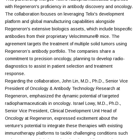
with Regeneron's proficiency in antibody discovery and oncology.
The collaboration focuses on leveraging Telix's development
platform and global manufacturing capabilities alongside
Regeneron's extensive biologics assets, which include bispecific
antibodies from their proprietary VelocImmune® mice. The
agreement targets the treatment of multiple solid tumors using
Regeneron’s antibody portfolio. The companies share a
commitment to precision oncology, planning to develop radio-
diagnostics to assist in patient selection and treatment
response.
Regarding the collaboration, John Lin, M.D., Ph.D., Senior Vice
President of Oncology & Antibody Technology Research at
Regeneron, emphasized the dynamic potential of targeted
radiopharmaceuticals in oncology. Israel Lowy, M.D., Ph.D.,
Senior Vice President, Clinical Development Unit Head of
Oncology at Regeneron, expressed excitement about the
venture's potential to integrate these therapies with existing
immunotherapy platforms to tackle challenging conditions such