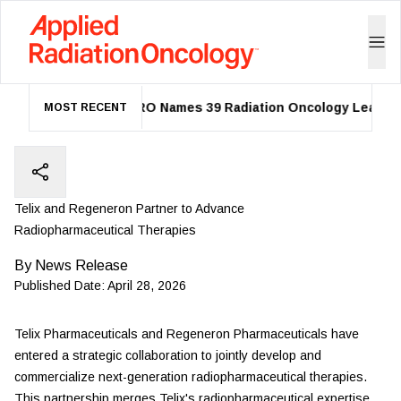
ASTRO Names 39 Radiation Oncology Leaders a
MOST RECENT
Telix and Regeneron Partner to Advance
Radiopharmaceutical Therapies
By
News Release
Published Date:
April 28, 2026
Telix Pharmaceuticals
and Regeneron Pharmaceuticals have
entered a strategic collaboration to jointly develop and
commercialize next-generation radiopharmaceutical therapies.
This partnership merges Telix's radiopharmaceutical expertise