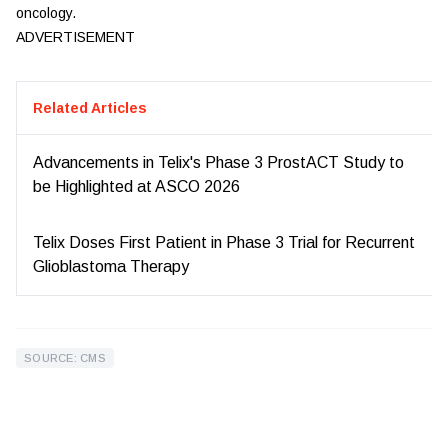
oncology.
ADVERTISEMENT
Related Articles
Advancements in Telix's Phase 3 ProstACT Study to
be Highlighted at ASCO 2026
Telix Doses First Patient in Phase 3 Trial for Recurrent
Glioblastoma Therapy
SOURCE: CMS