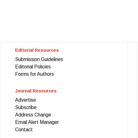
Editorial Resources
Submission Guidelines
Editorial Policies
Forms for Authors
Journal Resources
Advertise
Subscribe
Address Change
Email Alert Manager
Contact