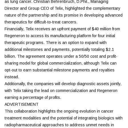
as lung cancer. Christian Behrenbruch, D.Phil., Managing
Director and Group CEO of Telix, highlighted the complementary
nature of the partnership and its promise in developing advanced
therapeutics for difficult-to-treat cancers.
Financially, Telix receives an upfront payment of $40 million from
Regeneron to access its manufacturing platform for four initial
therapeutic programs. There is an option to expand with
additional milestones and payments, potentially totaling $2.1
billion. The agreement operates under a 50/50 cost and profit-
sharing model for global commercialization, although Telix can
opt-out to earn substantial milestone payments and royalties
instead.
Additionally, the companies will develop diagnostic assets jointly,
with Telix taking the lead on commercialization and Regeneron
earning a percentage of profits.
ADVERTISEMENT
This collaboration highlights the ongoing evolution in cancer
treatment modalities and the potential of integrating biologics with
radiopharmaceutical approaches to address unmet needs in