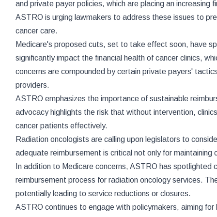
and private payer policies, which are placing an increasing 
ASTRO is urging lawmakers to address these issues to prevent
cancer care.
Medicare's proposed cuts, set to take effect soon, have s
significantly impact the financial health of cancer clinics, 
concerns are compounded by certain private payers' tactics
providers.
ASTRO emphasizes the importance of sustainable reimburse
advocacy highlights the risk that without intervention, clinic
cancer patients effectively.
Radiation oncologists are calling upon legislators to consi
adequate reimbursement is critical not only for maintaining 
In addition to Medicare concerns, ASTRO has spotlighted cer
reimbursement process for radiation oncology services. These
potentially leading to service reductions or closures.
ASTRO continues to engage with policymakers, aiming for leg