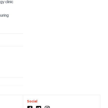
y clinic
uring
Social