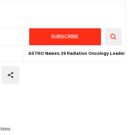
SUBSCRIBE
ASTRO Names 39 Radiation Oncology Leaders as 20
tions