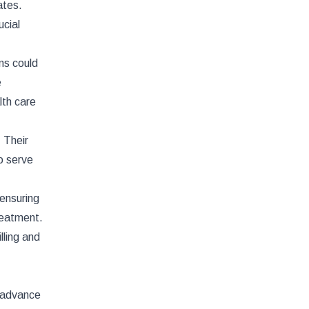
ates.
ucial
ns could
e
lth care
 Their
to serve
 ensuring
treatment.
lling and
d advance