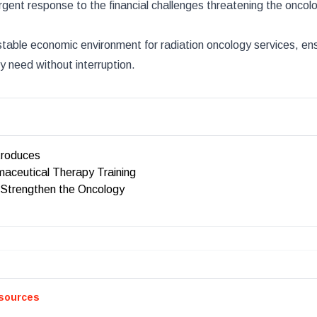
gent response to the financial challenges threatening the oncolog
able economic environment for radiation oncology services, ens
y need without interruption.
roduces
aceutical Therapy Training
 Strengthen the Oncology
sources