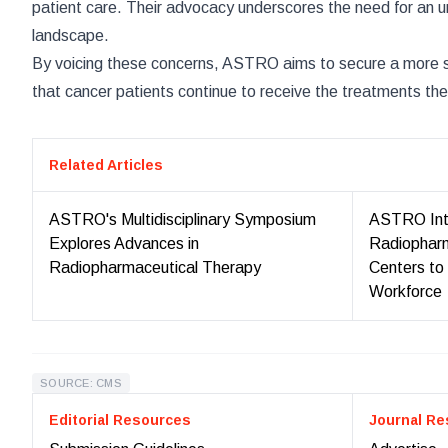
patient care. Their advocacy underscores the need for an ur
landscape.
By voicing these concerns, ASTRO aims to secure a more st
that cancer patients continue to receive the treatments the
Related Articles
ASTRO's Multidisciplinary Symposium
ASTRO Int
Explores Advances in
Radiopharm
Radiopharmaceutical Therapy
Centers to
Workforce
SOURCE: CMS
Editorial Resources
Journal Re