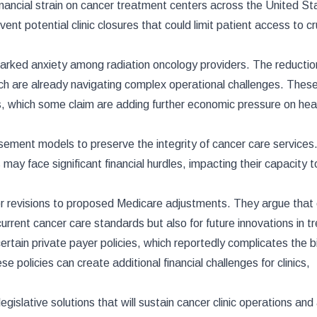
financial strain on cancer treatment centers across the United St
 potential clinic closures that could limit patient access to cr
parked anxiety among radiation oncology providers. The reductio
which are already navigating complex operational challenges. Thes
, which some claim are adding further economic pressure on hea
ment models to preserve the integrity of cancer care services.
s may face significant financial hurdles, impacting their capacity 
der revisions to proposed Medicare adjustments. They argue that
current cancer care standards but also for future innovations in 
tain private payer policies, which reportedly complicates the bi
 policies can create additional financial challenges for clinics,
islative solutions that will sustain cancer clinic operations an