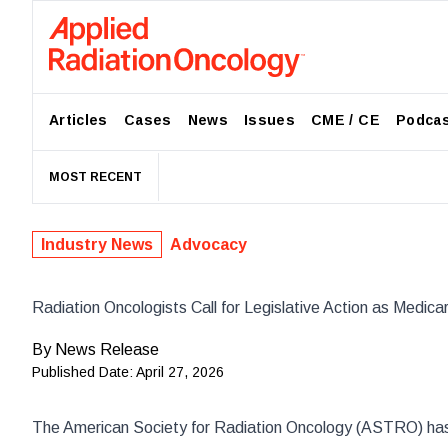
Articles
Cases
News
Issues
CME / CE
Podca
MOST RECENT
Industry News
Advocacy
Radiation Oncologists Call for Legislative Action as Medica
By
News Release
Published Date:
April 27, 2026
The American Society for Radiation Oncology (
ASTRO
) ha