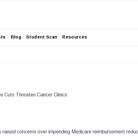
sts
Blog
Student Scan
Resources
re Cuts Threaten Cancer Clinics
s raised concerns over impending Medicare reimbursement reduc