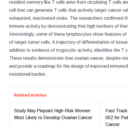
resident memory like T cells arise from circulating T cells 
cell that can generate T cells that actively target cancer cel
exhausted, inactivated state. The researchers conﬁrmed th
immune activity by demonstrating that high numbers of them
Interestingly, some of these lymphocytes show features of
of target tumor cells. A trajectory of differentiation of tis
addition to evidence of trogocytic activity, identiﬁes the T 
These results demonstrate that ovarian cancer, despite re
and provide a roadmap for the design of improved immunothe
mutational burden.
Related Articles
Study May Pinpoint High-Risk Women
Fast Track
Most Likely to Develop Ovarian Cancer
002 for Pa
Cancer