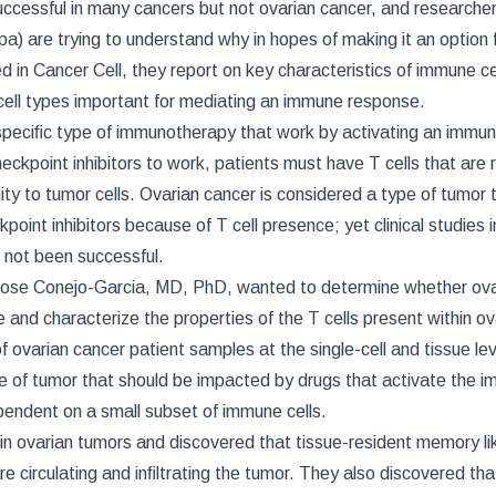
cessful in many cancers but not ovarian cancer, and researcher
a) are trying to understand why in hopes of making it an option 
ed in Cancer Cell, they report on key characteristics of immune cel
 cell types important for mediating an immune response.
 speciﬁc type of immunotherapy that work by activating an immun
checkpoint inhibitors to work, patients must have T cells that are
ity to tumor cells. Ovarian cancer is considered a type of tumor 
oint inhibitors because of T cell presence; yet clinical studies i
 not been successful.
Jose Conejo-Garcia, MD, PhD, wanted to determine whether ova
 and characterize the properties of the T cells present within ov
ovarian cancer patient samples at the single-cell and tissue lev
e of tumor that should be impacted by drugs that activate the 
pendent on a small subset of immune cells.
in ovarian tumors and discovered that tissue-resident memory lik
are circulating and inﬁltrating the tumor. They also discovered tha