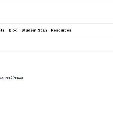
sts
Blog
Student Scan
Resources
varian Cancer