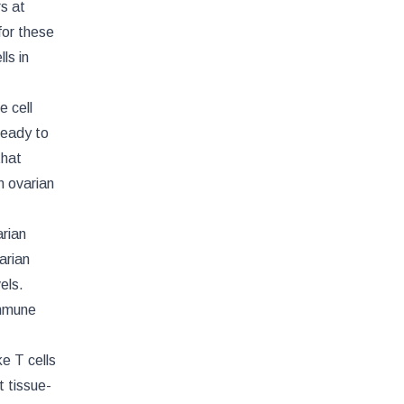
s at
for these
ls in
e cell
 ready to
that
n ovarian
rian
arian
els.
immune
e T cells
t tissue-