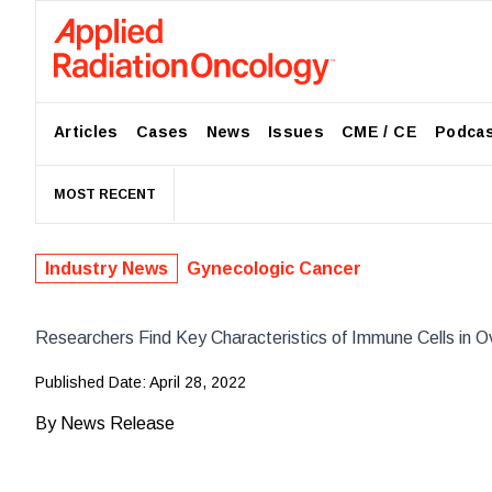
Articles
Cases
News
Issues
CME / CE
Podca
MOST RECENT
Industry News
Gynecologic Cancer
Researchers Find Key Characteristics of Immune Cells in O
Published Date:
April 28, 2022
By
News Release