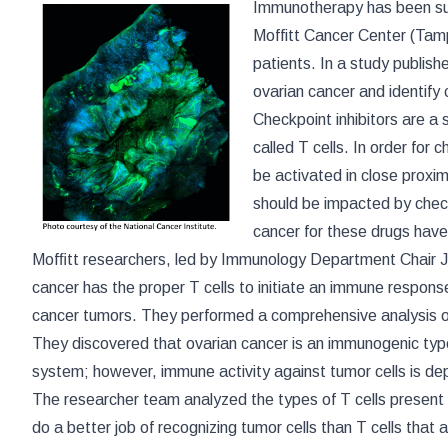
Immunotherapy has been suc
Moffitt Cancer Center (Tamp
patients. In a study publish
ovarian cancer and identify
Checkpoint inhibitors are a
called T cells. In order for 
be activated in close proxim
should be impacted by checkp
cancer for these drugs have
Mofﬁtt researchers, led by Immunology Department Chair 
cancer has the proper T cells to initiate an immune response
cancer tumors. They performed a comprehensive analysis of 
They discovered that ovarian cancer is an immunogenic typ
system; however, immune activity against tumor cells is de
The researcher team analyzed the types of T cells present 
do a better job of recognizing tumor cells than T cells that 