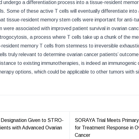
and undergo a differentiation process into a tissue-resident memo
ls. Some of these active T cells will eventually differentiate into
at tissue-resident memory stem cells were important for anti-t
 were associated with improved patient survival in ovarian canc
 trogocytosis, a process where T cells take up a chunk of the 
sue-resident memory T cells from stemness to irreversible exhaustio
cells truly relevant to determine ovarian cancer patients’ outcome
sistance to existing immunotherapies, is indeed an immunogenic
rapy options, which could be applicable to other tumors with si
 Designation Given to STRO-
SORAYA Trial Meets Primary
tients with Advanced Ovarian
for Treatment Response in O
Cancer