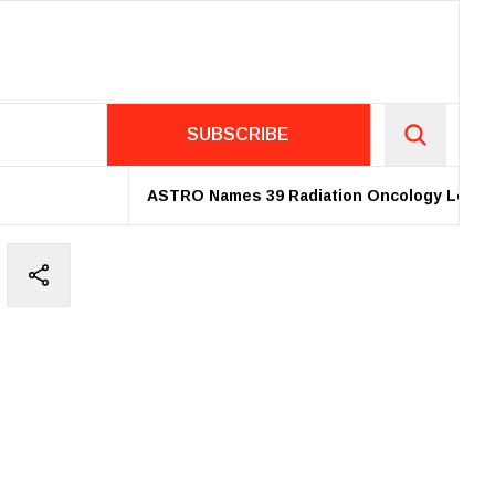
SUBSCRIBE
ASTRO Names 39 Radiation Oncology Leaders a