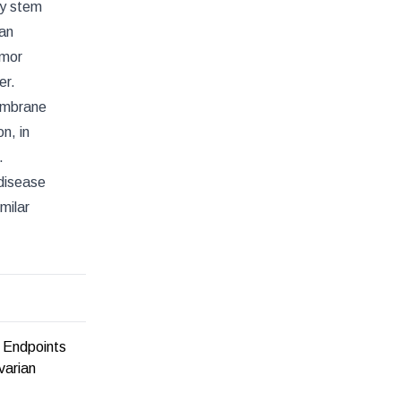
ry stem
 an
umor
er.
membrane
n, in
.
 disease
milar
 Endpoints
varian