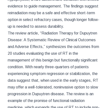
evidence to guide management. The findings suggest
reirradiation may be a safe and effective short-term
option in select refractory cases, though longer follow-
up is needed to assess durability.
The review article, “Radiation Therapy for Dupuytren
Disease: A Systematic Review of Clinical Outcomes
and Adverse Effects,” synthesizes the outcomes from
20 studies evaluating the use of RT in the
management of this benign but functionally significant
condition. With nearly three-quarters of patients
experiencing symptom regression or stabilization, the
data suggest that, when used in the early stages, RT
may offer a well-tolerated, noninvasive option to slow
progression in Dupuytren disease. The review is an
example of the promise of functional radiation
medicine, which expands the use of RT to include non-