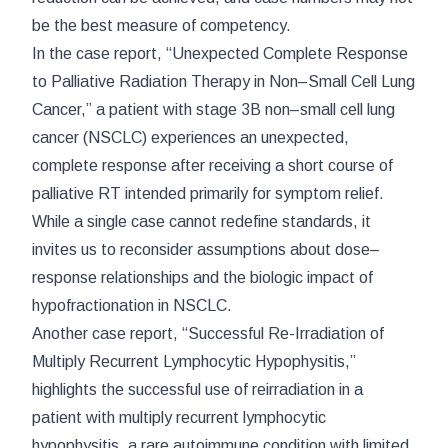
be the best measure of competency.
In the case report, “Unexpected Complete Response
to Palliative Radiation Therapy in Non–Small Cell Lung
Cancer,” a patient with stage 3B non–small cell lung
cancer (NSCLC) experiences an unexpected,
complete response after receiving a short course of
palliative RT intended primarily for symptom relief.
While a single case cannot redefine standards, it
invites us to reconsider assumptions about dose–
response relationships and the biologic impact of
hypofractionation in NSCLC.
Another case report, “Successful Re-Irradiation of
Multiply Recurrent Lymphocytic Hypophysitis,”
highlights the successful use of reirradiation in a
patient with multiply recurrent lymphocytic
hypophysitis, a rare autoimmune condition with limited