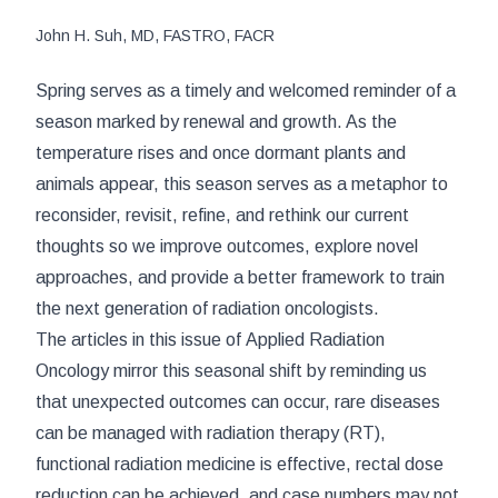
John H. Suh, MD, FASTRO, FACR
Spring serves as a timely and welcomed reminder of a
season marked by renewal and growth. As the
temperature rises and once dormant plants and
animals appear, this season serves as a metaphor to
reconsider, revisit, refine, and rethink our current
thoughts so we improve outcomes, explore novel
approaches, and provide a better framework to train
the next generation of radiation oncologists.
The articles in this issue of
Applied Radiation
Oncology
mirror this seasonal shift by reminding us
that unexpected outcomes can occur, rare diseases
can be managed with radiation therapy (RT),
functional radiation medicine is effective, rectal dose
reduction can be achieved, and case numbers may not