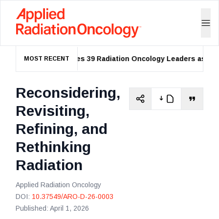
ASTRO Names 39 Radiation Oncology Leaders as 2026 
MOST RECENT
Reconsidering,
Revisiting,
Refining, and
Rethinking
Radiation
Applied Radiation Oncology
DOI:
10.37549/ARO-D-26-0003
Published:
April 1, 2026