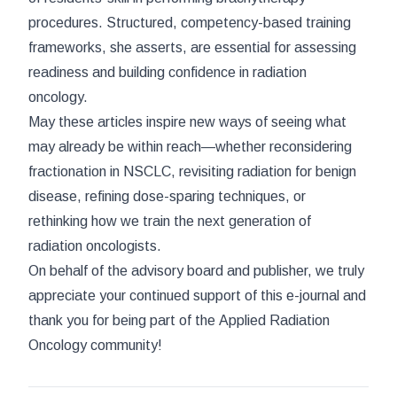
procedures. Structured, competency-based training
frameworks, she asserts, are essential for assessing
readiness and building confidence in radiation
oncology.
May these articles inspire new ways of seeing what
may already be within reach—whether reconsidering
fractionation in NSCLC, revisiting radiation for benign
disease, refining dose-sparing techniques, or
rethinking how we train the next generation of
radiation oncologists.
On behalf of the advisory board and publisher, we truly
appreciate your continued support of this e-journal and
thank you for being part of the
Applied Radiation
Oncology
community!