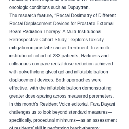
oncologic conditions such as Dupuytren.
The research feature, “Rectal Dosimetry of Different
Rectal Displacement Devices for Prostate External
Beam Radiation Therapy: A Multi-Institutional
Retrospective Cohort Study,” explores toxicity
mitigation in prostate cancer treatment. In a multi-
institutional cohort of 283 patients, Harkness and
colleagues compare rectal dose reduction achieved
with polyethylene glycol gel and inflatable balloon
displacement devices. Both approaches were
effective, with the inflatable balloon demonstrating
greater dose-sparing across measured parameters.
In this month’s Resident Voice editorial, Fara Dayani
challenges us to look beyond standard measures—
specifically, procedural minimums—as an assessment
of residents’ skill in performing brachytherapy