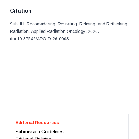
Citation
Suh JH
.
Reconsidering, Revisiting, Refining, and Rethinking
Radiation
.
Applied Radiation Oncology
. 2026
.
doi:
10.37549/ARO-D-26-0003
.
Editorial Resources
Submission Guidelines