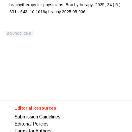
brachytherapy for physicians
.
Brachytherapy
.
2025
;
24
(
5
):
631
-
643
.
10.1016/j.brachy.2025.05.006
SOURCE: CMS
Editorial Resources
Submission Guidelines
Editorial Policies
Forms for Authors