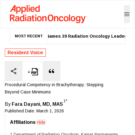
ASTRO Names 39 Radiation Oncology Leaders as 20
MOST RECENT
Resident Voice
Procedural Competency in Brachytherapy: Stepping
Beyond Case Minimums
1*
By
Fara Dayani, MD, MAS
Published Date:
March 1, 2026
Affiliations
Hide
1
Department of Radiation Oncology
,
Kaiser Permanente