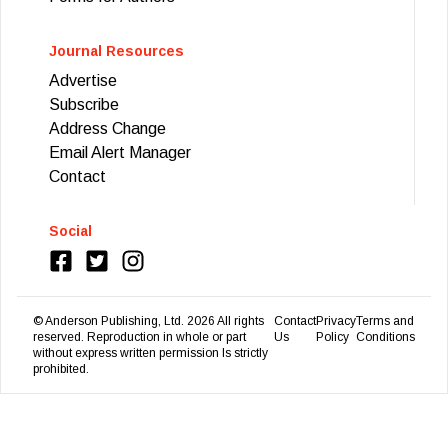
Journal Resources
Advertise
Subscribe
Address Change
Email Alert Manager
Contact
Social
© Anderson Publishing, Ltd.
2026
All rights
Contact
Privacy
Terms and
reserved. Reproduction in whole or part
Us
Policy
Conditions
without express written permission Is strictly
prohibited.