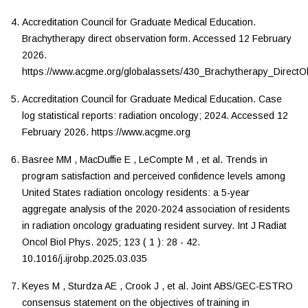
Accreditation Council for Graduate Medical Education
.
Brachytherapy direct observation form
. Accessed
12 February
2026
.
https://www.acgme.org/globalassets/430_Brachytherapy_DirectO
Accreditation Council for Graduate Medical Education
.
Case
log statistical reports: radiation oncology
;
2024
. Accessed
12
February 2026
.
https://www.acgme.org
Basree
MM
,
MacDuffie
E
,
LeCompte
M
,
et al.
Trends in
program satisfaction and perceived confidence levels among
United States radiation oncology residents: a 5-year
aggregate analysis of the 2020-2024 association of residents
in radiation oncology graduating resident survey
.
Int J Radiat
Oncol Biol Phys
.
2025
;
123
(
1
):
28
-
42
.
10.1016/j.ijrobp.2025.03.035
Keyes
M
,
Sturdza
AE
,
Crook
J
,
et al.
Joint ABS/GEC-ESTRO
consensus statement on the objectives of training in