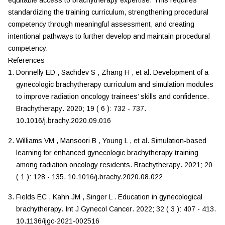
equitable access to brachytherapy expertise. This requires
standardizing the training curriculum, strengthening procedural
competency through meaningful assessment, and creating
intentional pathways to further develop and maintain procedural
competency.
References
Donnelly
ED
,
Sachdev
S
,
Zhang
H
,
et al.
Development of a
gynecologic brachytherapy curriculum and simulation modules
to improve radiation oncology trainees’ skills and confidence
.
Brachytherapy
.
2020
;
19
(
6
):
732
-
737
.
10.1016/j.brachy.2020.09.016
Williams
VM
,
Mansoori
B
,
Young
L
,
et al.
Simulation-based
learning for enhanced gynecologic brachytherapy training
among radiation oncology residents
.
Brachytherapy
.
2021
;
20
(
1
):
128
-
135
.
10.1016/j.brachy.2020.08.022
Fields
EC
,
Kahn
JM
,
Singer
L
.
Education in gynecological
brachytherapy
.
Int J Gynecol Cancer
.
2022
;
32
(
3
):
407
-
413
.
10.1136/ijgc-2021-002516