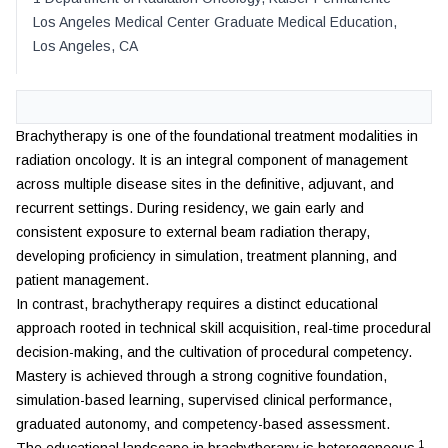
Los Angeles Medical Center Graduate Medical Education
,
Los Angeles
,
CA
Brachytherapy is one of the foundational treatment modalities in
radiation oncology. It is an integral component of management
across multiple disease sites in the definitive, adjuvant, and
recurrent settings. During residency, we gain early and
consistent exposure to external beam radiation therapy,
developing proficiency in simulation, treatment planning, and
patient management.
In contrast, brachytherapy requires a distinct educational
approach rooted in technical skill acquisition, real-time procedural
decision-making, and the cultivation of procedural competency.
Mastery is achieved through a strong cognitive foundation,
simulation-based learning, supervised clinical performance,
graduated autonomy, and competency-based assessment.
1