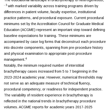
The educational landscape in brachytherapy is heterogeneous,
-
3
with marked variability across training programs driven by
differences in patient volume, faculty expertise, institutional
practice patterns, and procedural exposure. Current procedural
minimums set by the Accreditation Council for Graduate Medical
Education (ACGME) represent an important step toward defining
baseline expectations for training. These minimums are
accompanied by case log forms that deconstruct each procedure
into discrete components, spanning from pre-procedure history
and physical examination to appropriate post-procedure
4
management.
Notably, the minimum required number of interstitial
brachytherapy cases increased from 5 to 7 beginning in the
2023-2024 academic year. However, numerical thresholds may
not serve as an adequate measure of technical fluency,
procedural competency, or readiness for independent practice.
The variability of resident experience in brachytherapy is
reflected in the national trends in brachytherapy procedure
volumes. ACGME reports for academic years 2017-2025