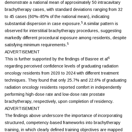
demonstrate a national mean of approximately 50 intracavitary
brachytherapy cases, with standard deviations ranging from 32
to 45 cases (60%–85% of the national mean), indicating
5
substantial dispersion in case exposure.
A similar pattern is
observed for interstitial brachytherapy procedures, suggesting
markedly different procedural exposure among residents, despite
5
satisfying minimum requirements.
ADVERTISEMENT
6
This is further supported by the findings of Basree et al
regarding perceived confidence levels of graduating radiation
oncology residents from 2020 to 2024 with different treatment
techniques. They found that only 25.7% and 22.6% of graduating
radiation oncology residents reported comfort in independently
performing high-dose rate and low-dose rate prostate
brachytherapy, respectively, upon completion of residency.
ADVERTISEMENT
The findings above underscore the importance of incorporating
structured, competency-based frameworks into brachytherapy
training, in which clearly defined training objectives are mapped