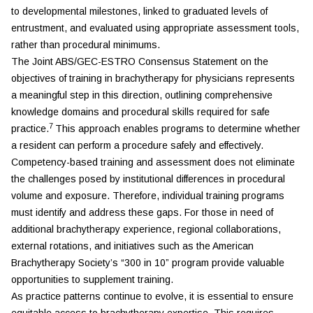
to developmental milestones, linked to graduated levels of
entrustment, and evaluated using appropriate assessment tools,
rather than procedural minimums.
The Joint ABS/GEC-ESTRO Consensus Statement on the
objectives of training in brachytherapy for physicians represents
a meaningful step in this direction, outlining comprehensive
knowledge domains and procedural skills required for safe
7
practice.
This approach enables programs to determine whether
a resident can perform a procedure safely and effectively.
Competency-based training and assessment does not eliminate
the challenges posed by institutional differences in procedural
volume and exposure. Therefore, individual training programs
must identify and address these gaps. For those in need of
additional brachytherapy experience, regional collaborations,
external rotations, and initiatives such as the American
Brachytherapy Society’s “300 in 10” program provide valuable
opportunities to supplement training.
As practice patterns continue to evolve, it is essential to ensure