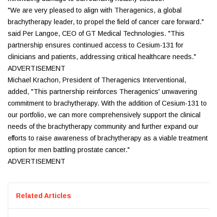
"We are very pleased to align with Theragenics, a global
brachytherapy leader, to propel the field of cancer care forward."
said Per Langoe, CEO of GT Medical Technologies. "This
partnership ensures continued access to Cesium-131 for
clinicians and patients, addressing critical healthcare needs."
ADVERTISEMENT
Michael Krachon, President of Theragenics Interventional,
added, "This partnership reinforces Theragenics' unwavering
commitment to brachytherapy. With the addition of Cesium-131 to
our portfolio, we can more comprehensively support the clinical
needs of the brachytherapy community and further expand our
efforts to raise awareness of brachytherapy as a viable treatment
option for men battling prostate cancer."
ADVERTISEMENT
Related Articles