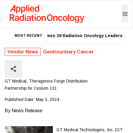
ASTRO Names 39 Radiation Oncology Leaders as 202
MOST RECENT
Vendor News
Genitourinary Cancer
GT Medical, Theragenics Forge Distribution
Partnership for Cesium-131
Published Date:
May 3, 2024
By
News Release
GT Medical Technologies, Inc. (GT