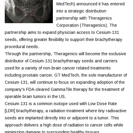
MedTech) announced it has entered
into a strategic distribution
partnership with Theragenics
Corporation (Theragenics). The
partnership aims to expand physician access to Cesium-131
seeds, offering greater flexibility to support their brachytherapy
procedural needs.
Through the partnership, Theragenics will become the exclusive
distributor of Cesium-131 brachytherapy seeds and carriers
used for a variety of non-brain cancer related treatments
including prostate cancer. GT MedTech, the sole manufacturer of
Cesium-131, will continue to focus on expanding adoption of the
company's FDA-cleared GammaTile therapy for the treatment of
operable brain tumors in the US.
Cesium-131 is a common isotope used with Low Dose Rate
[LDR] brachytherapy, a radiation treatment where tiny radioactive
seeds are implanted directly into or adjacent to a tumor. This
approach delivers a high dose of radiation to cancer cells while
minimizing damage to surrounding healthy tissues.