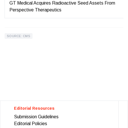
GT Medical Acquires Radioactive Seed Assets From
Perspective Therapeutics
SOURCE: CMS
Editorial Resources
Submission Guidelines
Editorial Policies