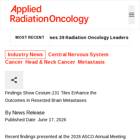
ASTRO Names 39 Radiation Oncology Leaders as 202
MOST RECENT
Industry News
Central Nervous System
Cancer
Head & Neck Cancer
Metastasis
Findings Show Cesium-131 Tiles Enhance the
Outcomes in Resected Brain Metastases
By
News Release
Published Date:
June 17, 2026
Recent findings presented at the
2026 ASCO Annual Meeting