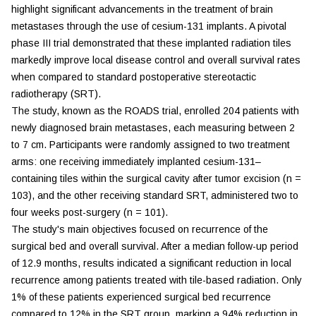
highlight significant advancements in the treatment of brain
metastases through the use of cesium-131 implants. A pivotal
phase III trial demonstrated that these implanted radiation tiles
markedly improve local disease control and overall survival rates
when compared to standard postoperative stereotactic
radiotherapy (SRT).
The study, known as the ROADS trial, enrolled 204 patients with
newly diagnosed brain metastases, each measuring between 2
to 7 cm. Participants were randomly assigned to two treatment
arms: one receiving immediately implanted cesium-131–
containing tiles within the surgical cavity after tumor excision (n =
103), and the other receiving standard SRT, administered two to
four weeks post-surgery (n = 101).
The study's main objectives focused on recurrence of the
surgical bed and overall survival. After a median follow-up period
of 12.9 months, results indicated a significant reduction in local
recurrence among patients treated with tile-based radiation. Only
1% of these patients experienced surgical bed recurrence
compared to 12% in the SRT group, marking a 94% reduction in