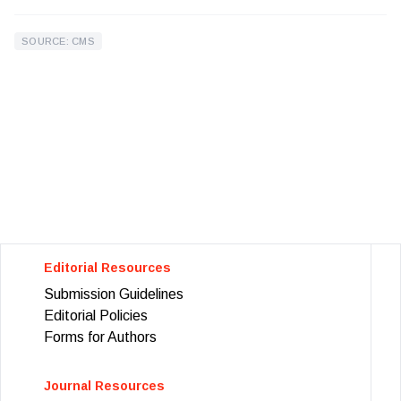
SOURCE: CMS
Editorial Resources
Submission Guidelines
Editorial Policies
Forms for Authors
Journal Resources