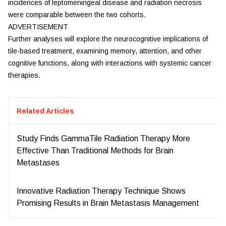
incidences of leptomeningeal disease and radiation necrosis
were comparable between the two cohorts.
ADVERTISEMENT
Further analyses will explore the neurocognitive implications of
tile-based treatment, examining memory, attention, and other
cognitive functions, along with interactions with systemic cancer
therapies.
Related Articles
Study Finds GammaTile Radiation Therapy More
Effective Than Traditional Methods for Brain
Metastases
Innovative Radiation Therapy Technique Shows
Promising Results in Brain Metastasis Management