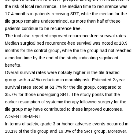
the risk of local recurrence. The median time to recurrence was
17.4 months in patients receiving SRT, while the median for the
tile group remains undetermined, as more than half of these
patients continue to be recurrence-free.
The trial also reported improved recurrence-free survival rates.
Median surgical bed recurrence-free survival was noted at 10.9
months for the control group, while the tile group had not reached
a median time by the end of the study, indicating significant
benefits.
Overall survival rates were notably higher in the tile-treated
group, with a 41% reduction in mortality risk. Estimated 2-year
survival rates stood at 61.7% for the tile group, compared to
35.7% for those undergoing SRT. The study posits that the
earlier resumption of systemic therapy following surgery for the
tile group may have contributed to these improved outcomes.
ADVERTISEMENT
In terms of safety, grade 3 or higher adverse events occurred in
18.1% of the tile group and 19.3% of the SRT group. Moreover,