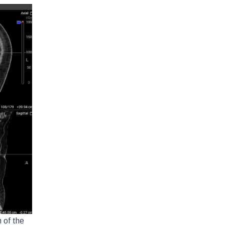
 of the