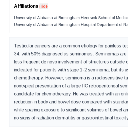
Affiliations
Hide
University of Alabama at Birmingham Heersink School of Medic
University of Alabama at Birmingham Hospital Department of R
Testicular cancers are a common etiology for painless te
34, with 50% diagnosed as seminomas. Seminomas are a 
less frequent de novo involvement of structures outside o
indicated for patients with stage 1-2 seminoma, but its u
chemotherapy. However, seminoma is a radiosensitive tum
nontypical presentation of a large IIC retroperitoneal s
candidate for chemotherapy. He was treated with an onlin
reduction in body and bowel dose compared with standard
while sparing exposure to significant volumes of bowel a
no signs of radiation dermatitis or gastrointestinal toxicity