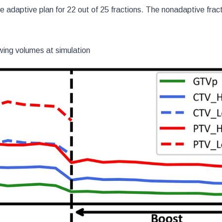
 adaptive plan for 22 out of 25 fractions. The nonadaptive frac
wing volumes at simulation