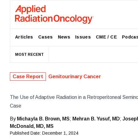
Articles
Cases
News
Issues
CME / CE
Podca
MOST RECENT
Case Report
Genitourinary Cancer
The Use of Adaptive Radiation in a Retroperitoneal Semin
Case
By
Michayla B. Brown, MS
;
Mehran B. Yusuf, MD
;
Josep
McDonald, MD, MS
Published Date:
December 1, 2024