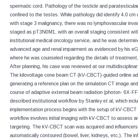
spermatic cord. Pathology of the testicle and paratesticu
confined to the testes. While pathology did identify 4.0 cm
with stage 3 malignancy, there was no lymphovascular inv
staged as pT3N0M1, with an overall staging consistent wi
institutional medical oncology service, and he was determi
advanced age and renal impairment as evidenced by his eG
where he was counseled regarding the details of treatment, 
After planning, his case was reviewed at our multidisciplina
The kilovoltage cone beam CT (kV-CBCT)-guided online ada
generating a reference plan on the simulation CT image and P
course of adaptive external beam radiation (photon- 6X-FF
described institutional workflow by Stanley et al, which i
implementation process begins with the setup of kV-CBCT
workflow involves initial imaging with kV-CBCT to assess a
targeting. The kV-CBCT scan was acquired and influencers, t
automatically contoured (bowel, liver, kidneys, etc.). The i