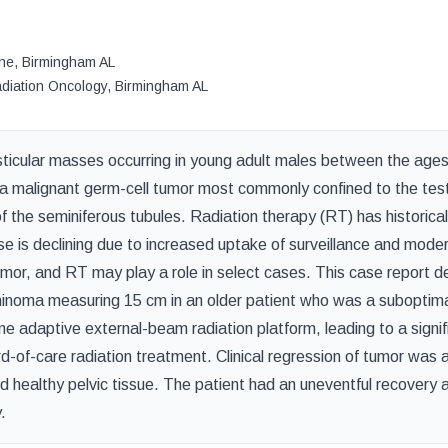
ine
,
Birmingham
AL
adiation Oncology
,
Birmingham
AL
sticular masses occurring in young adult males between the ages
malignant germ-cell tumor most commonly confined to the test
f the seminiferous tubules. Radiation therapy (RT) has historica
se is declining due to increased uptake of surveillance and mode
or, and RT may play a role in select cases. This case report d
eminoma measuring 15 cm in an older patient who was a suboptim
e adaptive external-beam radiation platform, leading to a signif
-of-care radiation treatment. Clinical regression of tumor was 
nd healthy pelvic tissue. The patient had an uneventful recover
.