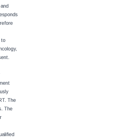
 and
rresponds
refore
 to
ncology,
sent.
tment
usly
ART. The
s. The
r
alified