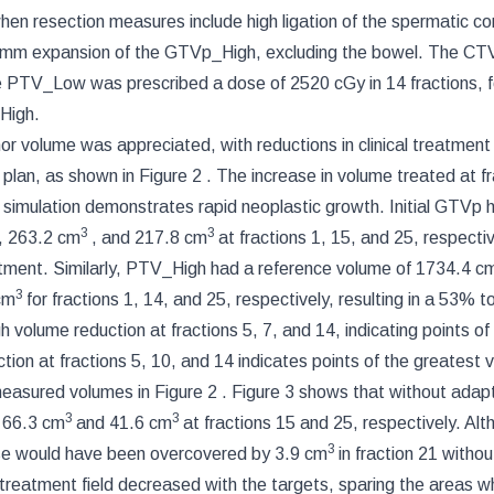
when resection measures include high ligation of the spermatic co
mm expansion of the GTVp_High, excluding the bowel. The C
 PTV_Low was prescribed a dose of 2520 cGy in 14 fractions, 
_High.
umor volume was appreciated, with reductions in clinical treatmen
t plan, as shown in
Figure 2
. The increase in volume treated at fr
 simulation demonstrates rapid neoplastic growth. Initial GTVp 
3
3
, 263.2 cm
, and 217.8 cm
at fractions 1, 15, and 25, respectiv
eatment. Similarly, PTV_High had a reference volume of 1734.4 c
3
cm
for fractions 1, 14, and 25, respectively, resulting in a 53% t
volume reduction at fractions 5, 7, and 14, indicating points of
ion at fractions 5, 10, and 14 indicates points of the greatest 
 measured volumes in
Figure 2
.
Figure 3
shows that without adapt
3
3
y 66.3 cm
and 41.6 cm
at fractions 15 and 25, respectively. Al
3
dose would have been overcovered by 3.9 cm
in fraction 21 withou
 treatment field decreased with the targets, sparing the areas w