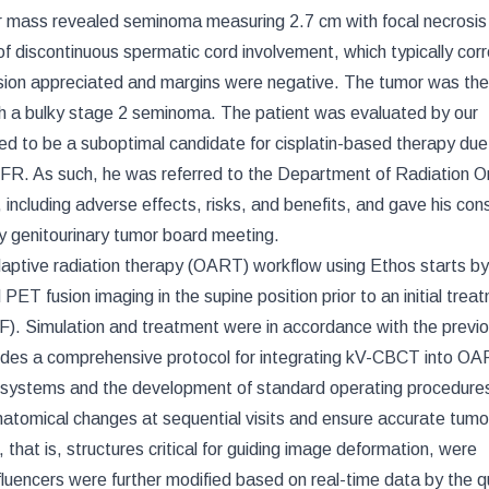
lar mass revealed seminoma measuring 2.7 cm with focal necrosis
 of discontinuous spermatic cord involvement, which typically co
asion appreciated and margins were negative. The tumor was the
th a bulky stage 2 seminoma. The patient was evaluated by our
ned to be a suboptimal candidate for cisplatin-based therapy due
FR. As such, he was referred to the Department of Radiation O
including adverse effects, risks, and benefits, and gave his con
ry genitourinary tumor board meeting.
ptive radiation therapy (OART) workflow using Ethos starts by
ET fusion imaging in the supine position prior to an initial trea
F). Simulation and treatment were in accordance with the previo
ncludes a comprehensive protocol for integrating kV-CBCT into O
 systems and the development of standard operating procedure
natomical changes at sequential visits and ensure accurate tumo
hat is, structures critical for guiding image deformation, were
nfluencers were further modified based on real-time data by the qu