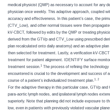
medical physicist (QMP) as necessary to account for any de
physician once weekly. This adaptive approach, coupled wit
accuracy and effectiveness. In this patient’s case, the pr
(CTV_Low), and other normal tissues were then propagated v
kV-CBCT, followed by edits by the QMP or treating phys
derived from the GTVp and CTV_Low using prescribed deriv
plan recalculated onto daily anatomy) and an adaptive plan
then selected for treatment. Lastly, a verification kV-CBC
treatment for patient alignment. IDENTIFY surface monitorin
1
treatment session.
The process of refining the technology
encountered is crucial to the development and success of a 
1
,
2
course of a patient’s individualized treatment plan.
For the adaptive therapy in this particular case, GTVp a
para-aortic lymph nodes, and ipsilateral lymph nodes extendi
superiorly. Note that planning did not include exposure to th
low, even in patients with previously violated vascular planes