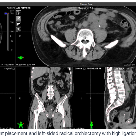
t placement and left-sided radical orchiectomy with high ligation