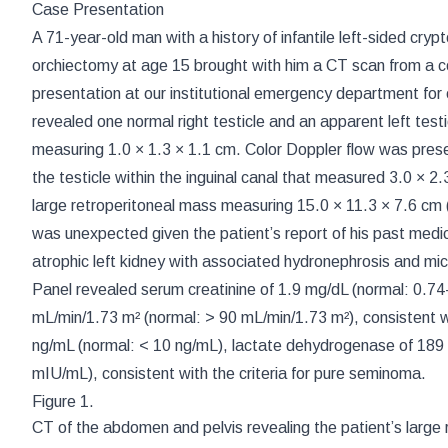
Case Presentation
A 71-year-old man with a history of infantile left-sided cryp
orchiectomy at age 15 brought with him a CT scan from a co
presentation at our institutional emergency department for e
revealed one normal right testicle and an apparent left testic
measuring 1.0 × 1.3 × 1.1 cm. Color Doppler flow was prese
the testicle within the inguinal canal that measured 3.0 × 
large retroperitoneal mass measuring 15.0 × 11.3 × 7.6 cm 
was unexpected given the patient’s report of his past medica
atrophic left kidney with associated hydronephrosis and mic
Panel revealed serum creatinine of 1.9 mg/dL (normal: 0.7
mL/min/1.73 m² (normal: > 90 mL/min/1.73 m²), consistent wi
ng/mL (normal: < 10 ng/mL), lactate dehydrogenase of 189
mIU/mL), consistent with the criteria for pure seminoma.
Figure 1.
CT of the abdomen and pelvis revealing the patient’s large