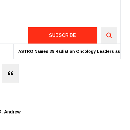
SUBSCRIBE
ASTRO Names 39 Radiation Oncology Leaders as 2026 Fellow
D
;
Andrew