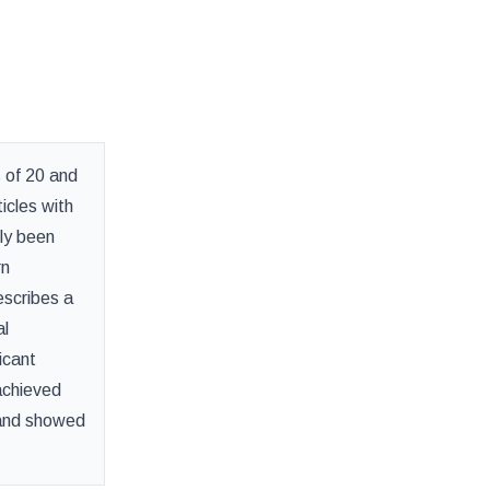
 of 20 and
icles with
lly been
rn
escribes a
al
icant
achieved
y and showed