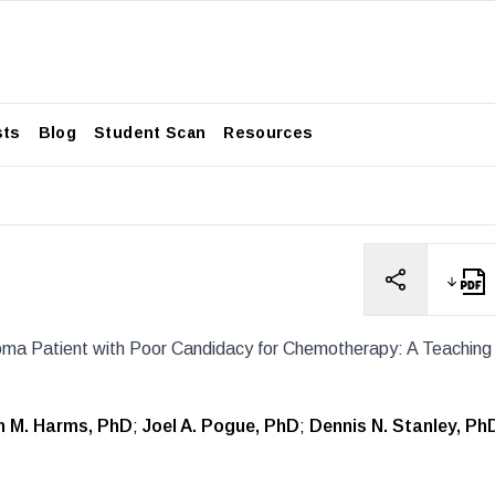
sts
Blog
Student Scan
Resources
oma Patient with Poor Candidacy for Chemotherapy: A Teaching
h M. Harms, PhD
;
Joel A. Pogue, PhD
;
Dennis N. Stanley, Ph