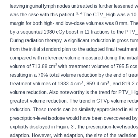
leaving inguinal lymph nodes untreated is further lessened 
3
,
4
was the case with this patient.
The CTV_High was a 10 
margin for both high- and low-dose volumes was 8 mm. The
by a sequential 1980 cGy boost in 11 fractions to the PTV
During radiation therapy, a significant reduction in gross t
from the initial standard plan to the adapted final treatmen
compared with reference volume measured during the initial
3
volume of 713.88 cm
with treatment volumes of 795.5 ccs
resulting in a 70% total volume reduction by the end of tr
3
3
treatment volumes of 1833.4 cm
, 859.4 cm
, and 819.2 
volume reduction. Also noteworthy is the trend for PTV_High 
greatest volume reduction. The trend in GTVp volume reduct
reduction. These trends can be similarly appreciated in all
prescription-level isodose would have been overcovered b
explicitly displayed in
Figure 3
, the prescription-level iso
adaption. However, with adaption, the size of the radiation