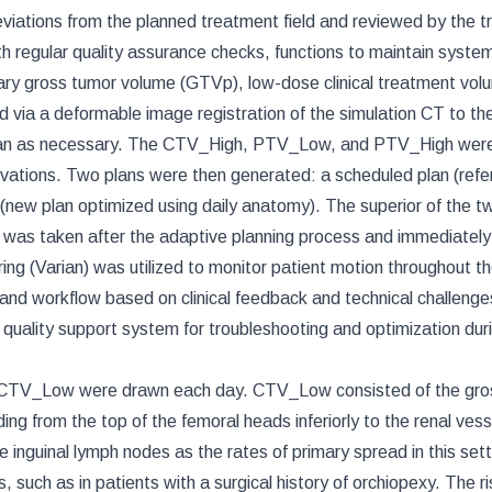
viations from the planned treatment field and reviewed by the t
h regular quality assurance checks, functions to maintain syste
imary gross tumor volume (GTVp), low-dose clinical treatment vol
ia a deformable image registration of the simulation CT to the
ician as necessary. The CTV_High, PTV_Low, and PTV_High wer
ations. Two plans were then generated: a scheduled plan (ref
 (new plan optimized using daily anatomy). The superior of the 
T was taken after the adaptive planning process and immediately
g (Varian) was utilized to monitor patient motion throughout th
 and workflow based on clinical feedback and technical challenge
quality support system for troubleshooting and optimization dur
nd CTV_Low were drawn each day. CTV_Low consisted of the gro
ng from the top of the femoral heads inferiorly to the renal vess
e inguinal lymph nodes as the rates of primary spread in this sett
, such as in patients with a surgical history of orchiopexy. The ri