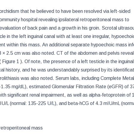
torchidism that he believed to have been resolved via left-sided
mmunity hospital revealing ipsilateral retroperitoneal mass to
valuation of back pain and a growth in his groin. Scrotal ultraso
le in the left inguinal canal with at least one irregular, hypoecho
nt within this mass. An additional separate hypoechoic mass infe
2.3 × 2.5 cm was also noted. CT of the abdomen and pelvis revea
(
Figure 1
). Of note, the presence of a left testicle in the inguina
l history, and he was understandably surprised by its identificat
rolithiasis was also noted. Serum labs, including Complete Meta
4-1.35 mg/dL), estimated Glomerular Filtration Rate (eGFR) of 3
th significant renal impairment, as well as alpha-fetoprotein of 
 IU/L (normal: 135-225 U/L), and beta-hCG of 4.3 mIU/mL (norma
 retroperitoneal mass