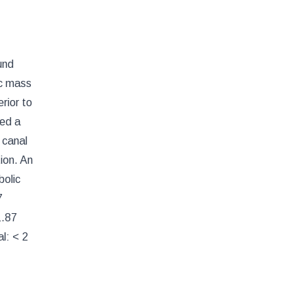
und
ic mass
rior to
led a
l canal
ion. An
bolic
7
1.87
l: < 2