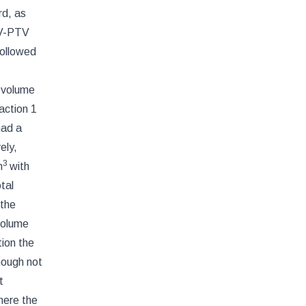
rd, as
TV-PTV
followed
t volume
action 1
had a
ely,
3
m
with
otal
 the
volume
ion the
though not
t
here the