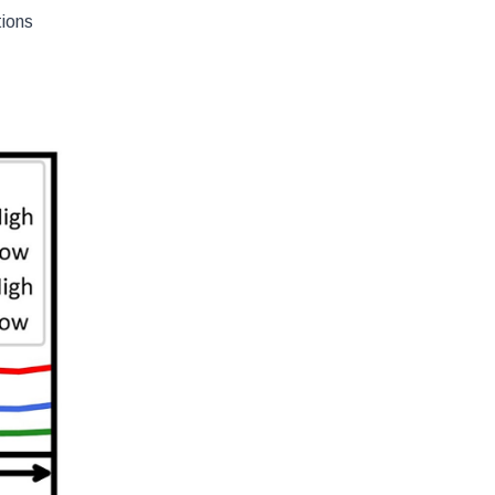
tions