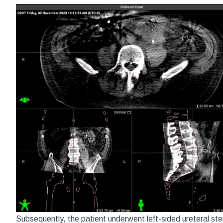
Subsequently, the patient underwent left-sided ureteral sten