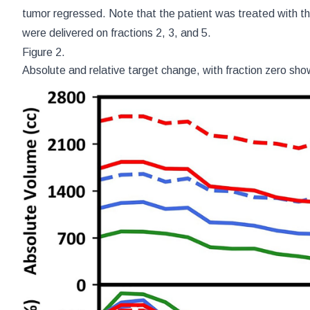
tumor regressed. Note that the patient was treated with the
were delivered on fractions 2, 3, and 5.
Figure 2.
Absolute and relative target change, with fraction zero sho