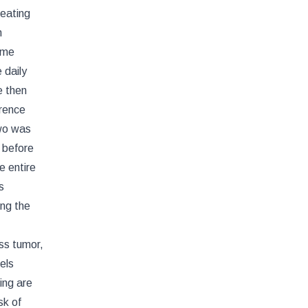
reating
m
ume
 daily
e then
erence
two was
 before
e entire
s
ing the
ss tumor,
els
ing are
sk of