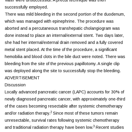
successfully employed.
There was mild bleeding in the second portion of the duodenum,
which was managed with epinephrine. The procedure was
aborted and a percutaneous transhepatic cholangiogram was
done instead to place an internal/external stent. Two days later,
she had her internal/external drain removed and a fully covered
metal stent placed. At the time of the procedure, a significant
hemobilia and blood clots in the bile duct were noted. There was
bleeding from the site of the previous papillotomy. A single clip
was deployed along the site to successfully stop the bleeding.
ADVERTISEMENT
Discussion
Locally advanced pancreatic cancer (LAPC) accounts for 30% of
newly diagnosed pancreatic cancer, with approximately one-third
of the cases becoming resectable after systemic chemotherapy
2
and/or radiation therapy.
Since most of these tumors remain
unresectable, survival rates following systemic chemotherapy
3
and traditional radiation therapy have been low.
Recent studies