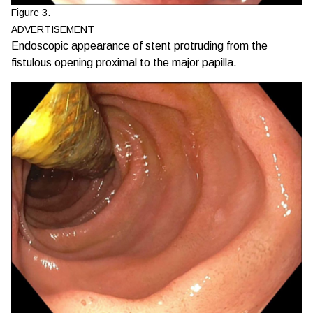
Figure 3.
ADVERTISEMENT
Endoscopic appearance of stent protruding from the
fistulous opening proximal to the major papilla.