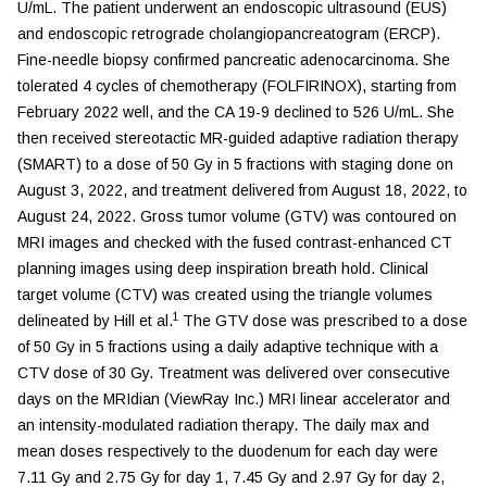
U/mL. The patient underwent an endoscopic ultrasound (EUS)
and endoscopic retrograde cholangiopancreatogram (ERCP).
Fine-needle biopsy confirmed pancreatic adenocarcinoma. She
tolerated 4 cycles of chemotherapy (FOLFIRINOX), starting from
February 2022 well, and the CA 19-9 declined to 526 U/mL. She
then received stereotactic MR-guided adaptive radiation therapy
(SMART) to a dose of 50 Gy in 5 fractions with staging done on
August 3, 2022, and treatment delivered from August 18, 2022, to
August 24, 2022. Gross tumor volume (GTV) was contoured on
MRI images and checked with the fused contrast-enhanced CT
planning images using deep inspiration breath hold. Clinical
target volume (CTV) was created using the triangle volumes
1
delineated by Hill et al.
The GTV dose was prescribed to a dose
of 50 Gy in 5 fractions using a daily adaptive technique with a
CTV dose of 30 Gy. Treatment was delivered over consecutive
days on the MRIdian (ViewRay Inc.) MRI linear accelerator and
an intensity-modulated radiation therapy. The daily max and
mean doses respectively to the duodenum for each day were
7.11 Gy and 2.75 Gy for day 1, 7.45 Gy and 2.97 Gy for day 2,