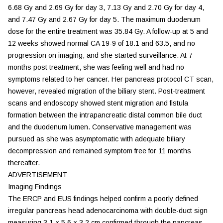
6.68 Gy and 2.69 Gy for day 3, 7.13 Gy and 2.70 Gy for day 4,
and 7.47 Gy and 2.67 Gy for day 5. The maximum duodenum
dose for the entire treatment was 35.84 Gy. A follow-up at 5 and
12 weeks showed normal CA 19-9 of 18.1 and 63.5, and no
progression on imaging, and she started surveillance. At 7
months post treatment, she was feeling well and had no
symptoms related to her cancer. Her pancreas protocol CT scan,
however, revealed migration of the biliary stent. Post-treatment
scans and endoscopy showed stent migration and fistula
formation between the intrapancreatic distal common bile duct
and the duodenum lumen. Conservative management was
pursued as she was asymptomatic with adequate biliary
decompression and remained symptom free for 11 months
thereafter.
ADVERTISEMENT
Imaging Findings
The ERCP and EUS findings helped confirm a poorly defined
irregular pancreas head adenocarcinoma with double-duct sign
measuring 3.1 × 5.6 × 3.2 cm confirmed through the pancreas