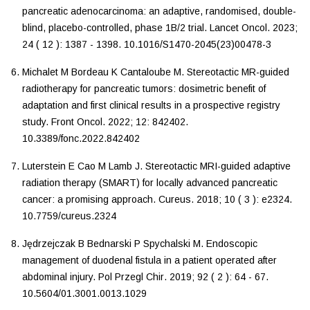
pancreatic adenocarcinoma: an adaptive, randomised, double-
blind, placebo-controlled, phase 1B/2 trial
.
Lancet Oncol
.
2023
;
24
(
12
):
1387
-
1398
.
10.1016/S1470-2045(23)00478-3
Michalet
M
Bordeau
K
Cantaloube
M
.
Stereotactic MR-guided
radiotherapy for pancreatic tumors: dosimetric benefit of
adaptation and first clinical results in a prospective registry
study
.
Front Oncol
.
2022
;
12
:
842402
.
10.3389/fonc.2022.842402
Luterstein
E
Cao
M
Lamb
J
.
Stereotactic MRI-guided adaptive
radiation therapy (SMART) for locally advanced pancreatic
cancer: a promising approach
.
Cureus
.
2018
;
10
(
3
):
e2324
.
10.7759/cureus.2324
Jędrzejczak
B
Bednarski
P
Spychalski
M
.
Endoscopic
management of duodenal fistula in a patient operated after
abdominal injury
.
Pol Przegl Chir
.
2019
;
92
(
2
):
64
-
67
.
10.5604/01.3001.0013.1029