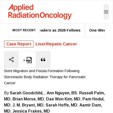
 Oncology Leaders as 2026 Fellows
One-Week Regional Nod
MOST RECENT
Case Report
Liver/Hepatic Cancer
Stent Migration and Fistula Formation Following
Stereotactic Body Radiation Therapy for Pancreatic
Cancer
By
Sarah Goodchild,
;
Ann Nguyen, BS
;
Russell Palm,
MD
;
Brian Morse, MD
;
Dae Won Kim, MD
;
Pam Hodul,
MD
;
J. M. Bryant, MD
;
Sarah Hoffe, MD
;
Aamir Dam,
MD
;
Jessica Frakes, MD