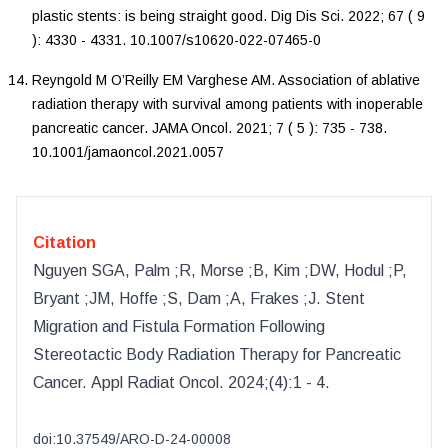
plastic stents: is being straight good
.
Dig Dis Sci
.
2022
;
67
(
9
):
4330
-
4331
.
10.1007/s10620-022-07465-0
Reyngold
M
O’Reilly
EM
Varghese
AM
.
Association of ablative
radiation therapy with survival among patients with inoperable
pancreatic cancer
.
JAMA Oncol
.
2021
;
7
(
5
):
735
-
738
.
10.1001/jamaoncol.2021.0057
Citation
Nguyen SGA, Palm ;R, Morse ;B, Kim ;DW, Hodul ;P,
Bryant ;JM, Hoffe ;S, Dam ;A, Frakes ;J
.
Stent
Migration and Fistula Formation Following
Stereotactic Body Radiation Therapy for Pancreatic
Cancer
.
Appl Radiat Oncol
.
2024
;(
4
):
1 - 4.
doi:
10.37549/ARO-D-24-00008