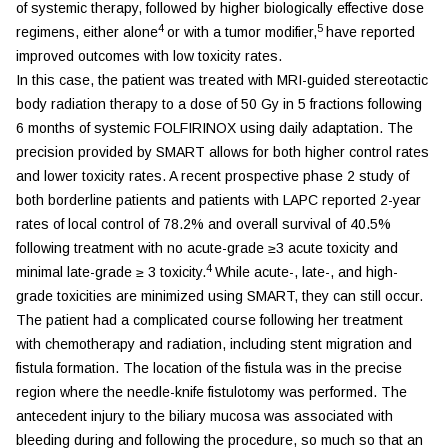
of systemic therapy, followed by higher biologically effective dose
4
5
regimens, either alone
or with a tumor modifier,
have reported
improved outcomes with low toxicity rates.
In this case, the patient was treated with MRI-guided stereotactic
body radiation therapy to a dose of 50 Gy in 5 fractions following
6 months of systemic FOLFIRINOX using daily adaptation. The
precision provided by SMART allows for both higher control rates
and lower toxicity rates. A recent prospective phase 2 study of
both borderline patients and patients with LAPC reported 2-year
rates of local control of 78.2% and overall survival of 40.5%
following treatment with no acute-grade ≥3 acute toxicity and
4
minimal late-grade ≥ 3 toxicity.
While acute-, late-, and high-
grade toxicities are minimized using SMART, they can still occur.
The patient had a complicated course following her treatment
with chemotherapy and radiation, including stent migration and
fistula formation. The location of the fistula was in the precise
region where the needle-knife fistulotomy was performed. The
antecedent injury to the biliary mucosa was associated with
bleeding during and following the procedure, so much so that an