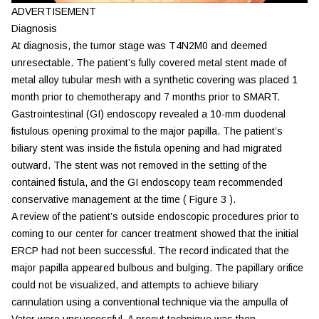
ADVERTISEMENT
Diagnosis
At diagnosis, the tumor stage was T4N2M0 and deemed
unresectable. The patient’s fully covered metal stent made of
metal alloy tubular mesh with a synthetic covering was placed 1
month prior to chemotherapy and 7 months prior to SMART.
Gastrointestinal (GI) endoscopy revealed a 10-mm duodenal
fistulous opening proximal to the major papilla. The patient’s
biliary stent was inside the fistula opening and had migrated
outward. The stent was not removed in the setting of the
contained fistula, and the GI endoscopy team recommended
conservative management at the time (
Figure 3
).
A review of the patient’s outside endoscopic procedures prior to
coming to our center for cancer treatment showed that the initial
ERCP had not been successful. The record indicated that the
major papilla appeared bulbous and bulging. The papillary orifice
could not be visualized, and attempts to achieve biliary
cannulation using a conventional technique via the ampulla of
Vater were unsuccessful. A precut technique was then