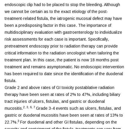
endoscopic clip had to be placed to stop the bleeding. Although
we cannot be certain as to the exact etiology of the post-
treatment-related fistula, the iatrogenic mucosal defect may have
been a predisposing factor in this case. The importance of
multidisciplinary evaluation with gastroenterology to individualize
risk assessments for each case is important. Specifically,
pretreatment endoscopy prior to radiation therapy can provide
critical information to the radiation oncologist when tailoring the
treatment plan. In this case, the patient is now 18 months post
treatment and remains asymptomatic. No endoscopic intervention
has been required to date since the identification of the duodenal
fistula.
Grade 2 and above rates of GI toxicity postablative radiation
therapy have been seen at rates of 2% to 47%, including biliary
tract injuries of ulcers, fistulas, and gastric or duodenal
2
,
3
,
6
,
7
mucositis.
Grade 3-4 events such as ulcers, fistulas, and
gastric or duodenal mucositis have been seen at rates of 13% to
3
22.7%.
For duodenal and other GI fistulas, depending on the
severity and containment of the fistula, treatments can vary from