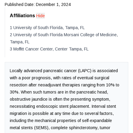
Published Date:
December 1, 2024
Affiliations
Hide
1
University of South Florida
,
Tampa
,
FL
2
University of South Florida Morsani College of Medicine
,
Tampa
,
FL
3
Moffitt Cancer Center
,
Center Tampa
,
FL
Locally advanced pancreatic cancer (LAPC) is associated
with a poor prognosis, with rates of eventual surgical
resection after neoadjuvant therapies ranging from 10% to
30%. When such tumors are in the pancreatic head,
obstructive jaundice is often the presenting symptom,
necessitating endoscopic stent placement. Interval stent
migration is possible at any time due to several factors,
including the mechanical properties of self-expandable
metal stents (SEMS), complete sphincterotomy, tumor