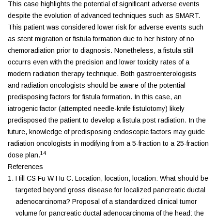
This case highlights the potential of significant adverse events
despite the evolution of advanced techniques such as SMART.
This patient was considered lower risk for adverse events such
as stent migration or fistula formation due to her history of no
chemoradiation prior to diagnosis. Nonetheless, a fistula still
occurrs even with the precision and lower toxicity rates of a
modern radiation therapy technique. Both gastroenterologists
and radiation oncologists should be aware of the potential
predisposing factors for fistula formation. In this case, an
iatrogenic factor (attempted needle-knife fistulotomy) likely
predisposed the patient to develop a fistula post radiation. In the
future, knowledge of predisposing endoscopic factors may guide
radiation oncologists in modifying from a 5-fraction to a 25-fraction
14
dose plan.
References
Hill
CS
Fu
W
Hu
C
.
Location, location, location: What should be
targeted beyond gross disease for localized pancreatic ductal
adenocarcinoma? Proposal of a standardized clinical tumor
volume for pancreatic ductal adenocarcinoma of the head: the