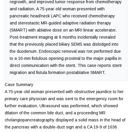
regrowth, and improved tumor response from chemotherapy
and radiation. A 75-year-old woman presented with
pancreatic head/neck LAPC who received chemotherapy
and stereotactic MR-guided adaptive radiation therapy
(SMART) with ablative dose on an MRI linear accelerator.
Post-treatment imaging at 6 months incidentally revealed
that the previously placed biliary SEMS was dislodged into
the duodenum. Endoscopic removal was not performed due
to a 10-mm fistulous opening proximal to the major papilla in
direct communication with the stent. This case reports stent
migration and fistula formation postablative SMART.
Case Summary
A 75-year-old woman presented with obstructive jaundice to her
primary care physician and was sent to the emergency room for
further evaluation. Ultrasound was performed, which showed
dilation of the common bile duct, and a proceeding MR
cholangiopancreatography displayed a solid mass in the head of
the pancreas with a double-duct sign and a CA 19-9 of 1036