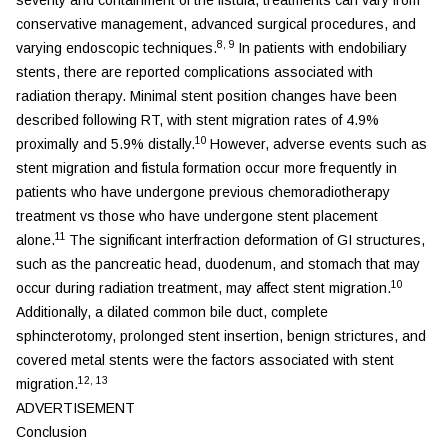
conservative management, advanced surgical procedures, and
8
,
9
varying endoscopic techniques.
In patients with endobiliary
stents, there are reported complications associated with
radiation therapy. Minimal stent position changes have been
described following RT, with stent migration rates of 4.9%
10
proximally and 5.9% distally.
However, adverse events such as
stent migration and fistula formation occur more frequently in
patients who have undergone previous chemoradiotherapy
treatment vs those who have undergone stent placement
11
alone.
The significant interfraction deformation of GI structures,
such as the pancreatic head, duodenum, and stomach that may
10
occur during radiation treatment, may affect stent migration.
Additionally, a dilated common bile duct, complete
sphincterotomy, prolonged stent insertion, benign strictures, and
covered metal stents were the factors associated with stent
12
,
13
migration.
ADVERTISEMENT
Conclusion