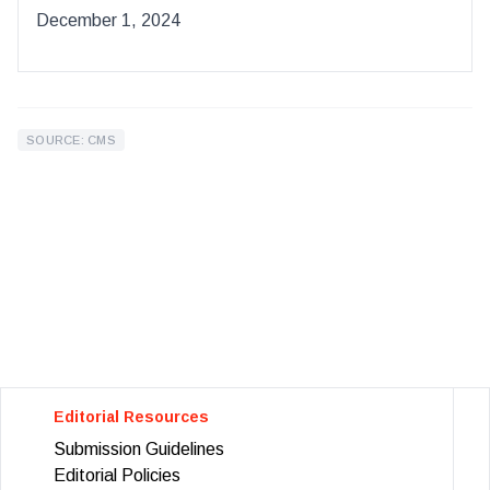
December 1, 2024
SOURCE: CMS
Editorial Resources
Submission Guidelines
Editorial Policies