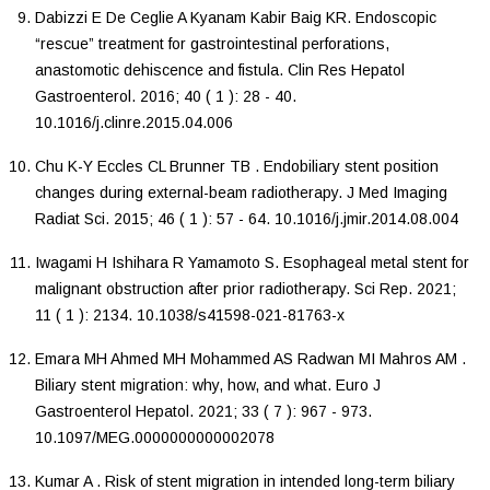
Dabizzi
E
De Ceglie
A
Kyanam Kabir Baig
KR
.
Endoscopic
“rescue” treatment for gastrointestinal perforations,
anastomotic dehiscence and fistula
.
Clin Res Hepatol
Gastroenterol
.
2016
;
40
(
1
):
28
-
40
.
10.1016/j.clinre.2015.04.006
Chu
K-Y
Eccles
CL
Brunner
TB
.
Endobiliary stent position
changes during external-beam radiotherapy
.
J Med Imaging
Radiat Sci
.
2015
;
46
(
1
):
57
-
64
.
10.1016/j.jmir.2014.08.004
Iwagami
H
Ishihara
R
Yamamoto
S
.
Esophageal metal stent for
malignant obstruction after prior radiotherapy
.
Sci Rep
.
2021
;
11
(
1
):
2134
.
10.1038/s41598-021-81763-x
Emara
MH
Ahmed
MH
Mohammed
AS
Radwan
MI
Mahros
AM
.
Biliary stent migration: why, how, and what
.
Euro J
Gastroenterol Hepatol
.
2021
;
33
(
7
):
967
-
973
.
10.1097/MEG.0000000000002078
Kumar
A
.
Risk of stent migration in intended long-term biliary