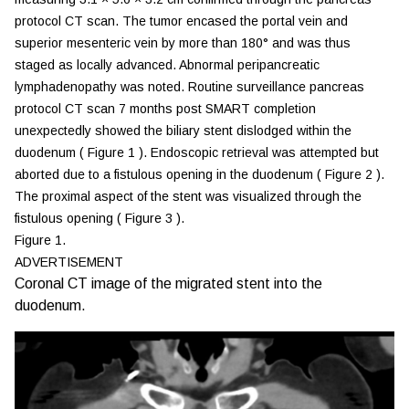
protocol CT scan. The tumor encased the portal vein and
superior mesenteric vein by more than 180° and was thus
staged as locally advanced. Abnormal peripancreatic
lymphadenopathy was noted. Routine surveillance pancreas
protocol CT scan 7 months post SMART completion
unexpectedly showed the biliary stent dislodged within the
duodenum (
Figure 1
). Endoscopic retrieval was attempted but
aborted due to a fistulous opening in the duodenum (
Figure 2
).
The proximal aspect of the stent was visualized through the
fistulous opening (
Figure 3
).
Figure 1.
ADVERTISEMENT
Coronal CT image of the migrated stent into the
duodenum.