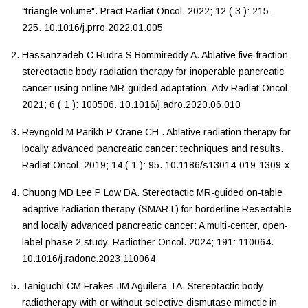
“triangle volume"
.
Pract Radiat Oncol
.
2022
;
12
(
3
):
215
-
225
.
10.1016/j.prro.2022.01.005
Hassanzadeh
C
Rudra
S
Bommireddy
A
.
Ablative five-fraction
stereotactic body radiation therapy for inoperable pancreatic
cancer using online MR-guided adaptation
.
Adv Radiat Oncol
.
2021
;
6
(
1
):
100506
.
10.1016/j.adro.2020.06.010
Reyngold
M
Parikh
P
Crane
CH
.
Ablative radiation therapy for
locally advanced pancreatic cancer: techniques and results
.
Radiat Oncol
.
2019
;
14
(
1
):
95
.
10.1186/s13014-019-1309-x
Chuong
MD
Lee
P
Low
DA
.
Stereotactic MR-guided on-table
adaptive radiation therapy (SMART) for borderline Resectable
and locally advanced pancreatic cancer: A multi-center, open-
label phase 2 study
.
Radiother Oncol
.
2024
;
191
:
110064
.
10.1016/j.radonc.2023.110064
Taniguchi
CM
Frakes
JM
Aguilera
TA
.
Stereotactic body
radiotherapy with or without selective dismutase mimetic in