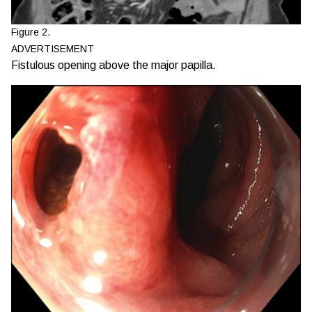
Figure 2.
ADVERTISEMENT
Fistulous opening above the major papilla.