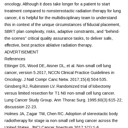
oncology. Although it does take longer for a patient to start
treatment compared to nonstereotactic radiation therapy for lung
cancer, it is helpful for the multidisciplinary team to understand
this in context of the unique circumstances of fiducial placement,
SBRT plan complexity, risks, adaptive constraints, and “behind-
the-scenes” critical quality assurance tasks, to deliver safe,
effective, best practice ablative radiation therapy.
ADVERTISEMENT
References
Ettinger DS, Wood DE, Aisner DL, et al. Non-small cell lung
cancer, version 5.2017, NCCN Clinical Practice Guidelines in
Oncology.
J Natl Compr Canc Netw.
2017;15(4):504-535.
Ginsberg RJ, Rubinstein LV. Randomized trial of lobectomy
versus limited resection for T1 N0 non-small cell lung cancer.
Lung Cancer Study Group.
Ann Thorac Surg.
1995;60(3):615-22;
discussion 22-23.
Holmes JA, Zagar TM, Chen RC. Adoption of stereotactic body
radiotherapy for stage ia non-small cell lung cancer across the
United States.
JNCI Cancer Spectrum
2017;1(1):1-6.