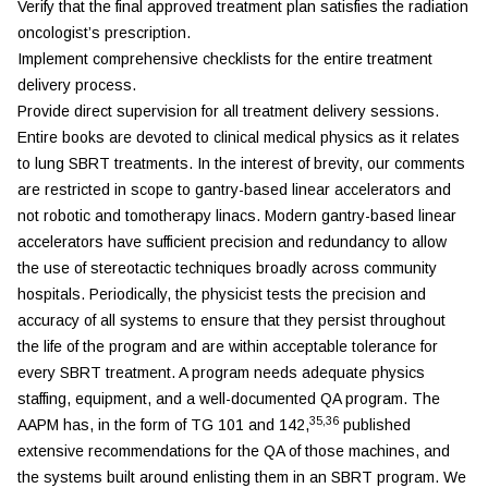
Verify that the final approved treatment plan satisfies the radiation
oncologist’s prescription.
Implement comprehensive checklists for the entire treatment
delivery process.
Provide direct supervision for all treatment delivery sessions.
Entire books are devoted to clinical medical physics as it relates
to lung SBRT treatments. In the interest of brevity, our comments
are restricted in scope to gantry-based linear accelerators and
not robotic and tomotherapy linacs. Modern gantry-based linear
accelerators have sufficient precision and redundancy to allow
the use of stereotactic techniques broadly across community
hospitals. Periodically, the physicist tests the precision and
accuracy of all systems to ensure that they persist throughout
the life of the program and are within acceptable tolerance for
every SBRT treatment. A program needs adequate physics
staffing, equipment, and a well-documented QA program. The
35,36
AAPM has, in the form of TG 101 and 142,
published
extensive recommendations for the QA of those machines, and
the systems built around enlisting them in an SBRT program. We