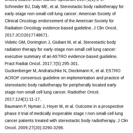
Schneider BJ, Daly ME, et al. Stereotactic body radiotherapy for
early-stage non-small-cell lung cancer: American Society of
Clinical Oncology endorsement of the American Society for
Radiation Oncology evidence-based guideline.
J Clin Oncol.
2017:JCO2017749671.
Videtic GM, Donington J, Giuliani M, et al. Stereotactic body
radiation therapy for early-stage non-small cell lung cancer:
executive summary of an ASTRO evidence-based guideline.
Pract Radiat Oncol.
2017;7(5):295-301.
Guckenberger M, Andratschke N, Dieckmann K, et al. ESTRO
ACROP consensus guideline on implementation and practice of
stereotactic body radiotherapy for peripherally located early
stage non-small cell lung cancer.
Radiother Oncol.
2017;124(1):11-17.
Baumann P, Nyman J, Hoyer M, et al. Outcome in a prospective
phase II trial of medically inoperable stage I non-small-cell lung
cancer patients treated with stereotactic body radiotherapy.
J Clin
Oncol.
2009;27(20):3290-3296.