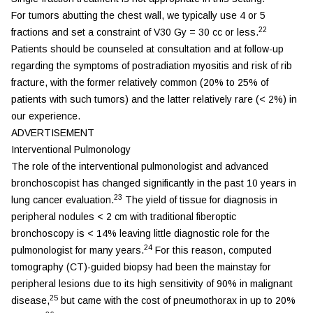
For tumors abutting the chest wall, we typically use 4 or 5
22
fractions and set a constraint of V30 Gy = 30 cc or less.
Patients should be counseled at consultation and at follow-up
regarding the symptoms of postradiation myositis and risk of rib
fracture, with the former relatively common (20% to 25% of
patients with such tumors) and the latter relatively rare (< 2%) in
our experience.
ADVERTISEMENT
Interventional Pulmonology
The role of the interventional pulmonologist and advanced
bronchoscopist has changed significantly in the past 10 years in
23
lung cancer evaluation.
The yield of tissue for diagnosis in
peripheral nodules < 2 cm with traditional fiberoptic
bronchoscopy is < 14% leaving little diagnostic role for the
24
pulmonologist for many years.
For this reason, computed
tomography (CT)-guided biopsy had been the mainstay for
peripheral lesions due to its high sensitivity of 90% in malignant
25
disease,
but came with the cost of pneumothorax in up to 20%