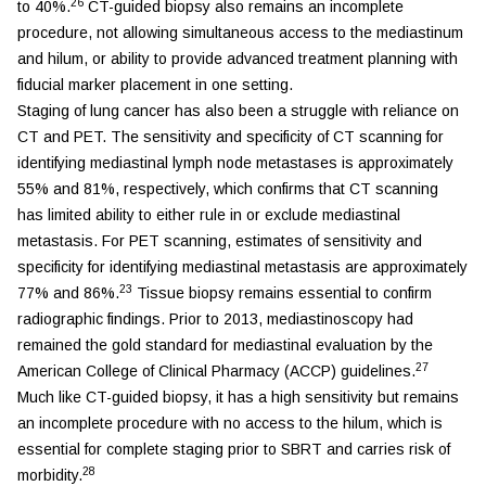
26
to 40%.
CT-guided biopsy also remains an incomplete
procedure, not allowing simultaneous access to the mediastinum
and hilum, or ability to provide advanced treatment planning with
fiducial marker placement in one setting.
Staging of lung cancer has also been a struggle with reliance on
CT and PET. The sensitivity and specificity of CT scanning for
identifying mediastinal lymph node metastases is approximately
55% and 81%, respectively, which confirms that CT scanning
has limited ability to either rule in or exclude mediastinal
metastasis. For PET scanning, estimates of sensitivity and
specificity for identifying mediastinal metastasis are approximately
23
77% and 86%.
Tissue biopsy remains essential to confirm
radiographic findings. Prior to 2013, mediastinoscopy had
remained the gold standard for mediastinal evaluation by the
27
American College of Clinical Pharmacy (ACCP) guidelines.
Much like CT-guided biopsy, it has a high sensitivity but remains
an incomplete procedure with no access to the hilum, which is
essential for complete staging prior to SBRT and carries risk of
28
morbidity.