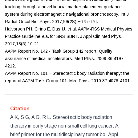
tracking through a novel fiducial marker placement guidance
system during electromagnetic navigational bronchoscopy.
Int J
Radiat Oncol Biol Phys.
2017;99(2S):E675-676.
Halvorsen PH, Cirino E, Das IJ, et al. AAPM-RSS Medical Physics
Practice Guideline 9.a. for SRS-SBRT.
J Appl Clin Med Phys.
2017;18(5):10-21.
AAPM Report No. 142 - Task Group 142 report: Quality
assurance of medical accelerators.
Med Phys.
2009;36:4197-
4212.
AAPM Report No. 101 – Stereotactic body radiation therapy: the
report of AAPM Task Group 101.
Med Phys.
2010;37:4078-4101.
Citation
A K, S G, A G, R L
.
Stereotactic body radiation
therapy in early stage non-small cell lung cancer: A
brief primer for the multidisciplinary tumor bo
.
Appl