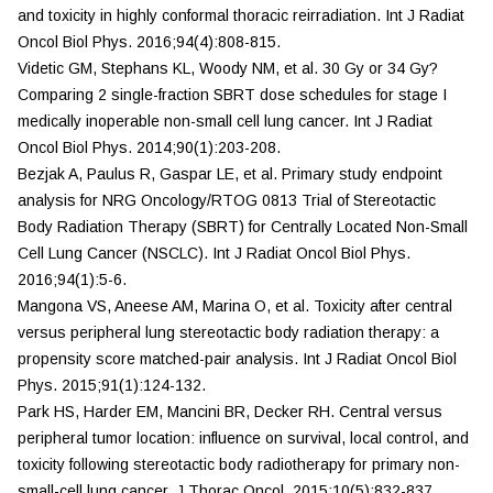
and toxicity in highly conformal thoracic reirradiation.
Int J Radiat
Oncol Biol Phys.
2016;94(4):808-815.
Videtic GM, Stephans KL, Woody NM, et al. 30 Gy or 34 Gy?
Comparing 2 single-fraction SBRT dose schedules for stage I
medically inoperable non-small cell lung cancer.
Int J
Radiat
Oncol Biol Phys.
2014;90(1):203-208.
Bezjak A, Paulus R, Gaspar LE, et al. Primary study endpoint
analysis for NRG Oncology/RTOG 0813 Trial of Stereotactic
Body Radiation Therapy (SBRT) for Centrally Located Non-Small
Cell Lung Cancer (NSCLC).
Int J Radiat Oncol Biol Phys.
2016;94(1):5-6.
Mangona VS, Aneese AM, Marina O, et al. Toxicity after central
versus peripheral lung stereotactic body radiation therapy: a
propensity score matched-pair analysis.
Int J Radiat
Oncol Biol
Phys.
2015;91(1):124-132.
Park HS, Harder EM, Mancini BR, Decker RH. Central versus
peripheral tumor location: influence on survival, local control, and
toxicity following stereotactic body radiotherapy for primary non-
small-cell lung cancer.
J Thorac Oncol.
2015;10(5):832-837.