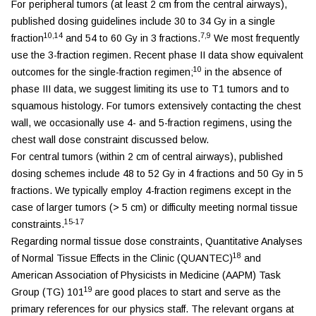
For peripheral tumors (at least 2 cm from the central airways),
published dosing guidelines include 30 to 34 Gy in a single
10,14
7,9
fraction
and 54 to 60 Gy in 3 fractions.
We most frequently
use the 3-fraction regimen. Recent phase II data show equivalent
10
outcomes for the single-fraction regimen;
in the absence of
phase III data, we suggest limiting its use to T1 tumors and to
squamous histology. For tumors extensively contacting the chest
wall, we occasionally use 4- and 5-fraction regimens, using the
chest wall dose constraint discussed below.
For central tumors (within 2 cm of central airways), published
dosing schemes include 48 to 52 Gy in 4 fractions and 50 Gy in 5
fractions. We typically employ 4-fraction regimens except in the
case of larger tumors (> 5 cm) or difficulty meeting normal tissue
15-17
constraints.
Regarding normal tissue dose constraints, Quantitative Analyses
18
of Normal Tissue Effects in the Clinic (QUANTEC)
and
American Association of Physicists in Medicine (AAPM) Task
19
Group (TG) 101
are good places to start and serve as the
primary references for our physics staff. The relevant organs at