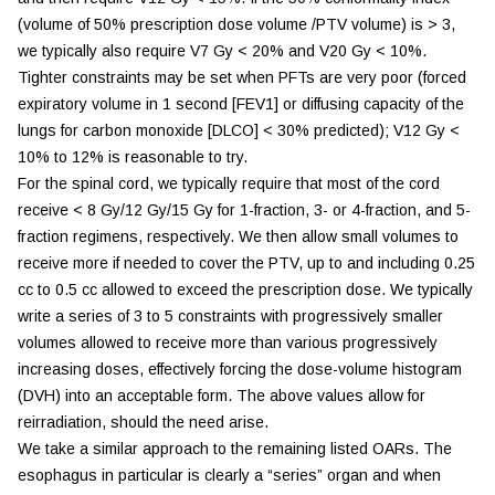
(volume of 50% prescription dose volume /PTV volume) is > 3,
we typically also require V7 Gy < 20% and V20 Gy < 10%.
Tighter constraints may be set when PFTs are very poor (forced
expiratory volume in 1 second [FEV1] or diffusing capacity of the
lungs for carbon monoxide [DLCO] < 30% predicted); V12 Gy <
10% to 12% is reasonable to try.
For the spinal cord, we typically require that most of the cord
receive < 8 Gy/12 Gy/15 Gy for 1-fraction, 3- or 4-fraction, and 5-
fraction regimens, respectively. We then allow small volumes to
receive more if needed to cover the PTV, up to and including 0.25
cc to 0.5 cc allowed to exceed the prescription dose. We typically
write a series of 3 to 5 constraints with progressively smaller
volumes allowed to receive more than various progressively
increasing doses, effectively forcing the dose-volume histogram
(DVH) into an acceptable form. The above values allow for
reirradiation, should the need arise.
We take a similar approach to the remaining listed OARs. The
esophagus in particular is clearly a “series” organ and when