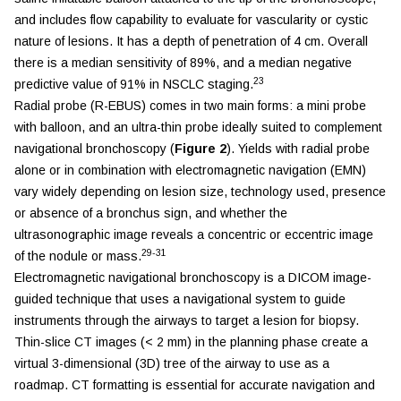
and includes flow capability to evaluate for vascularity or cystic
nature of lesions. It has a depth of penetration of 4 cm. Overall
there is a median sensitivity of 89%, and a median negative
23
predictive value of 91% in NSCLC staging.
Radial probe (R-EBUS) comes in two main forms: a mini probe
with balloon, and an ultra-thin probe ideally suited to complement
navigational bronchoscopy (
Figure 2
). Yields with radial probe
alone or in combination with electromagnetic navigation (EMN)
vary widely depending on lesion size, technology used, presence
or absence of a bronchus sign, and whether the
ultrasonographic image reveals a concentric or eccentric image
29-31
of the nodule or mass.
Electromagnetic navigational bronchoscopy is a DICOM image-
guided technique that uses a navigational system to guide
instruments through the airways to target a lesion for biopsy.
Thin-slice CT images (< 2 mm) in the planning phase create a
virtual 3-dimensional (3D) tree of the airway to use as a
roadmap. CT formatting is essential for accurate navigation and