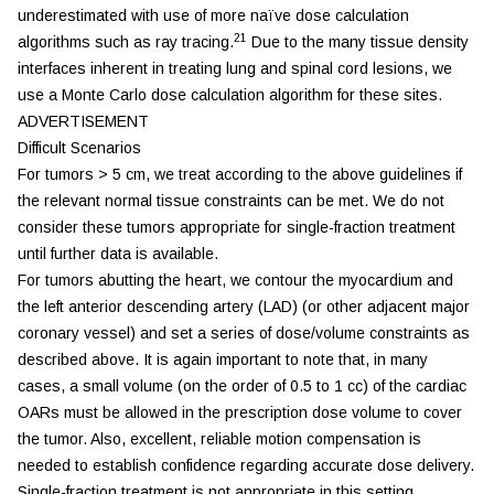
underestimated with use of more naïve dose calculation
21
algorithms such as ray tracing.
Due to the many tissue density
interfaces inherent in treating lung and spinal cord lesions, we
use a Monte Carlo dose calculation algorithm for these sites.
ADVERTISEMENT
Difficult Scenarios
For tumors > 5 cm, we treat according to the above guidelines if
the relevant normal tissue constraints can be met. We do not
consider these tumors appropriate for single-fraction treatment
until further data is available.
For tumors abutting the heart, we contour the myocardium and
the left anterior descending artery (LAD) (or other adjacent major
coronary vessel) and set a series of dose/volume constraints as
described above. It is again important to note that, in many
cases, a small volume (on the order of 0.5 to 1 cc) of the cardiac
OARs must be allowed in the prescription dose volume to cover
the tumor. Also, excellent, reliable motion compensation is
needed to establish confidence regarding accurate dose delivery.
Single-fraction treatment is not appropriate in this setting.