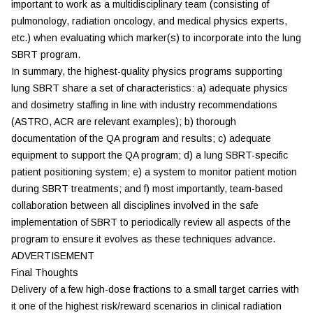
important to work as a multidisciplinary team (consisting of
pulmonology, radiation oncology, and medical physics experts,
etc.) when evaluating which marker(s) to incorporate into the lung
SBRT program.
In summary, the highest-quality physics programs supporting
lung SBRT share a set of characteristics: a) adequate physics
and dosimetry staffing in line with industry recommendations
(ASTRO, ACR are relevant examples); b) thorough
documentation of the QA program and results; c) adequate
equipment to support the QA program; d) a lung SBRT-specific
patient positioning system; e) a system to monitor patient motion
during SBRT treatments; and f) most importantly, team-based
collaboration between all disciplines involved in the safe
implementation of SBRT to periodically review all aspects of the
program to ensure it evolves as these techniques advance.
ADVERTISEMENT
Final Thoughts
Delivery of a few high-dose fractions to a small target carries with
it one of the highest risk/reward scenarios in clinical radiation