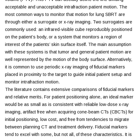
acceptable and unacceptable intrafraction patient motion. The
most common ways to monitor that motion for lung SBRT are
through either a surrogate or x-ray imaging. Two surrogates are
commonly used: an infrared-visible cube reproducibly positioned
on the patient’s body, or a system that monitors a region of
interest of the patients’ skin surface itself. The main assumption
with these systems is that tumor and general patient motion are
well represented by the motion of the body surface. Alternatively,
it is common to use periodic x-ray imaging of fiducial markers
placed in proximity to the target to guide initial patient setup and
monitor intrafraction motion.
The literature contains extensive comparisons of fiducial markers
and relative merits. For patient positioning alone, an ideal marker
would be as small as is consistent with reliable low-dose x-ray
imaging, artifact free when acquiring cone-beam CTs (CBCTs) for
initial positioning, low cost, and free from tendencies to migrate
between planning CT and treatment delivery. Fiducial markers
tend to excel with some, but not all, of these characteristics. It is