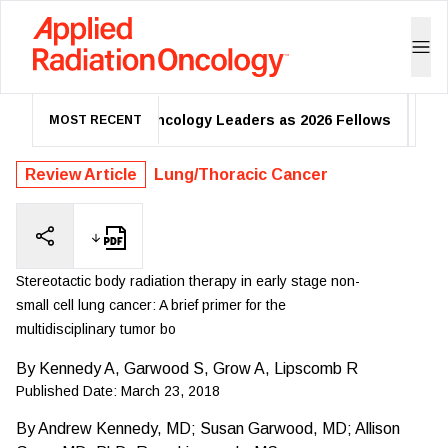
adiation Oncology Leaders as 2026 Fellows
One-Week Regi
MOST RECENT
Review Article
Lung/Thoracic Cancer
Stereotactic body radiation therapy in early stage non-
small cell lung cancer: A brief primer for the
multidisciplinary tumor bo
By
Kennedy A, Garwood S, Grow A, Lipscomb R
Published Date:
March 23, 2018
By
Andrew Kennedy, MD; Susan Garwood, MD; Allison