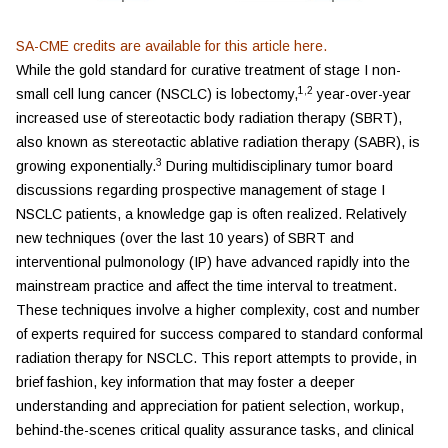
SA-CME credits are available for this article
here
.
While the gold standard for curative treatment of stage I non-
1,2
small cell lung cancer (NSCLC) is lobectomy,
year-over-year
increased use of stereotactic body radiation therapy (SBRT),
also known as stereotactic ablative radiation therapy (SABR), is
3
growing exponentially.
During multidisciplinary tumor board
discussions regarding prospective management of stage I
NSCLC patients, a knowledge gap is often realized. Relatively
new techniques (over the last 10 years) of SBRT and
interventional pulmonology (IP) have advanced rapidly into the
mainstream practice and affect the time interval to treatment.
These techniques involve a higher complexity, cost and number
of experts required for success compared to standard conformal
radiation therapy for NSCLC. This report attempts to provide, in
brief fashion, key information that may foster a deeper
understanding and appreciation for patient selection, workup,
behind-the-scenes critical quality assurance tasks, and clinical