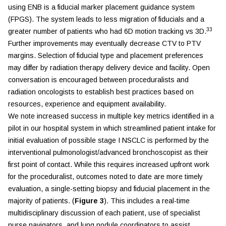
using ENB is a fiducial marker placement guidance system
(FPGS). The system leads to less migration of fiducials and a
33
greater number of patients who had 6D motion tracking vs 3D.
Further improvements may eventually decrease CTV to PTV
margins. Selection of fiducial type and placement preferences
may differ by radiation therapy delivery device and facility. Open
conversation is encouraged between proceduralists and
radiation oncologists to establish best practices based on
resources, experience and equipment availability.
We note increased success in multiple key metrics identified in a
pilot in our hospital system in which streamlined patient intake for
initial evaluation of possible stage I NSCLC is performed by the
interventional pulmonologist/advanced bronchoscopist as their
first point of contact. While this requires increased upfront work
for the proceduralist, outcomes noted to date are more timely
evaluation, a single-setting biopsy and fiducial placement in the
majority of patients. (
Figure 3
). This includes a real-time
multidisciplinary discussion of each patient, use of specialist
nurse navigators, and lung nodule coordinators to assist