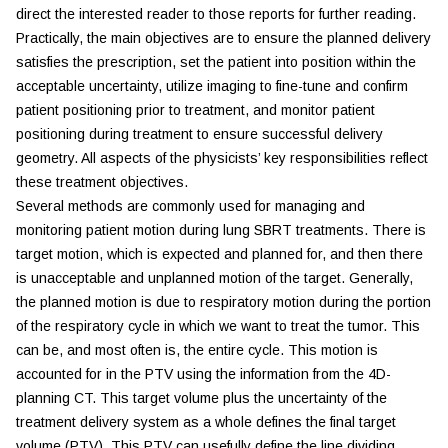
direct the interested reader to those reports for further reading.
Practically, the main objectives are to ensure the planned delivery
satisfies the prescription, set the patient into position within the
acceptable uncertainty, utilize imaging to fine-tune and confirm
patient positioning prior to treatment, and monitor patient
positioning during treatment to ensure successful delivery
geometry. All aspects of the physicists’ key responsibilities reflect
these treatment objectives.
Several methods are commonly used for managing and
monitoring patient motion during lung SBRT treatments. There is
target motion, which is expected and planned for, and then there
is unacceptable and unplanned motion of the target. Generally,
the planned motion is due to respiratory motion during the portion
of the respiratory cycle in which we want to treat the tumor. This
can be, and most often is, the entire cycle. This motion is
accounted for in the PTV using the information from the 4D-
planning CT. This target volume plus the uncertainty of the
treatment delivery system as a whole defines the final target
volume (PTV). This PTV can usefully define the line dividing