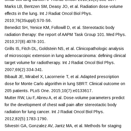
Marks LB, Bentzen SM, Deasy JO, et al. Radiation dose-volume
effects in the lung.
Int J Radiat Oncol Biol Phys.
2010;76(3Suppl):S70-S6.
Benedict SH, Yenice KM, Followill D, et al. Stereotactic body
radiation therapy: the report of AAPM Task Group 101.
Med Phys.
2010;37(8):4078-101.
Grills IS, Fitch DL, Goldstein NS, et al. Clinicopathologic analysis
of microscopic extension in lung adenocarcinoma: defining clinical
target volume for radiotherapy.
Int J Radiat
Oncol Biol Phys.
2007;69(2):334-341.
Bibault JE, Mirabel X, Lacornerie T, et al. Adapted prescription
dose for Monte Carlo algorithm in lung SBRT: Clinical outcome on
205 patients.
PLoS One.
2015;10(7):e0133617.
Mutter RW, Liu F, Abreu A, et al. Dose-volume parameters predict
for the development of chest wall pain after stereotactic body
radiation for lung cancer.
Int J Radiat Oncol Biol
Phys.
2012;82(5):1783-1790.
Silvestri GA, Gonzalez AV, Jantz MA, et al. Methods for staging