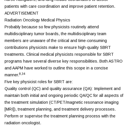
patients with care coordination and improve patient retention.
ADVERTISEMENT
Radiation Oncology Medical Physics
Probably because so few physicists routinely attend
multidisciplinary tumor boards, the multidisciplinary team
members are unaware of the critical and time-consuming
contributions physicists make to ensure high-quality SBRT
treatments. Clinical medical physicists responsible for SBRT
programs have several diverse key responsibilities. Both ASTRO
and AAPM have worked to outline this scope in a concise
8,34
manner.
Five key physicist roles for SBRT are:
Quality control (QC) and quality assurance (QA): Implement and
maintain both initial and ongoing periodic QA/QC for all aspects of
the treatment simulation (CT/PET/magnetic resonance imaging
[MRI]), treatment planning, and treatment delivery processes.
Perform or supervise the treatment planning process with the
radiation oncologist.