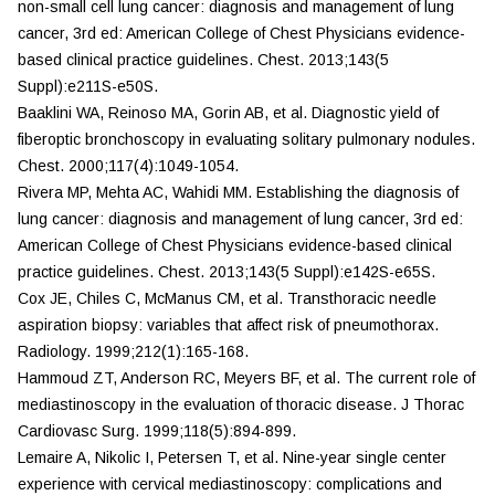
non-small cell lung cancer: diagnosis and management of lung
cancer, 3rd ed: American College of Chest Physicians evidence-
based clinical practice guidelines.
Chest
. 2013;143(5
Suppl):e211S-e50S.
Baaklini WA, Reinoso MA, Gorin AB, et al. Diagnostic yield of
fiberoptic bronchoscopy in evaluating solitary pulmonary nodules.
Chest.
2000;117(4):1049-1054.
Rivera MP, Mehta AC, Wahidi MM. Establishing the diagnosis of
lung cancer: diagnosis and management of lung cancer, 3rd ed:
American College of Chest Physicians evidence-based clinical
practice guidelines.
Chest.
2013;143(5 Suppl):e142S-e65S.
Cox JE, Chiles C, McManus CM, et al. Transthoracic needle
aspiration biopsy: variables that affect risk of pneumothorax.
Radiology.
1999;212(1):165-168.
Hammoud ZT, Anderson RC, Meyers BF, et al. The current role of
mediastinoscopy in the evaluation of thoracic disease.
J Thorac
Cardiovasc Surg.
1999;118(5):894-899.
Lemaire A, Nikolic I, Petersen T, et al. Nine-year single center
experience with cervical mediastinoscopy: complications and