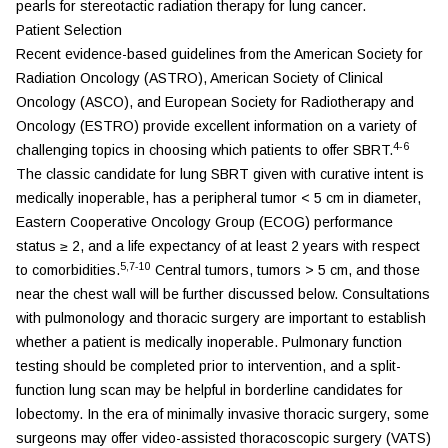
pearls for stereotactic radiation therapy for lung cancer.
Patient Selection
Recent evidence-based guidelines from the American Society for
Radiation Oncology (ASTRO), American Society of Clinical
Oncology (ASCO), and European Society for Radiotherapy and
Oncology (ESTRO) provide excellent information on a variety of
4-6
challenging topics in choosing which patients to offer SBRT.
The classic candidate for lung SBRT given with curative intent is
medically inoperable, has a peripheral tumor < 5 cm in diameter,
Eastern Cooperative Oncology Group (ECOG) performance
status ≥ 2, and a life expectancy of at least 2 years with respect
5,7-10
to comorbidities.
Central tumors, tumors > 5 cm, and those
near the chest wall will be further discussed below. Consultations
with pulmonology and thoracic surgery are important to establish
whether a patient is medically inoperable. Pulmonary function
testing should be completed prior to intervention, and a split-
function lung scan may be helpful in borderline candidates for
lobectomy. In the era of minimally invasive thoracic surgery, some
surgeons may offer video-assisted thoracoscopic surgery (VATS)