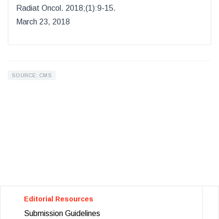
Radiat Oncol
.
2018
;(
1
):
9-15.
March 23, 2018
SOURCE: CMS
Editorial Resources
Submission Guidelines