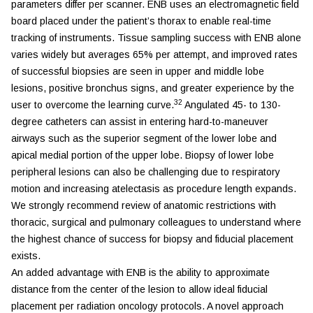
parameters differ per scanner. ENB uses an electromagnetic field
board placed under the patient’s thorax to enable real-time
tracking of instruments. Tissue sampling success with ENB alone
varies widely but averages 65% per attempt, and improved rates
of successful biopsies are seen in upper and middle lobe
lesions, positive bronchus signs, and greater experience by the
32
user to overcome the learning curve.
Angulated 45- to 130-
degree catheters can assist in entering hard-to-maneuver
airways such as the superior segment of the lower lobe and
apical medial portion of the upper lobe. Biopsy of lower lobe
peripheral lesions can also be challenging due to respiratory
motion and increasing atelectasis as procedure length expands.
We strongly recommend review of anatomic restrictions with
thoracic, surgical and pulmonary colleagues to understand where
the highest chance of success for biopsy and fiducial placement
exists.
An added advantage with ENB is the ability to approximate
distance from the center of the lesion to allow ideal fiducial
placement per radiation oncology protocols. A novel approach