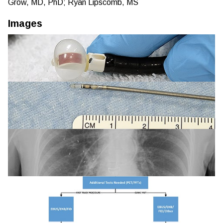
Grow, MD, PhD; Ryan Lipscomb, MS
Images