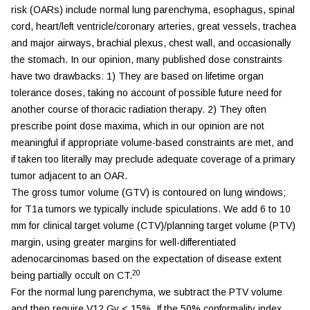
risk (OARs) include normal lung parenchyma, esophagus, spinal
cord, heart/left ventricle/coronary arteries, great vessels, trachea
and major airways, brachial plexus, chest wall, and occasionally
the stomach. In our opinion, many published dose constraints
have two drawbacks: 1) They are based on lifetime organ
tolerance doses, taking no account of possible future need for
another course of thoracic radiation therapy. 2) They often
prescribe point dose maxima, which in our opinion are not
meaningful if appropriate volume-based constraints are met, and
if taken too literally may preclude adequate coverage of a primary
tumor adjacent to an OAR.
The gross tumor volume (GTV) is contoured on lung windows;
for T1a tumors we typically include spiculations. We add 6 to 10
mm for clinical target volume (CTV)/planning target volume (PTV)
margin, using greater margins for well-differentiated
adenocarcinomas based on the expectation of disease extent
20
being partially occult on CT.
For the normal lung parenchyma, we subtract the PTV volume
and then require V12 Gy < 15%. If the 50% conformality index