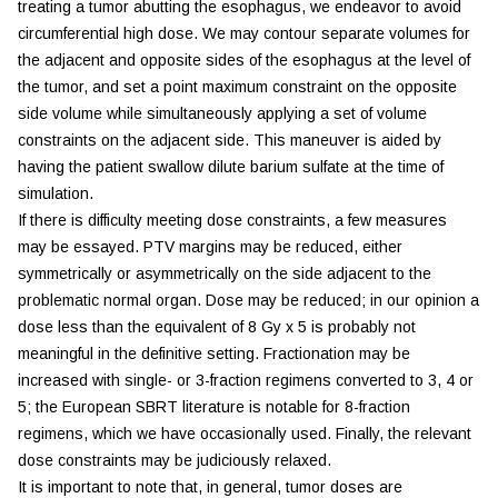
treating a tumor abutting the esophagus, we endeavor to avoid
circumferential high dose. We may contour separate volumes for
the adjacent and opposite sides of the esophagus at the level of
the tumor, and set a point maximum constraint on the opposite
side volume while simultaneously applying a set of volume
constraints on the adjacent side. This maneuver is aided by
having the patient swallow dilute barium sulfate at the time of
simulation.
If there is difficulty meeting dose constraints, a few measures
may be essayed. PTV margins may be reduced, either
symmetrically or asymmetrically on the side adjacent to the
problematic normal organ. Dose may be reduced; in our opinion a
dose less than the equivalent of 8 Gy x 5 is probably not
meaningful in the definitive setting. Fractionation may be
increased with single- or 3-fraction regimens converted to 3, 4 or
5; the European SBRT literature is notable for 8-fraction
regimens, which we have occasionally used. Finally, the relevant
dose constraints may be judiciously relaxed.
It is important to note that, in general, tumor doses are