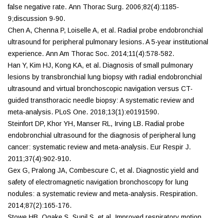
false negative rate.
Ann Thorac Surg.
2006;82(4):1185-
9;discussion 9-90.
Chen A, Chenna P, Loiselle A, et al. Radial probe endobronchial
ultrasound for peripheral pulmonary lesions. A 5-year institutional
experience.
Ann Am Thorac Soc.
2014;11(4):578-582.
Han Y, Kim HJ, Kong KA, et al. Diagnosis of small pulmonary
lesions by transbronchial lung biopsy with radial endobronchial
ultrasound and virtual bronchoscopic navigation versus CT-
guided transthoracic needle biopsy: A systematic review and
meta-analysis.
PLoS One.
2018;13(1):e0191590.
Steinfort DP, Khor YH, Manser RL, Irving LB. Radial probe
endobronchial ultrasound for the diagnosis of peripheral lung
cancer: systematic review and meta-analysis.
Eur Respir J.
2011;37(4):902-910.
Gex G, Pralong JA, Combescure C, et al. Diagnostic yield and
safety of electromagnetic navigation bronchoscopy for lung
nodules: a systematic review and meta-analysis.
Respiration.
2014;87(2):165-176.
Stowe HB, Ogake S, Sunil S, et al. Improved respiratory motion