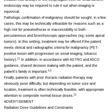
endoscopy may be required to rule it out when imaging is
equivocal.
Pathologic confirmation of malignancy should be sought; in a few
cases, this may be technically infeasible for reasons such as a
high risk for pneumothorax or inaccessibility to both
percutaneous and bronchoscopic approaches (eg, some apical
tumors). In this setting, treatment may be offered if the patient
meets clinical and radiographic criteria for malignancy (PET-
positive lesion with progression on serial imaging, tobacco
12
history).
In addition, in accordance with ASTRO and ASCO
guidance, shared decision making with the patient, and the
4,5
patient’s family is important.
Finally, patients with prior thoracic radiation therapy may
obviously pose difficulty, but depending on tumor size and
location, treatment is often technically feasible, with appropriate
13
attention to composite normal tissue doses.
ADVERTISEMENT
Radiation Dose Guidelines and Constraints