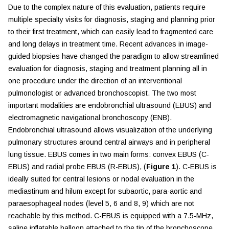
Due to the complex nature of this evaluation, patients require
multiple specialty visits for diagnosis, staging and planning prior
to their first treatment, which can easily lead to fragmented care
and long delays in treatment time. Recent advances in image-
guided biopsies have changed the paradigm to allow streamlined
evaluation for diagnosis, staging and treatment planning all in
one procedure under the direction of an interventional
pulmonologist or advanced bronchoscopist. The two most
important modalities are endobronchial ultrasound (EBUS) and
electromagnetic navigational bronchoscopy (ENB).
Endobronchial ultrasound allows visualization of the underlying
pulmonary structures around central airways and in peripheral
lung tissue. EBUS comes in two main forms: convex EBUS (C-
EBUS) and radial probe EBUS (R-EBUS), (
Figure 1
). C-EBUS is
ideally suited for central lesions or nodal evaluation in the
mediastinum and hilum except for subaortic, para-aortic and
paraesophageal nodes (level 5, 6 and 8, 9) which are not
reachable by this method. C-EBUS is equipped with a 7.5-MHz,
saline inflatable balloon attached to the tip of the bronchoscope,