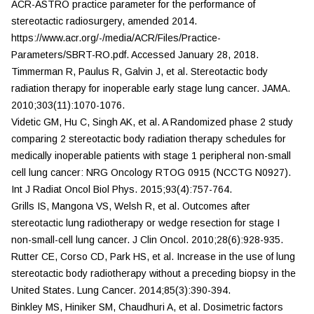
ACR-ASTRO practice parameter for the performance of
stereotactic radiosurgery, amended 2014.
https://www.acr.org/-/media/ACR/Files/Practice-
Parameters/SBRT-RO.pdf. Accessed January 28, 2018.
Timmerman R, Paulus R, Galvin J, et al. Stereotactic body
radiation therapy for inoperable early stage lung cancer.
JAMA.
2010;303(11):1070-1076.
Videtic GM, Hu C, Singh AK, et al. A Randomized phase 2 study
comparing 2 stereotactic body radiation therapy schedules for
medically inoperable patients with stage 1 peripheral non-small
cell lung cancer: NRG Oncology RTOG 0915 (NCCTG N0927).
Int J Radiat Oncol Biol Phys.
2015;93(4):757-764.
Grills IS, Mangona VS, Welsh R, et al. Outcomes after
stereotactic lung radiotherapy or wedge resection for stage I
non-small-cell lung cancer.
J Clin Oncol.
2010;28(6):928-935.
Rutter CE, Corso CD, Park HS, et al. Increase in the use of lung
stereotactic body radiotherapy without a preceding biopsy in the
United States.
Lung Cancer.
2014;85(3):390-394.
Binkley MS, Hiniker SM, Chaudhuri A, et al. Dosimetric factors