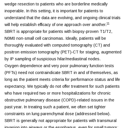
wedge resection to patients who are borderline medically
inoperable. In this setting, it is important for patients to
understand that the data are evolving, and ongoing clinical trials
11
will help establish efficacy of one approach over another.
SBRT is appropriate for patients with biopsy-proven T1/T2,
N0M0 non-small cell carcinomas. Ideally, patients will be
thoroughly evaluated with computed tomography (CT) and
positron emission tomography (PET)-CT for staging, augmented
by IP sampling of suspicious hilar/mediastinal nodes.
Oxygen dependence and very poor pulmonary function tests
(PFTs) need not contraindicate SBRT in and of themselves, as
long as the patient meets criteria for performance status and life
expectancy. We typically do not offer treatment for such patients
who have required two or more hospitalizations for chronic
obstructive pulmonary disease (COPD)-related issues in the
past year. In treating such a patient, we often set tighter
constraints on lung parenchymal dose (addressed below).
SBRT is generally not appropriate for patients with transmural
invasion into airways or the esophagus, even for small tumors;