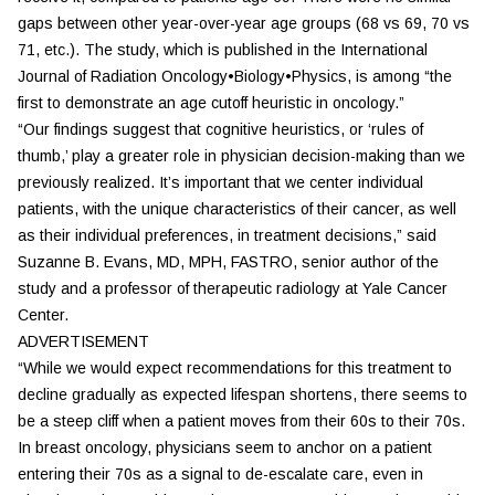
gaps between other year-over-year age groups (68 vs 69, 70 vs
71, etc.). The study, which is published in the
International
Journal of Radiation Oncology•Biology•Physics
, is among “the
first to demonstrate an age cutoff heuristic in oncology.”
“Our findings suggest that cognitive heuristics, or ‘rules of
thumb,’ play a greater role in physician decision-making than we
previously realized. It’s important that we center individual
patients, with the unique characteristics of their cancer, as well
as their individual preferences, in treatment decisions,” said
Suzanne B. Evans, MD, MPH, FASTRO, senior author of the
study and a professor of therapeutic radiology at Yale Cancer
Center.
ADVERTISEMENT
“While we would expect recommendations for this treatment to
decline gradually as expected lifespan shortens, there seems to
be a steep cliff when a patient moves from their 60s to their 70s.
In breast oncology, physicians seem to anchor on a patient
entering their 70s as a signal to de-escalate care, even in