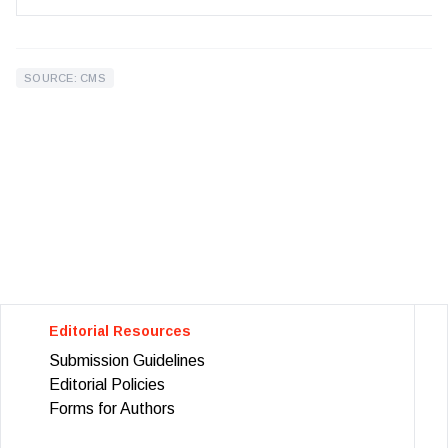
SOURCE: CMS
Editorial Resources
Submission Guidelines
Editorial Policies
Forms for Authors