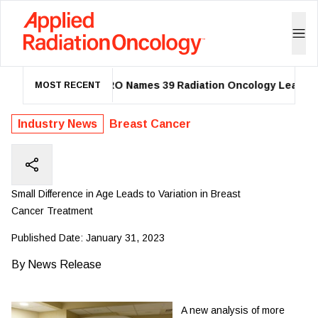
ASTRO Names 39 Radiation Oncology Leaders a
MOST RECENT
Industry News
Breast Cancer
Small Difference in Age Leads to Variation in Breast
Cancer Treatment
Published Date:
January 31, 2023
By
News Release
A new analysis of more