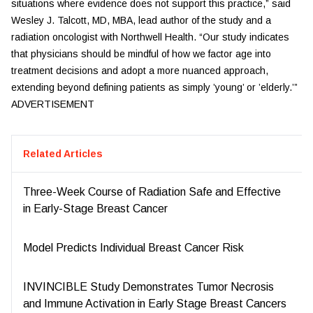
situations where evidence does not support this practice,” said
Wesley J. Talcott, MD, MBA, lead author of the study and a
radiation oncologist with Northwell Health. “Our study indicates
that physicians should be mindful of how we factor age into
treatment decisions and adopt a more nuanced approach,
extending beyond defining patients as simply ’young’ or ’elderly.’”
ADVERTISEMENT
Related Articles
Three-Week Course of Radiation Safe and Effective
in Early-Stage Breast Cancer
Model Predicts Individual Breast Cancer Risk
INVINCIBLE Study Demonstrates Tumor Necrosis
and Immune Activation in Early Stage Breast Cancers