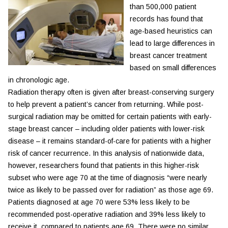
than 500,000 patient
records has found that
age-based heuristics can
lead to large differences in
breast cancer treatment
based on small differences
in chronologic age.
Radiation therapy often is given after breast-conserving surgery
to help prevent a patient’s cancer from returning. While post-
surgical radiation may be omitted for certain patients with early-
stage breast cancer – including older patients with lower-risk
disease – it remains standard-of-care for patients with a higher
risk of cancer recurrence. In this analysis of nationwide data,
however, researchers found that patients in this higher-risk
subset who were age 70 at the time of diagnosis “were nearly
twice as likely to be passed over for radiation” as those age 69.
Patients diagnosed at age 70 were 53% less likely to be
recommended post-operative radiation and 39% less likely to
receive it, compared to patients age 69. There were no similar