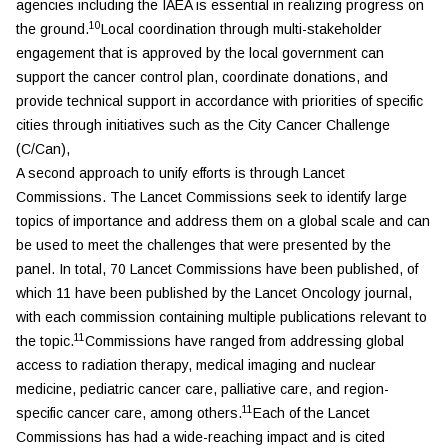
agencies including the IAEA is essential in realizing progress on
10
the ground.
Local coordination through multi-stakeholder
engagement that is approved by the local government can
support the cancer control plan, coordinate donations, and
provide technical support in accordance with priorities of specific
cities through initiatives such as the City Cancer Challenge
(C/Can),
A second approach to unify efforts is through Lancet
Commissions. The Lancet Commissions seek to identify large
topics of importance and address them on a global scale and can
be used to meet the challenges that were presented by the
panel. In total, 70 Lancet Commissions have been published, of
which 11 have been published by the
Lancet Oncology
journal,
with each commission containing multiple publications relevant to
11
the topic.
Commissions have ranged from addressing global
access to radiation therapy, medical imaging and nuclear
medicine, pediatric cancer care, palliative care, and region-
11
specific cancer care, among others.
Each of the Lancet
Commissions has had a wide-reaching impact and is cited