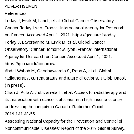
ADVERTISEMENT
References
Ferlay J, Ervik M, Lam F, et al. Global Cancer Observatory:
Cancer Today. Lyon, France: International Agency for Research
on Cancer. Accessed April 1, 2021. https://gco.iarc.fr/today
Ferlay J, Laversanne M, Ervik M, et al. Global Cancer
Observatory: Cancer Tomorrow. Lyon, France: International
Agency for Research on Cancer. Accessed April 1, 2021.
https://gco.iarc.fr/tomorrow
Abdel-Wahab M, Gondhowiardjo S, Rosa A, et al. Global
radiotherapy: current status and future directions.
J Glob Oncol.
(In press).
Chan J, Polo A, Zubizarreta E, et al. Access to radiotherapy and
its association with cancer outcomes in a high-income country:
addressing the inequity in Canada.
Radiother Oncol.
2019;141:48-55.
Assessing National Capacity for the Prevention and Control of
Noncommunicable Diseases: Report of the 2019 Global Survey.