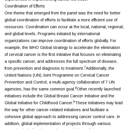
Coordination of Efforts
One theme that emerged from the panel was the need for better
global coordination of efforts to facilitate a more efficient use of
resources. Coordination can occur at the local, national, regional,
and global levels. Programs initiated by international
organizations can improve coordination of efforts globally. For
example, the WHO Global strategy to accelerate the elimination
of cervical cancer is the first initiative that focuses on eliminating
a specific cancer, and addresses the full spectrum of disease,
7
from prevention and diagnosis to treatment.
Additionally, the
United Nations (UN) Joint Programme on Cervical Cancer
Prevention and Control, a multi-agency collaboration of 7 UN
8
agencies, has the same common goal.
Other recently launched
initiatives include the Global Breast Cancer Initiative and the
9
Global Initiative for Childhood Cancer.
These initiatives may lead
the way for other cancer-related initiatives and facilitate a
cohesive global approach to addressing cancer control care. In
addition, global implementation of projects through various