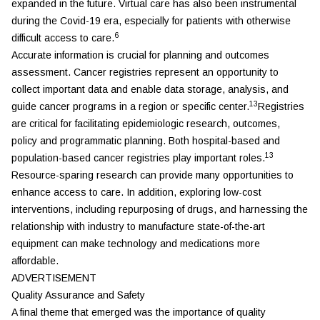
expanded in the future. Virtual care has also been instrumental
during the Covid-19 era, especially for patients with otherwise
6
difficult access to care.
Accurate information is crucial for planning and outcomes
assessment. Cancer registries represent an opportunity to
collect important data and enable data storage, analysis, and
13
guide cancer programs in a region or specific center.
Registries
are critical for facilitating epidemiologic research, outcomes,
policy and programmatic planning. Both hospital-based and
13
population-based cancer registries play important roles.
Resource-sparing research can provide many opportunities to
enhance access to care. In addition, exploring low-cost
interventions, including repurposing of drugs, and harnessing the
relationship with industry to manufacture state-of-the-art
equipment can make technology and medications more
affordable.
ADVERTISEMENT
Quality Assurance and Safety
A final theme that emerged was the importance of quality