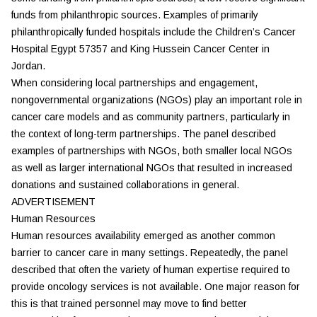
funds from philanthropic sources. Examples of primarily
philanthropically funded hospitals include the Children’s Cancer
Hospital Egypt 57357 and King Hussein Cancer Center in
Jordan.
When considering local partnerships and engagement,
nongovernmental organizations (NGOs) play an important role in
cancer care models and as community partners, particularly in
the context of long-term partnerships. The panel described
examples of partnerships with NGOs, both smaller local NGOs
as well as larger international NGOs that resulted in increased
donations and sustained collaborations in general.
ADVERTISEMENT
Human Resources
Human resources availability emerged as another common
barrier to cancer care in many settings. Repeatedly, the panel
described that often the variety of human expertise required to
provide oncology services is not available. One major reason for
this is that trained personnel may move to find better