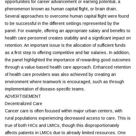
opportunities for career advancement or earning potential, a
phenomenon known as human capital flight, or brain drain.
Several approaches to overcome human capital flight were found
to be successful in the different settings represented by the
panel. For example, offering an appropriate salary and benefits to
health care personnel creates stability and a significant impact on
retention. An important issue is the allocation of sufficient funds
as a first step to offering competitive and fair salaries. In addition,
the panel highlighted the importance of rewarding good outcomes
through a value-based health care approach. Enhanced retention
of health care providers was also achieved by creating an
environment where teamwork is encouraged, such as through
implementation of disease-specific teams.
ADVERTISEMENT
Decentralized Care
Cancer care is often focused within major urban centers, with
rural populations experiencing decreased access to care. This is
true of both HICs and LMICs, though this disproportionately
affects patients in LMICs due to already limited resources. One