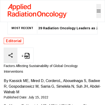
ASTRO Names 39 Radiation Oncology Leaders as 2026 Fello
MOST RECENT
Editorial
Factors Affecting Sustainability of Global Oncology
Interventions
By
Kassick ME, Mired D, CorderoL, Abouelnaga S, Badwe
R, Gospodarowicz M, Sarria G, Simelela N, Suh JH, Abdel-
Wahab M
Published Date:
July 15, 2022