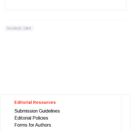
SOURCE: CMS
Editorial Resources
Submission Guidelines
Editorial Policies
Forms for Authors