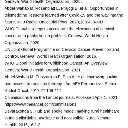
Geneva: World Health Organization; 2020.
Abdel-Wahab M, Rosenblatt E, Prajogi B, et al. Opportunities in
telemedicine, lessons learned after Covid-19 and the way into the
future.
Int J Radiat Oncol Biol Phys.
2020;108:438-443.
WHO Global strategy to accelerate the elimination of cervical
cancer as a public health problem. Geneva: World Health
Organization; 2020.
UN Joint Global Programme on Cervical Cancer Prevention and
Control. Geneva: World Health Organization; 2016.
WHO Global Initiative for Childhood Cancer: An Overview.
Geneva: World Health Organization; 2021.
Abdel-Wahab M, Zubizarreta E, Polo A, et al. Improving quality
and access to radiation therapy - An IAEA Perspective.
Semin
Radiat Oncol.
2017;27:109-117.
Commissions from the
Lancet
journals. Accessed April 1, 2021.
https://www.thelancet.com/commissions
Devarakonda S. Hub and spoke model: making rural healthcare
in India affordable, available and accessible.
Rural Remote
Health
. 2016;16:1-8.