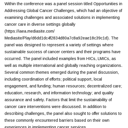
Within the conference was a panel session titled
Opportunities in
Addressing Global Cancer Challenges,
which had an objective of
examining challenges and associated solutions in implementing
cancer care in diverse settings globally
(https://iaea.mediasite.com/
Mediasite/Play/d6dd1dc4f2834d80a7c8a92eae18c39c1d). The
panel was designed to represent a variety of settings where
sustainable success of cancer centers and their programs have
occurred. The panel included examples from HICs, LMICs, as
well as multiple international and globally reaching organizations.
Several common themes emerged during the panel discussion,
including coordination of efforts; political support, local
engagement, and funding; human resources; decentralized care;
education, research, and information technology; and quality
assurance and safety. Factors that limit the sustainability of
cancer care interventions were discussed. In addition to
describing challenges, the panel also sought to offer solutions to
these commonly encountered barriers based on their own
experiences in implementing cancer services.