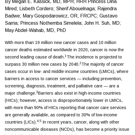
By
Megan E. Kassick, MD, MPH; HRH Princess Dina
Mired; Lisbeth Cordero; Sherif Abouelnaga; Rajendra
Badwe; Mary Gospodarowicz, OR, FRCPC; Gustavo
Sarria; Princess Nothemba Simelela; John H. Suh, MD;
May Abdel-Wahab, MD, PhD
With more than 19 million new cancer cases and 10 million
cancer deaths estimated worldwide in 2020, cancer is now the
1
second leading cause of death.
The incidence is projected to
2
surpass 30 million new cases by 2040.
The majority of cancer
cases occur in low- and middle-income countries (LMICs), where
barriers in access to cancer services — including prevention,
screening, diagnosis, treatment, and palliative care — are a
3
major challenge.
Barriers also exist in high-income countries
(HICs); however, access is disproportionately lower in LMICs,
with more than 90% of HICs reporting that cancer care services
are generally available, as compared to 30% of low-income
4,5
countries (LICs).
In recent years, cancer, along with other
noncommunicable diseases (NCDs), has become a priority issue