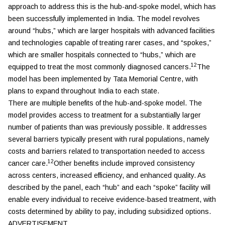
approach to address this is the hub-and-spoke model, which has
been successfully implemented in India. The model revolves
around “hubs,” which are larger hospitals with advanced facilities
and technologies capable of treating rarer cases, and “spokes,”
which are smaller hospitals connected to “hubs,” which are
12
equipped to treat the most commonly diagnosed cancers.
The
model has been implemented by Tata Memorial Centre, with
plans to expand throughout India to each state.
There are multiple benefits of the hub-and-spoke model. The
model provides access to treatment for a substantially larger
number of patients than was previously possible. It addresses
several barriers typically present with rural populations, namely
costs and barriers related to transportation needed to access
12
cancer care.
Other benefits include improved consistency
across centers, increased efficiency, and enhanced quality. As
described by the panel, each “hub” and each “spoke” facility will
enable every individual to receive evidence-based treatment, with
costs determined by ability to pay, including subsidized options.
ADVERTISEMENT