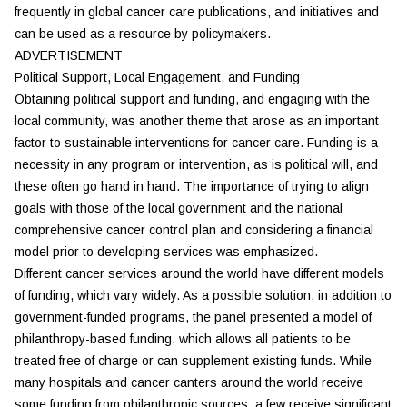
frequently in global cancer care publications, and initiatives and
can be used as a resource by policymakers.
ADVERTISEMENT
Political Support, Local Engagement, and Funding
Obtaining political support and funding, and engaging with the
local community, was another theme that arose as an important
factor to sustainable interventions for cancer care. Funding is a
necessity in any program or intervention, as is political will, and
these often go hand in hand. The importance of trying to align
goals with those of the local government and the national
comprehensive cancer control plan and considering a financial
model prior to developing services was emphasized.
Different cancer services around the world have different models
of funding, which vary widely. As a possible solution, in addition to
government-funded programs, the panel presented a model of
philanthropy-based funding, which allows all patients to be
treated free of charge or can supplement existing funds. While
many hospitals and cancer canters around the world receive
some funding from philanthropic sources, a few receive significant