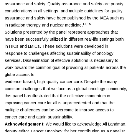
assurance and safety. Quality assurance and safety are priority
considerations in all settings, and multiple guidelines for quality
assurance and safety have been published by the IAEA such as
14,15
in radiation therapy and nuclear medicine.
Solutions presented by the panel represent approaches that
have been successfully utilized in different real-life settings both
in HICs and LMICs. These solutions were developed in
response to challenges affecting sustainability of oncology
services. Dissemination of effective solutions is necessary to
work toward the common goal of providing all patients across the
globe access to
evidence-based, high-quality cancer care. Despite the many
common challenges that we face as a global oncology community,
this panel has illustrated that the collective momentum in
improving cancer care for all is unprecedented and that the
multiple challenges can be overcome to improve access to
cancer care and attain sustainability.
Acknowledgement:
We would like to acknowledge Ali Landman,
deputy editor,
Lancet Oncology,
for her contribution as a panelist.