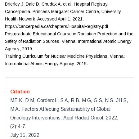
Brierley J, Dale D, Chudak A, et al: Hospital Registry.
Cancerpedia, Princess Margaret Cancer Centre, University
Health Network. Accessed April 1, 2021.
https://cancerpedia.ca/chapters/HospitalRegistry.pdf
Postgraduate Educational Course in Radiation Protection and the
Safety of Radiation Sources. Vienna: International Atomic Energy
Agency; 2019.
Training Curriculum for Nuclear Medicine Physicians. Vienna:
International Atomic Energy Agency; 2019.
Citation
ME K, D M, CorderoL, S A, R B, M G, G S, N S, JH S,
M A
.
Factors Affecting Sustainability of Global
Oncology Interventions
.
Appl Radiat Oncol
.
2022
;
(
2
):
4-7.
July 15, 2022