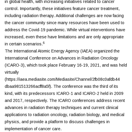
in global health, with increasing initiatives related to cancer
control. Importantly, these initiatives feature cancer treatment,
including radiation therapy. Additional challenges are now facing
the cancer community since many resources have been used to
address the Covid-19 pandemic. While virtual interventions have
increased, even these have limitations and are only appropriate
6
in certain scenarios.
The International Atomic Energy Agency (IAEA) organized the
International Conference on Advances in Radiation Oncology
(ICARO-3), which took place February 16-19, 2021, and was held
virtually
(https://iaea.mediasite.com/Mediasite/Channel/2fb08c0afdb44
dbaa981513266acff8a5f). The conference was the third of its
kind, with its predecessors ICARO-1 and ICARO-2 held in 2009
and 2017, respectively. The ICARO conferences address recent
advances in radiation therapy techniques and current clinical
applications to radiation oncology, radiation biology, and medical
physics, and provide a platform to discuss challenges in
implementation of cancer care.