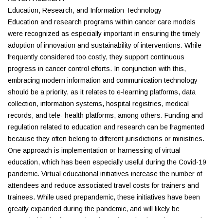
Education, Research, and Information Technology
Education and research programs within cancer care models
were recognized as especially important in ensuring the timely
adoption of innovation and sustainability of interventions. While
frequently considered too costly, they support continuous
progress in cancer control efforts. In conjunction with this,
embracing modern information and communication technology
should be a priority, as it relates to e-learning platforms, data
collection, information systems, hospital registries, medical
records, and tele- health platforms, among others. Funding and
regulation related to education and research can be fragmented
because they often belong to different jurisdictions or ministries.
One approach is implementation or harnessing of virtual
education, which has been especially useful during the Covid-19
pandemic. Virtual educational initiatives increase the number of
attendees and reduce associated travel costs for trainers and
trainees. While used prepandemic, these initiatives have been
greatly expanded during the pandemic, and will likely be