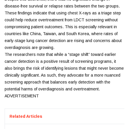
disease-free survival or relapse rates between the two groups.
These findings indicate that using chest X-rays as a triage step
could help reduce overtreatment from LDCT screening without
compromising patient outcomes. This is especially relevant in
countries like China, Taiwan, and South Korea, where rates of
early-stage lung cancer detection are rising and concerns about
overdiagnosis are growing.
The researchers note that while a “stage shift” toward earlier
cancer detection is a positive result of screening programs, it
also brings the risk of identifying lesions that might never become
clinically significant. As such, they advocate for a more nuanced
screening approach that balances early detection with the
potential harms of overdiagnosis and overtreatment.
ADVERTISEMENT
Related Articles