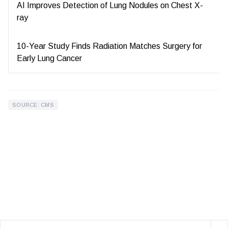
AI Improves Detection of Lung Nodules on Chest X-
ray
10-Year Study Finds Radiation Matches Surgery for
Early Lung Cancer
SOURCE: CMS