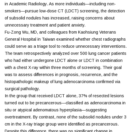
in
Academic Radiology
. As more individuals—including non-
smokers—pursue low-dose CT (LDCT) screening, the detection
of subsolid nodules has increased, raising concerns about
unnecessary treatment and patient anxiety.
Fu-Zong Wu, MD, and colleagues from Kaohsiung Veterans
General Hospital in Taiwan examined whether chest radiographs
could serve as a triage tool to reduce unnecessary interventions.
The team retrospectively analyzed over 500 lung cancer patients
who had either undergone LDCT alone or LDCT in combination
with a chest X-ray within three months of screening. Their goal
was to assess differences in prognosis, recurrence, and the
histopathologic makeup of lung adenocarcinoma confirmed via
surgical pathology.
In the group that received LDCT alone, 37% of resected lesions
turned out to be precancerous—classified as adenocarcinoma in
situ or atypical adenomatous hyperplasia—suggesting
overtreatment. By contrast, none of the subsolid nodules under 3
cm in the X-ray triage group were identified as precancerous.
Despite this difference, there was no significant change in