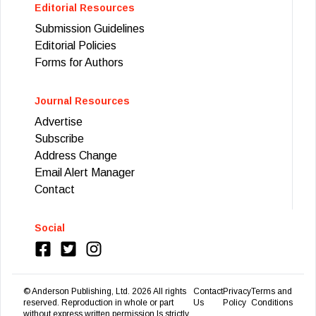
Editorial Resources
Submission Guidelines
Editorial Policies
Forms for Authors
Journal Resources
Advertise
Subscribe
Address Change
Email Alert Manager
Contact
Social
© Anderson Publishing, Ltd.
2026
All rights
Contact
Privacy
Terms and
reserved. Reproduction in whole or part
Us
Policy
Conditions
without express written permission Is strictly