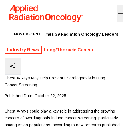
ASTRO Names 39 Radiation Oncology Leaders as 20
MOST RECENT
Industry News
Lung/Thoracic Cancer
Chest X-Rays May Help Prevent Overdiagnosis in Lung
Cancer Screening
Published Date:
October 22, 2025
Chest X-rays could play a key role in addressing the growing
concern of overdiagnosis in lung cancer screening, particularly
among Asian populations, according to new research published