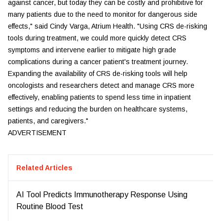
against cancer, but today they can be costly and prohibitive for
many patients due to the need to monitor for dangerous side
effects," said Cindy Varga, Atrium Health. "Using CRS de-risking
tools during treatment, we could more quickly detect CRS
symptoms and intervene earlier to mitigate high grade
complications during a cancer patient's treatment journey.
Expanding the availability of CRS de-risking tools will help
oncologists and researchers detect and manage CRS more
effectively, enabling patients to spend less time in inpatient
settings and reducing the burden on healthcare systems,
patients, and caregivers."
ADVERTISEMENT
Related Articles
AI Tool Predicts Immunotherapy Response Using
Routine Blood Test