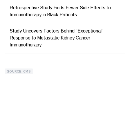
Retrospective Study Finds Fewer Side Effects to
Immunotherapy in Black Patients
Study Uncovers Factors Behind “Exceptional”
Response to Metastatic Kidney Cancer
Immunotherapy
SOURCE: CMS