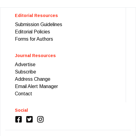
Editorial Resources
Submission Guidelines
Editorial Policies
Forms for Authors
Journal Resources
Advertise
Subscribe
Address Change
Email Alert Manager
Contact
Social