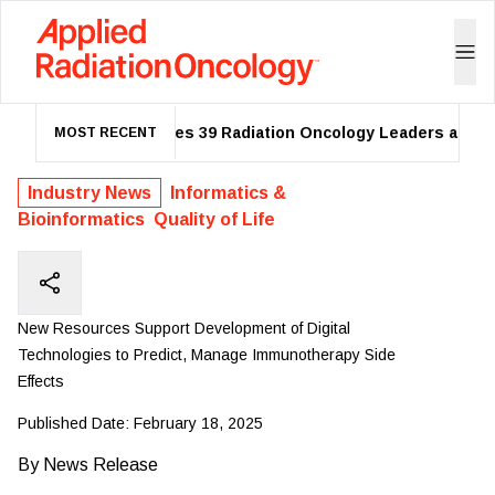
ASTRO Names 39 Radiation Oncology Leaders as 2026
MOST RECENT
Industry News
Informatics &
Bioinformatics
Quality of Life
New Resources Support Development of Digital
Technologies to Predict, Manage Immunotherapy Side
Effects
Published Date:
February 18, 2025
By
News Release