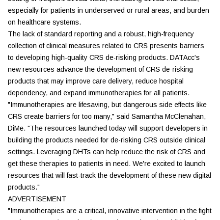
especially for patients in underserved or rural areas, and burden
on healthcare systems.
The lack of standard reporting and a robust, high-frequency
collection of clinical measures related to CRS presents barriers
to developing high-quality CRS de-risking products. DATAcc's
new resources advance the development of CRS de-risking
products that may improve care delivery, reduce hospital
dependency, and expand immunotherapies for all patients.
"Immunotherapies are lifesaving, but dangerous side effects like
CRS create barriers for too many," said Samantha McClenahan,
DiMe. "The resources launched today will support developers in
building the products needed for de-risking CRS outside clinical
settings. Leveraging DHTs can help reduce the risk of CRS and
get these therapies to patients in need. We're excited to launch
resources that will fast-track the development of these new digital
products."
ADVERTISEMENT
"Immunotherapies are a critical, innovative intervention in the fight