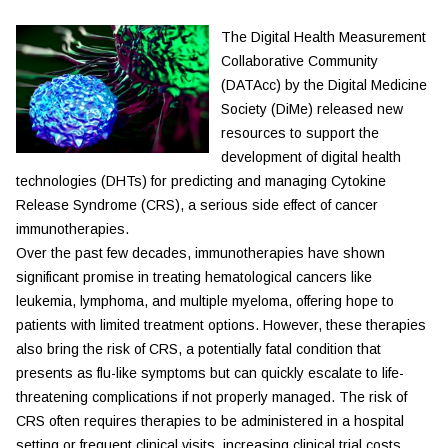
The Digital Health Measurement
Collaborative Community
(DATAcc) by the Digital Medicine
Society (DiMe) released new
resources to support the
development of digital health
technologies (DHTs) for predicting and managing Cytokine
Release Syndrome (CRS), a serious side effect of cancer
immunotherapies.
Over the past few decades, immunotherapies have shown
significant promise in treating hematological cancers like
leukemia, lymphoma, and multiple myeloma, offering hope to
patients with limited treatment options. However, these therapies
also bring the risk of CRS, a potentially fatal condition that
presents as flu-like symptoms but can quickly escalate to life-
threatening complications if not properly managed. The risk of
CRS often requires therapies to be administered in a hospital
setting or frequent clinical visits, increasing clinical trial costs,