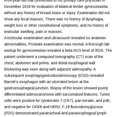
A 69-year-old man presented to his primary care physician in
December 2016 for evaluation of bilateral tender gynecomastia
without any history of breast mass or injury. Examination did not
show any focal masses. There was no history of dysphagia,
weight loss or other constitutional symptoms, and no history of
testicular swelling, pain or masses.
A testicular examination and ultrasound revealed no anatomic
abnormalities. Prostate examination was normal. A thorough lab
workup for gynecomastia revealed a beta-hCG level of 3520. The
patient underwent a computed tomography (CT) scan of the
chest, abdomen and pelvis, and distal esophageal wall
thickening was seen along with adjacent adenopathy. A
subsequent esophagogastroduodenoscopy (EGD) revealed
Barrett’s esophagus with an ulcerated lesion at the
gastroesophageal junction. Biopsy of the lesion showed poorly
differentiated adenocarcinoma with sarcomatoid features. Tumor
cells were positive for cytokeratin-7 (CK7), pan keratin, and p40,
and negative for CK5/6 and HER2. F-18 fluorodeoxyglucose
(FDG) demonstrated paratracheal and paraesophageal lymph