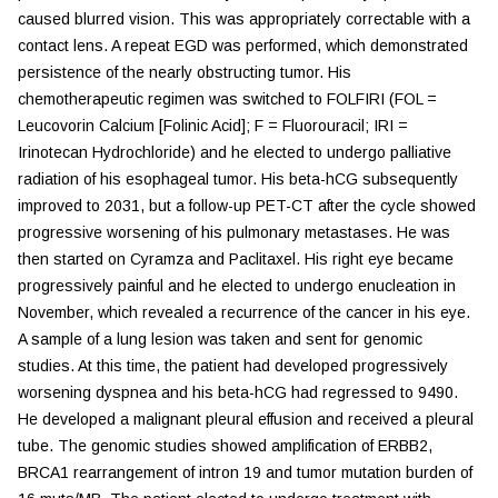
caused blurred vision. This was appropriately correctable with a
contact lens. A repeat EGD was performed, which demonstrated
persistence of the nearly obstructing tumor. His
chemotherapeutic regimen was switched to FOLFIRI (FOL =
Leucovorin Calcium [Folinic Acid]; F = Fluorouracil; IRI =
Irinotecan Hydrochloride) and he elected to undergo palliative
radiation of his esophageal tumor. His beta-hCG subsequently
improved to 2031, but a follow-up PET-CT after the cycle showed
progressive worsening of his pulmonary metastases. He was
then started on Cyramza and Paclitaxel. His right eye became
progressively painful and he elected to undergo enucleation in
November, which revealed a recurrence of the cancer in his eye.
A sample of a lung lesion was taken and sent for genomic
studies. At this time, the patient had developed progressively
worsening dyspnea and his beta-hCG had regressed to 9490.
He developed a malignant pleural effusion and received a pleural
tube. The genomic studies showed amplification of ERBB2,
BRCA1 rearrangement of intron 19 and tumor mutation burden of