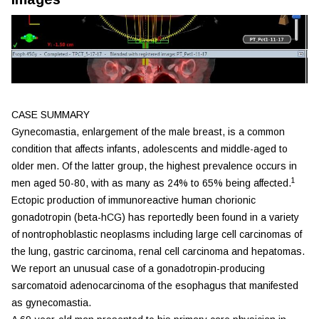
CASE SUMMARY
Gynecomastia, enlargement of the male breast, is a common
condition that affects infants, adolescents and middle-aged to
older men. Of the latter group, the highest prevalence occurs in
1
men aged 50-80, with as many as 24% to 65% being affected.
Ectopic production of immunoreactive human chorionic
gonadotropin (beta-hCG) has reportedly been found in a variety
of nontrophoblastic neoplasms including large cell carcinomas of
the lung, gastric carcinoma, renal cell carcinoma and hepatomas.
We report an unusual case of a gonadotropin-producing
sarcomatoid adenocarcinoma of the esophagus that manifested
as gynecomastia.