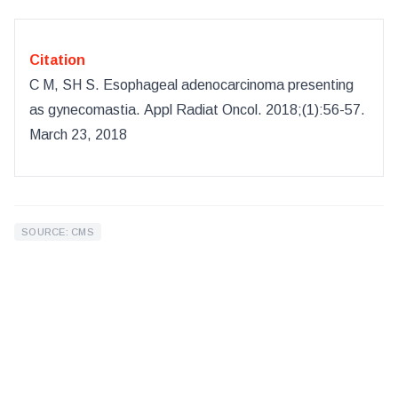
Citation
C M, SH S
.
Esophageal adenocarcinoma presenting
as gynecomastia
.
Appl Radiat Oncol
.
2018
;(
1
):
56-57.
March 23, 2018
SOURCE: CMS