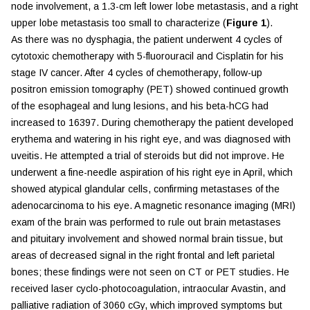
node involvement, a 1.3-cm left lower lobe metastasis, and a right
upper lobe metastasis too small to characterize (
Figure 1
).
As there was no dysphagia, the patient underwent 4 cycles of
cytotoxic chemotherapy with 5-fluorouracil and Cisplatin for his
stage IV cancer. After 4 cycles of chemotherapy, follow-up
positron emission tomography (PET) showed continued growth
of the esophageal and lung lesions, and his beta-hCG had
increased to 16397. During chemotherapy the patient developed
erythema and watering in his right eye, and was diagnosed with
uveitis. He attempted a trial of steroids but did not improve. He
underwent a fine-needle aspiration of his right eye in April, which
showed atypical glandular cells, confirming metastases of the
adenocarcinoma to his eye. A magnetic resonance imaging (MRI)
exam of the brain was performed to rule out brain metastases
and pituitary involvement and showed normal brain tissue, but
areas of decreased signal in the right frontal and left parietal
bones; these findings were not seen on CT or PET studies. He
received laser cyclo-photocoagulation, intraocular Avastin, and
palliative radiation of 3060 cGy, which improved symptoms but