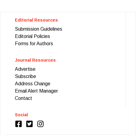
Editorial Resources
Submission Guidelines
Editorial Policies
Forms for Authors
Journal Resources
Advertise
Subscribe
Address Change
Email Alert Manager
Contact
Social