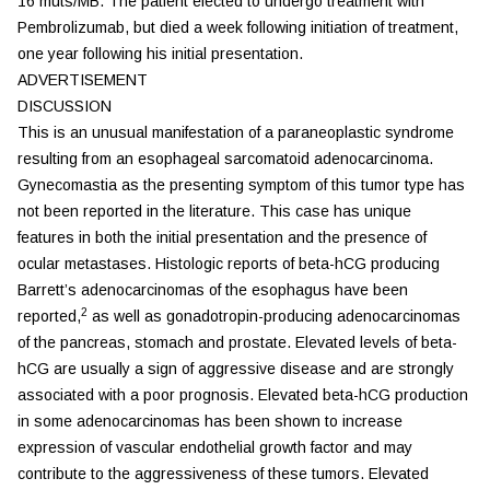
16 muts/MB. The patient elected to undergo treatment with
Pembrolizumab, but died a week following initiation of treatment,
one year following his initial presentation.
ADVERTISEMENT
DISCUSSION
This is an unusual manifestation of a paraneoplastic syndrome
resulting from an esophageal sarcomatoid adenocarcinoma.
Gynecomastia as the presenting symptom of this tumor type has
not been reported in the literature. This case has unique
features in both the initial presentation and the presence of
ocular metastases. Histologic reports of beta-hCG producing
Barrett’s adenocarcinomas of the esophagus have been
2
reported,
as well as gonadotropin-producing adenocarcinomas
of the pancreas, stomach and prostate. Elevated levels of beta-
hCG are usually a sign of aggressive disease and are strongly
associated with a poor prognosis. Elevated beta-hCG production
in some adenocarcinomas has been shown to increase
expression of vascular endothelial growth factor and may
contribute to the aggressiveness of these tumors. Elevated