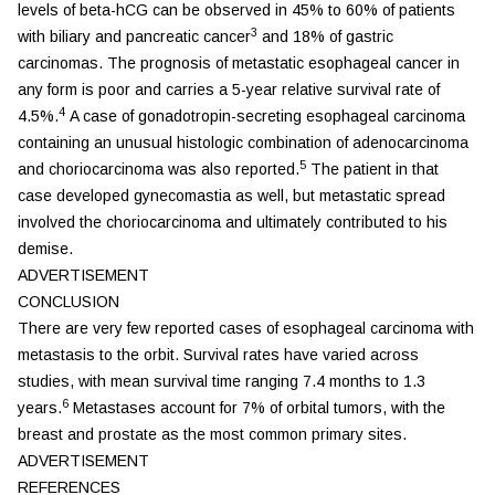
levels of beta-hCG can be observed in 45% to 60% of patients
3
with biliary and pancreatic cancer
and 18% of gastric
carcinomas. The prognosis of metastatic esophageal cancer in
any form is poor and carries a 5-year relative survival rate of
4
4.5%.
A case of gonadotropin-secreting esophageal carcinoma
containing an unusual histologic combination of adenocarcinoma
5
and choriocarcinoma was also reported.
The patient in that
case developed gynecomastia as well, but metastatic spread
involved the choriocarcinoma and ultimately contributed to his
demise.
ADVERTISEMENT
CONCLUSION
There are very few reported cases of esophageal carcinoma with
metastasis to the orbit. Survival rates have varied across
studies, with mean survival time ranging 7.4 months to 1.3
6
years.
Metastases account for 7% of orbital tumors, with the
breast and prostate as the most common primary sites.
ADVERTISEMENT
REFERENCES