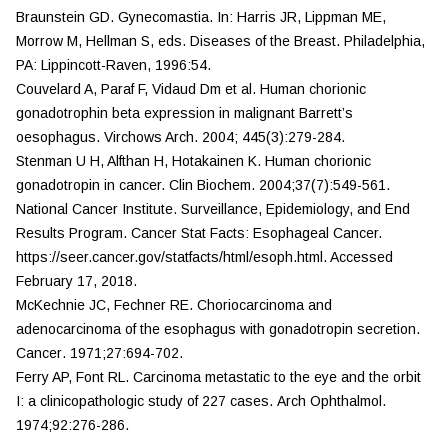
Braunstein GD. Gynecomastia. In: Harris JR, Lippman ME,
Morrow M, Hellman S, eds.
Diseases of the Breast
. Philadelphia,
PA: Lippincott-Raven, 1996:54.
Couvelard A, Paraf F, Vidaud Dm et al. Human chorionic
gonadotrophin beta expression in malignant Barrett’s
oesophagus.
Virchows Arch.
2004; 445(3):279-284.
Stenman U H, Alfthan H, Hotakainen K. Human chorionic
gonadotropin in cancer.
Clin Biochem.
2004;37(7):549-561.
National Cancer Institute. Surveillance, Epidemiology, and End
Results Program. Cancer Stat Facts: Esophageal Cancer.
https://seer.cancer.gov/statfacts/html/esoph.html. Accessed
February 17, 2018.
McKechnie JC, Fechner RE. Choriocarcinoma and
adenocarcinoma of the esophagus with gonadotropin secretion.
Cancer
. 1971;27:694-702.
Ferry AP, Font RL. Carcinoma metastatic to the eye and the orbit
I: a clinicopathologic study of 227 cases.
Arch Ophthalmol.
1974;92:276-286.