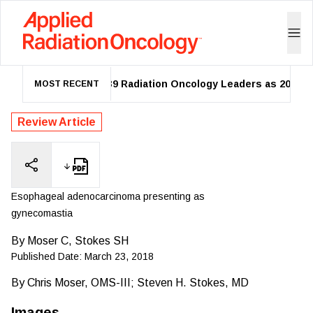
ASTRO Names 39 Radiation Oncology Leaders as 2026 Fell
MOST RECENT
Review Article
Esophageal adenocarcinoma presenting as
gynecomastia
By
Moser C, Stokes SH
Published Date:
March 23, 2018
By
Chris Moser, OMS-III; Steven H. Stokes, MD
Images