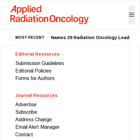
ASTRO Names 39 Radiation Oncology Leaders a
MOST RECENT
Editorial Resources
Submission Guidelines
Editorial Policies
Forms for Authors
Journal Resources
Advertise
Subscribe
Address Change
Email Alert Manager
Contact