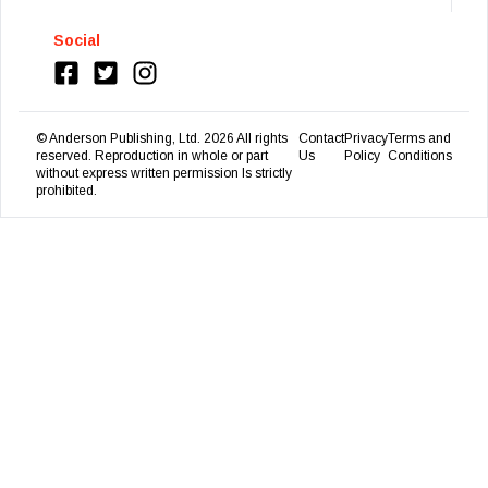
Social
© Anderson Publishing, Ltd.
2026
All rights
Contact
Privacy
Terms and
reserved. Reproduction in whole or part
Us
Policy
Conditions
without express written permission Is strictly
prohibited.