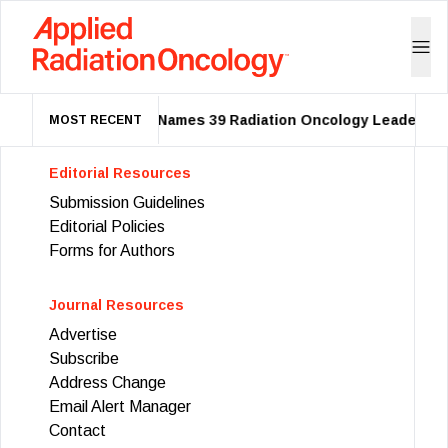
ASTRO Names 39 Radiation Oncology Leaders as
MOST RECENT
Editorial Resources
Submission Guidelines
Editorial Policies
Forms for Authors
Journal Resources
Advertise
Subscribe
Address Change
Email Alert Manager
Contact