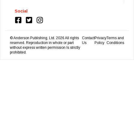
Social
© Anderson Publishing, Ltd.
2026
All rights
Contact
Privacy
Terms and
reserved. Reproduction in whole or part
Us
Policy
Conditions
without express written permission Is strictly
prohibited.