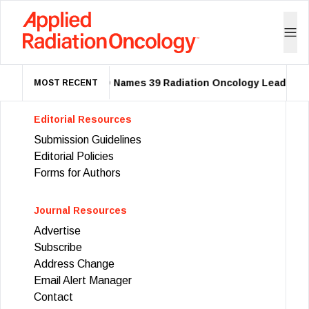
ASTRO Names 39 Radiation Oncology Leaders a
MOST RECENT
Editorial Resources
Submission Guidelines
Editorial Policies
Forms for Authors
Journal Resources
Advertise
Subscribe
Address Change
Email Alert Manager
Contact