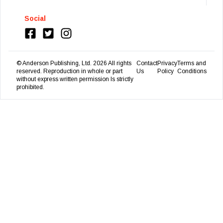
Social
© Anderson Publishing, Ltd.
2026
All rights
Contact
Privacy
Terms and
reserved. Reproduction in whole or part
Us
Policy
Conditions
without express written permission Is strictly
prohibited.