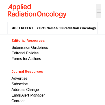
ASTRO Names 39 Radiation Oncology Leade
MOST RECENT
Editorial Resources
Submission Guidelines
Editorial Policies
Forms for Authors
Journal Resources
Advertise
Subscribe
Address Change
Email Alert Manager
Contact