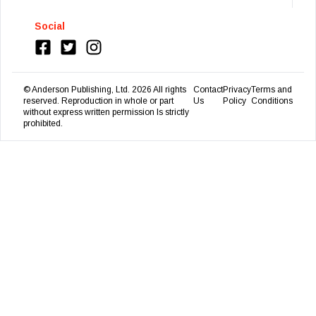
Social
© Anderson Publishing, Ltd.
2026
All rights
Contact
Privacy
Terms and
reserved. Reproduction in whole or part
Us
Policy
Conditions
without express written permission Is strictly
prohibited.